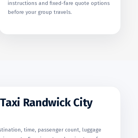
instructions and fixed-fare quote options
before your group travels.
Taxi Randwick City
stination, time, passenger count, luggage