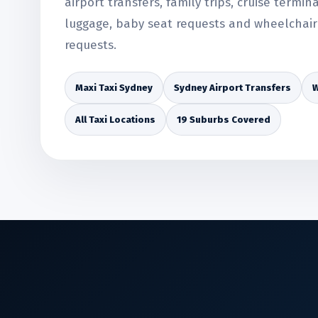
airport transfers, family trips, cruise termin
luggage, baby seat requests and wheelchair 
requests.
Maxi Taxi Sydney
Sydney Airport Transfers
W
All Taxi Locations
19 Suburbs Covered