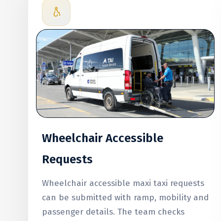
Wheelchair Accessible
Requests
Wheelchair accessible maxi taxi requests
can be submitted with ramp, mobility and
passenger details. The team checks