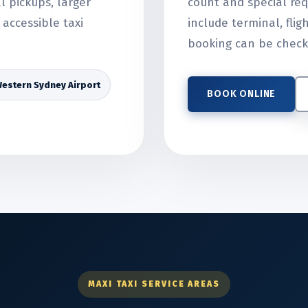
al pickups, larger
count and special req
accessible taxi
include terminal, flig
booking can be check
estern Sydney Airport
BOOK ONLINE
MAXI TAXI SERVICE AREAS