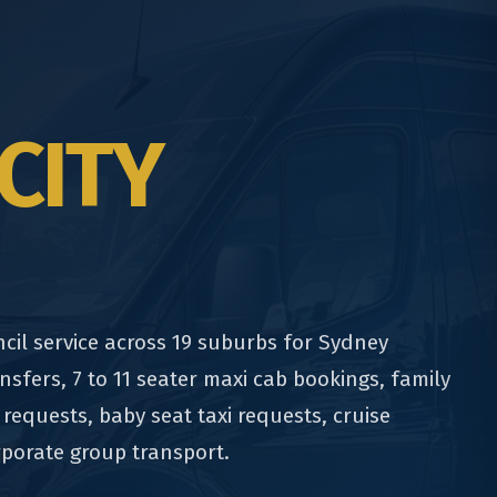
CITY
cil service across 19 suburbs for Sydney
nsfers, 7 to 11 seater maxi cab bookings, family
 requests, baby seat taxi requests, cruise
rporate group transport.