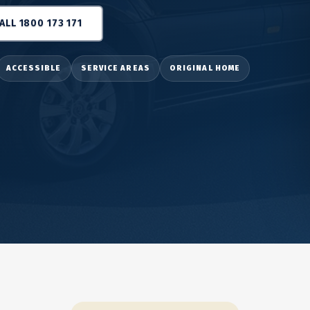
ALL 1800 173 171
ACCESSIBLE
SERVICE AREAS
ORIGINAL HOME