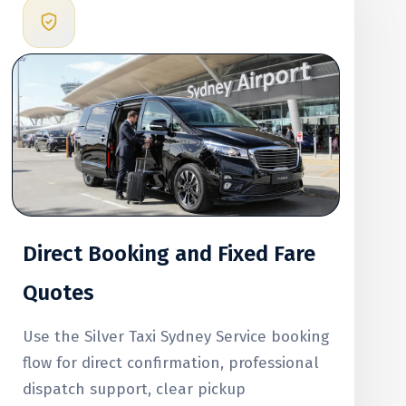
Direct Booking and Fixed Fare
Quotes
Use the Silver Taxi Sydney Service booking
flow for direct confirmation, professional
dispatch support, clear pickup