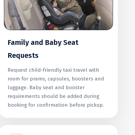
Family and Baby Seat
Requests
Request child-friendly taxi travel with
room for prams, capsules, boosters and
luggage. Baby seat and booster
requirements should be added during
booking for confirmation before pickup.