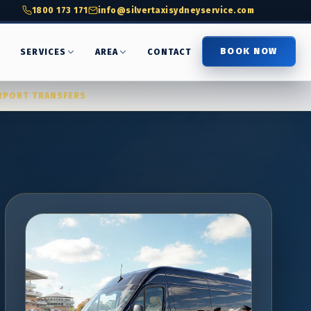
1800 173 171
info@silvertaxisydneyservice.com
BOOK NOW
T
SERVICES
AREA
CONTACT
RPORT TRANSFERS