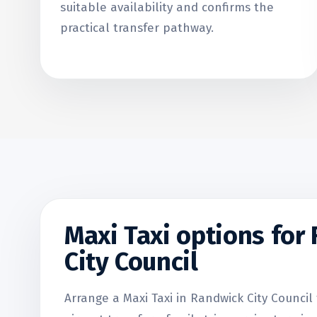
suitable availability and confirms the
practical transfer pathway.
Maxi Taxi options for
City Council
Arrange a Maxi Taxi in Randwick City Council 