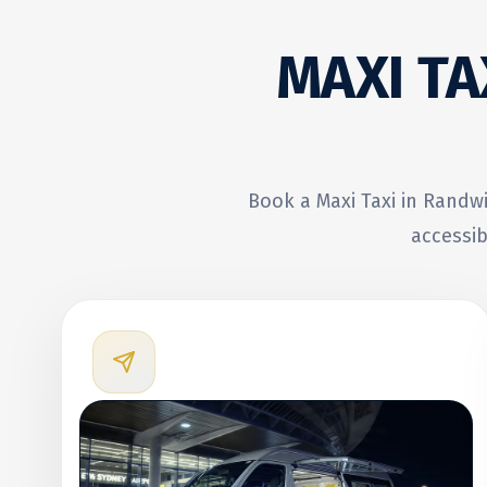
MAXI TA
Book a Maxi Taxi in Randwi
accessib