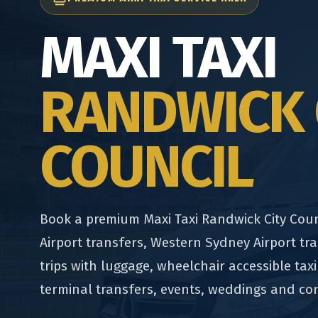
MAXI TAXI
RANDWICK 
COUNCIL
Book a premium Maxi Taxi Randwick City Coun
Airport transfers, Western Sydney Airport tra
trips with luggage, wheelchair accessible taxi
terminal transfers, events, weddings and co