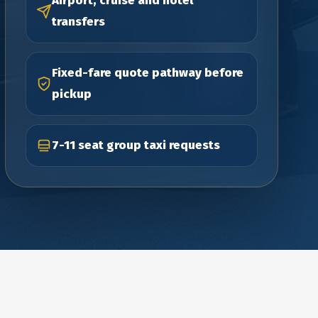
Airport, cruise and hotel
transfers
Fixed-fare quote pathway before
pickup
7-11 seat group taxi requests