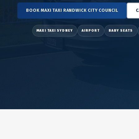
BOOK MAXI TAXI RANDWICK CITY COUNCIL
C
MAXI TAXI SYDNEY
AIRPORT
BABY SEATS