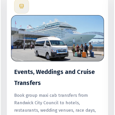
Events, Weddings and Cruise
Transfers
Book group maxi cab transfers from
Randwick City Council to hotels,
restaurants, wedding venues, race days,