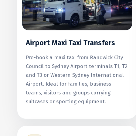
Airport Maxi Taxi Transfers
Pre-book a maxi taxi from Randwick City
Council to Sydney Airport terminals T1, T2
and T3 or Western Sydney International
Airport. Ideal for families, business
teams, visitors and groups carrying
suitcases or sporting equipment.