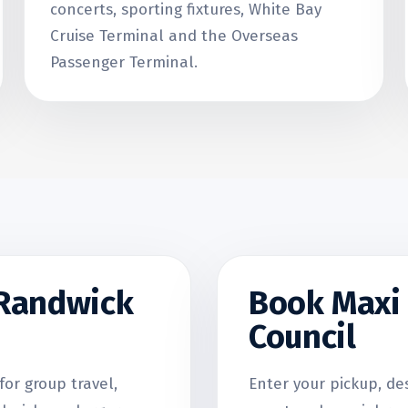
concerts, sporting fixtures, White Bay
Cruise Terminal and the Overseas
Passenger Terminal.
 Randwick
Book Maxi 
Council
for group travel,
Enter your pickup, de