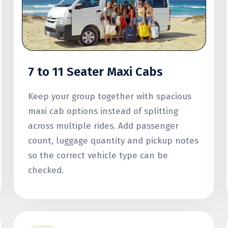
7 to 11 Seater Maxi Cabs
Keep your group together with spacious
maxi cab options instead of splitting
across multiple rides. Add passenger
count, luggage quantity and pickup notes
so the correct vehicle type can be
checked.