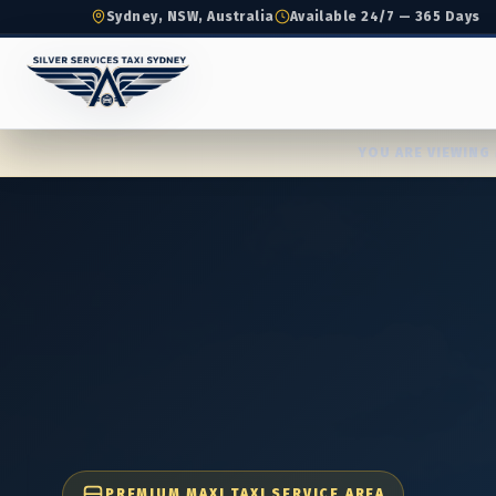
Sydney, NSW, Australia
Available 24/7 — 365 Days
YOU ARE VIEWING 
PREMIUM MAXI TAXI SERVICE AREA