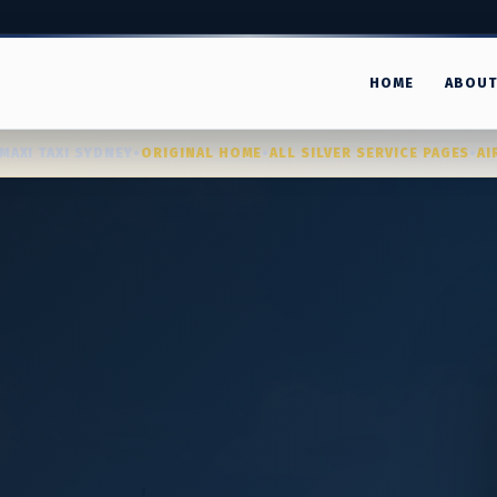
HOME
ABOU
MAXI TAXI SYDNEY
•
ORIGINAL HOME
•
ALL SILVER SERVICE PAGES
•
AI