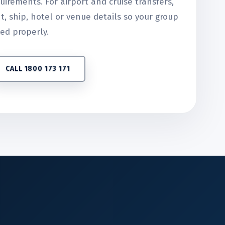
uirements. For airport and cruise transfers,
ht, ship, hotel or venue details so your group
ed properly.
CALL 1800 173 171