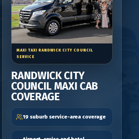
MAXI TAXI RANDWICK CITY COUNCIL
SERVICE
RANDWICK CITY
COUNCIL MAXI CAB
COVERAGE
19 suburb service-area coverage