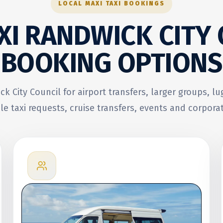
LOCAL MAXI TAXI BOOKINGS
XI RANDWICK CITY
BOOKING OPTIONS
ck City Council for airport transfers, larger groups, l
le taxi requests, cruise transfers, events and corporat