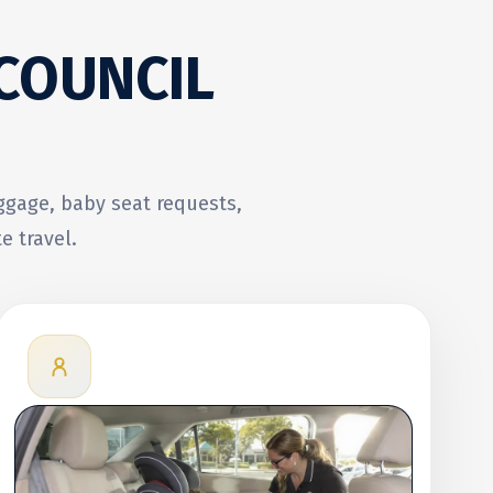
 COUNCIL
uggage, baby seat requests,
e travel.