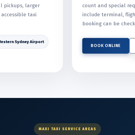
al pickups, larger
count and special req
accessible taxi
include terminal, flig
booking can be check
estern Sydney Airport
BOOK ONLINE
MAXI TAXI SERVICE AREAS