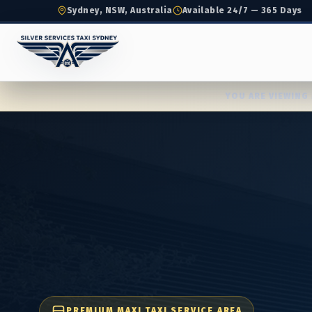
Sydney, NSW, Australia
Available 24/7 — 365 Days
YOU ARE VIEWING 
PREMIUM MAXI TAXI SERVICE AREA