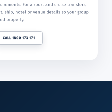
uirements. For airport and cruise transfers,
ht, ship, hotel or venue details so your group
ed properly.
CALL 1800 173 171