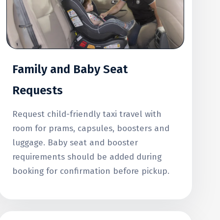
Family and Baby Seat
Requests
Request child-friendly taxi travel with
room for prams, capsules, boosters and
luggage. Baby seat and booster
requirements should be added during
booking for confirmation before pickup.