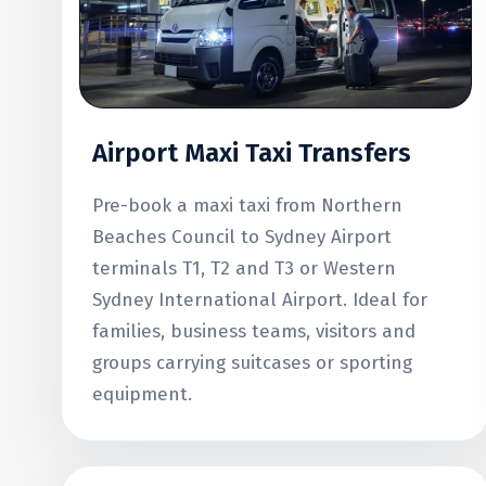
Airport Maxi Taxi Transfers
Pre-book a maxi taxi from Northern
Beaches Council to Sydney Airport
terminals T1, T2 and T3 or Western
Sydney International Airport. Ideal for
families, business teams, visitors and
groups carrying suitcases or sporting
equipment.