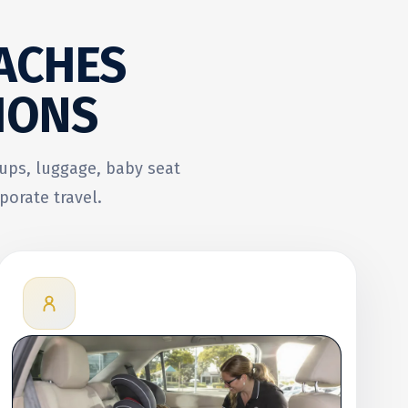
ACHES
IONS
oups, luggage, baby seat
porate travel.