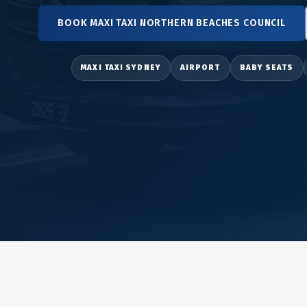
BOOK MAXI TAXI NORTHERN BEACHES COUNCIL
MAXI TAXI SYDNEY
AIRPORT
BABY SEATS