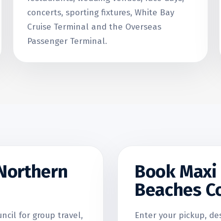
concerts, sporting fixtures, White Bay
Cruise Terminal and the Overseas
Passenger Terminal.
 Northern
Book Maxi 
Beaches Co
cil for group travel,
Enter your pickup, de