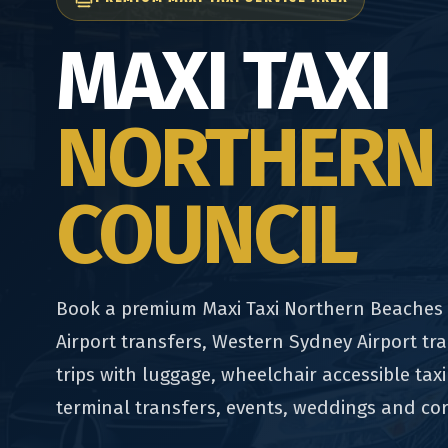
MAXI TAXI
NORTHERN
COUNCIL
Book a premium Maxi Taxi Northern Beaches C
Airport transfers, Western Sydney Airport tra
trips with luggage, wheelchair accessible taxi
terminal transfers, events, weddings and co