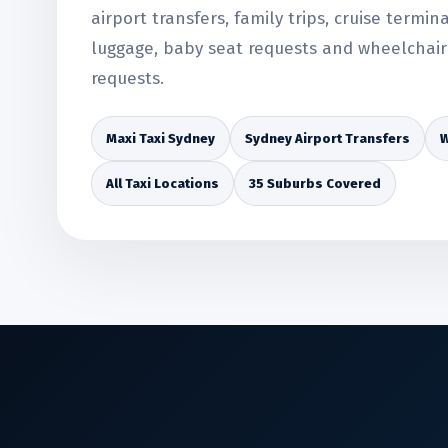
airport transfers, family trips, cruise termin
luggage, baby seat requests and wheelchair 
requests.
Maxi Taxi Sydney
Sydney Airport Transfers
W
All Taxi Locations
35 Suburbs Covered