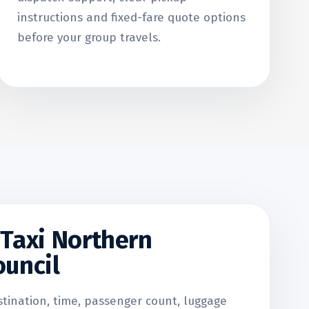
instructions and fixed-fare quote options
before your group travels.
Taxi Northern
uncil
stination, time, passenger count, luggage