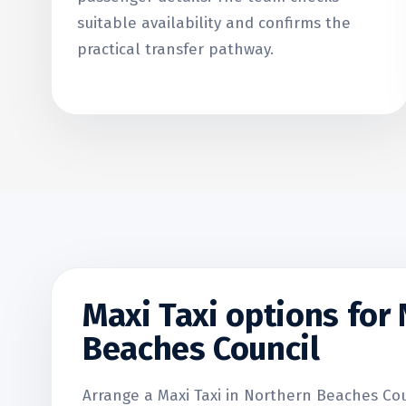
suitable availability and confirms the
practical transfer pathway.
Maxi Taxi options for
Beaches Council
Arrange a Maxi Taxi in Northern Beaches Coun