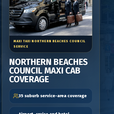
MAXI TAXI NORTHERN BEACHES COUNCIL
SERVICE
NORTHERN BEACHES
COUNCIL MAXI CAB
COVERAGE
35 suburb service-area coverage