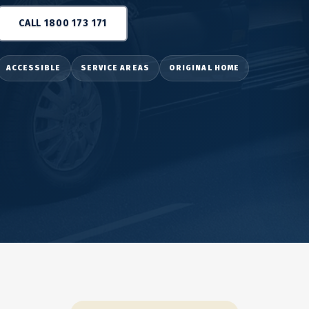
CALL 1800 173 171
ACCESSIBLE
SERVICE AREAS
ORIGINAL HOME