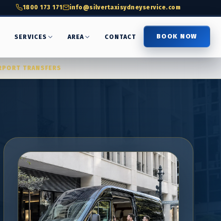
1800 173 171
info@silvertaxisydneyservice.com
BOOK NOW
T
SERVICES
AREA
CONTACT
RPORT TRANSFERS