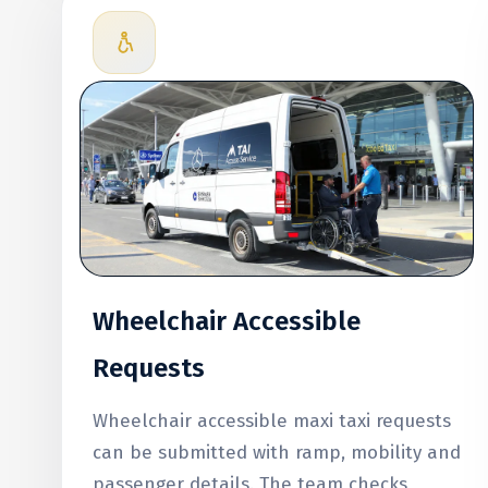
Wheelchair Accessible
Requests
Wheelchair accessible maxi taxi requests
can be submitted with ramp, mobility and
passenger details. The team checks