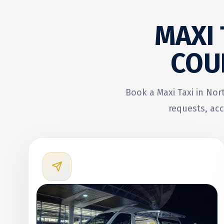
MAXI
COU
Book a Maxi Taxi in Nor
requests, acc