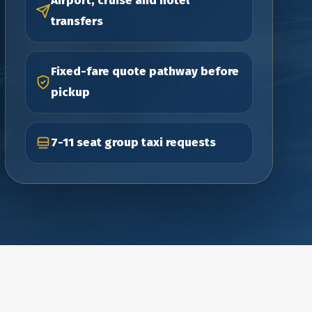
Airport, cruise and hotel
transfers
Fixed-fare quote pathway before
pickup
7-11 seat group taxi requests