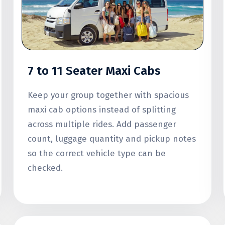
7 to 11 Seater Maxi Cabs
Keep your group together with spacious
maxi cab options instead of splitting
across multiple rides. Add passenger
count, luggage quantity and pickup notes
so the correct vehicle type can be
checked.