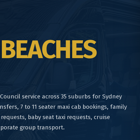
 BEACHES
ouncil service across 35 suburbs for Sydney
nsfers, 7 to 11 seater maxi cab bookings, family
 requests, baby seat taxi requests, cruise
rporate group transport.