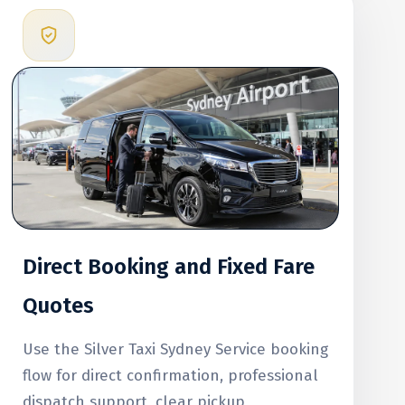
Direct Booking and Fixed Fare
Quotes
Use the Silver Taxi Sydney Service booking
flow for direct confirmation, professional
dispatch support, clear pickup