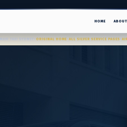
HOME
ABOU
MAXI TAXI SYDNEY
•
ORIGINAL HOME
•
ALL SILVER SERVICE PAGES
•
AI