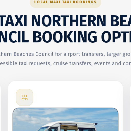
LOCAL MAXI TAXI BOOKINGS
 TAXI NORTHERN BE
NCIL
BOOKING OPT
thern Beaches Council for airport transfers, larger gr
essible taxi requests, cruise transfers, events and cor