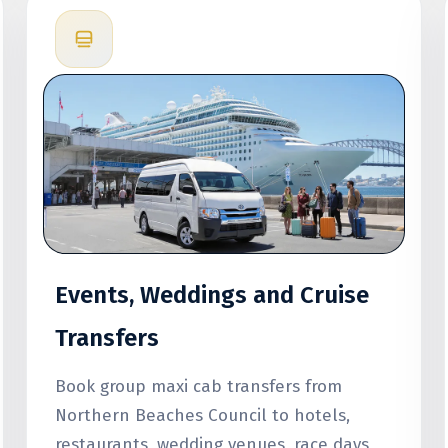
Events, Weddings and Cruise
Transfers
Book group maxi cab transfers from
Northern Beaches Council to hotels,
restaurants, wedding venues, race days,