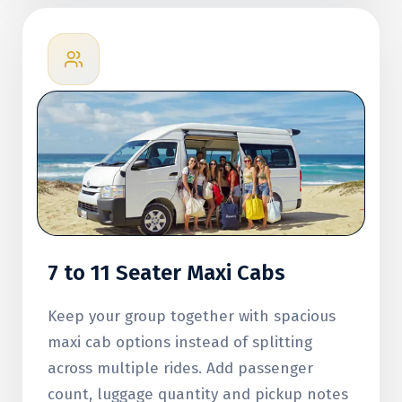
7 to 11 Seater Maxi Cabs
Keep your group together with spacious
maxi cab options instead of splitting
across multiple rides. Add passenger
count, luggage quantity and pickup notes