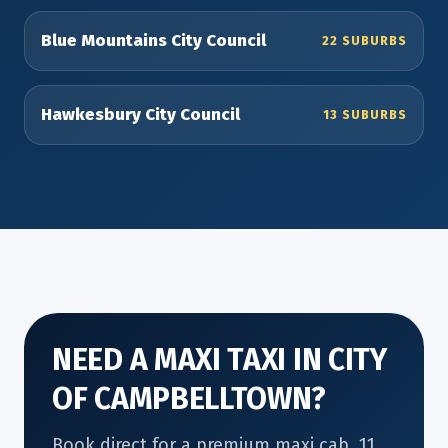
Blue Mountains City Council
22 SUBURBS
Hawkesbury City Council
13 SUBURBS
NEED A MAXI TAXI IN CITY
OF CAMPBELLTOWN?
Book direct for a premium maxi cab, 11