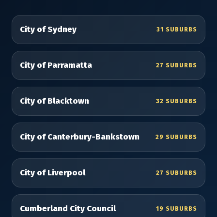
City of Sydney
31 SUBURBS
City of Parramatta
27 SUBURBS
City of Blacktown
32 SUBURBS
City of Canterbury-Bankstown
29 SUBURBS
City of Liverpool
27 SUBURBS
Cumberland City Council
19 SUBURBS