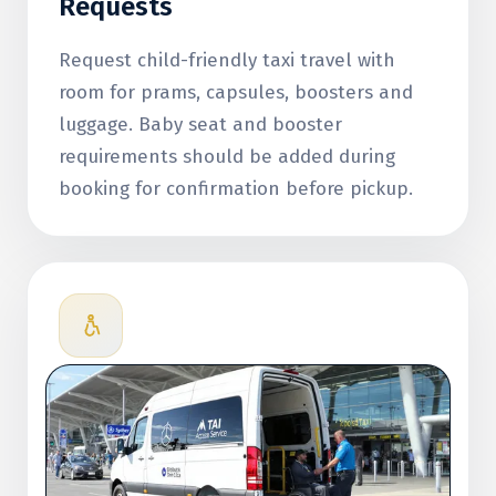
Requests
Request child-friendly taxi travel with
room for prams, capsules, boosters and
luggage. Baby seat and booster
requirements should be added during
booking for confirmation before pickup.