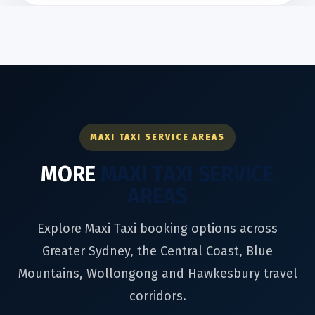
MAXI TAXI SERVICE AREAS
MORE
MAXI TAXI SERVICE
AREAS
Explore Maxi Taxi booking options across
Greater Sydney, the Central Coast, Blue
Mountains, Wollongong and Hawkesbury travel
corridors.