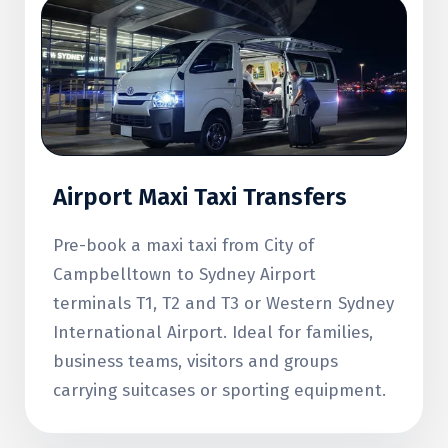
Airport Maxi Taxi Transfers
Pre-book a maxi taxi from City of
Campbelltown to Sydney Airport
terminals T1, T2 and T3 or Western Sydney
International Airport. Ideal for families,
business teams, visitors and groups
carrying suitcases or sporting equipment.