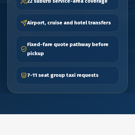
22 suburb service-area coverage
Airport, cruise and hotel transfers
Fixed-fare quote pathway before
pickup
7-11 seat group taxi requests