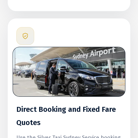
Direct Booking and Fixed Fare
Quotes
Use the Silver Taxi Sydney Service booking