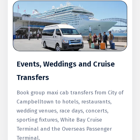
Events, Weddings and Cruise
Transfers
Book group maxi cab transfers from City of
Campbelltown to hotels, restaurants,
wedding venues, race days, concerts,
sporting fixtures, White Bay Cruise
Terminal and the Overseas Passenger
Terminal.