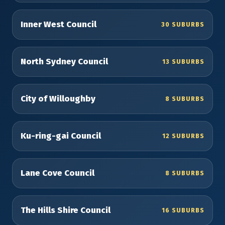
Inner West Council
30 SUBURBS
North Sydney Council
13 SUBURBS
City of Willoughby
8 SUBURBS
Ku-ring-gai Council
12 SUBURBS
Lane Cove Council
8 SUBURBS
The Hills Shire Council
16 SUBURBS