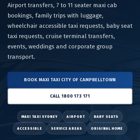
Airport transfers, 7 to 11 seater maxi cab
bookings, family trips with luggage,
wheelchair accessible taxi requests, baby seat
taxi requests, cruise terminal transfers,
events, weddings and corporate group
transport.
BOOK MAXI TAXI CITY OF CAMPBELLTOWN
CALL 1800 173 171
MAXI TAXI SYDNEY
AIRPORT
BABY SEATS
ACCESSIBLE
SERVICE AREAS
ORIGINAL HOME