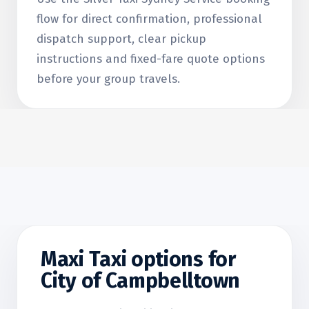
flow for direct confirmation, professional
dispatch support, clear pickup
instructions and fixed-fare quote options
before your group travels.
Maxi Taxi options for
City of Campbelltown