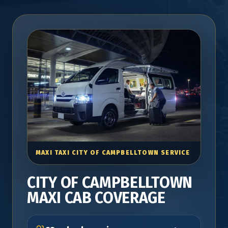
MAXI TAXI CITY OF CAMPBELLTOWN SERVICE
CITY OF CAMPBELLTOWN
MAXI CAB COVERAGE