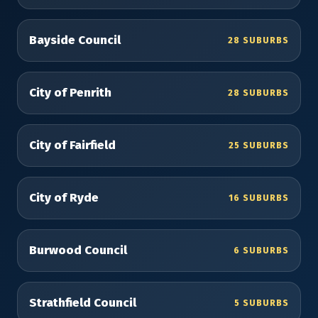
Bayside Council
28 SUBURBS
City of Penrith
28 SUBURBS
City of Fairfield
25 SUBURBS
City of Ryde
16 SUBURBS
Burwood Council
6 SUBURBS
Strathfield Council
5 SUBURBS