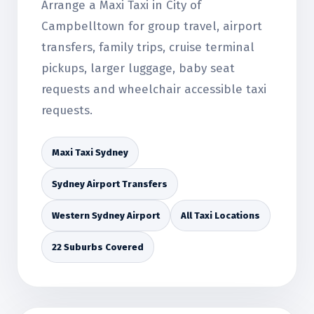
Arrange a Maxi Taxi in City of
Campbelltown for group travel, airport
transfers, family trips, cruise terminal
pickups, larger luggage, baby seat
requests and wheelchair accessible taxi
requests.
Maxi Taxi Sydney
Sydney Airport Transfers
Western Sydney Airport
All Taxi Locations
22 Suburbs Covered