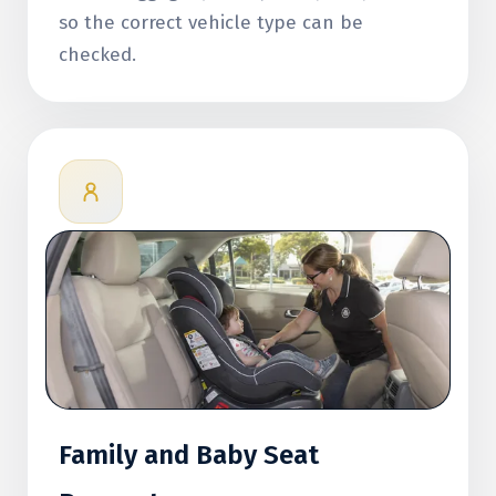
so the correct vehicle type can be
checked.
Family and Baby Seat