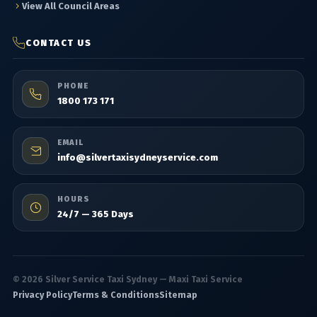
View All Council Areas
CONTACT US
PHONE
1800 173 171
EMAIL
info@silvertaxisydneyservice.com
HOURS
24/7 — 365 Days
© 2026 Silver Service Taxi Sydney — Maxi Taxi Service
Privacy Policy
Terms & Conditions
Sitemap