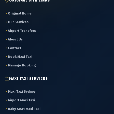
ORIGINAL SITE LINKS
Original Home
Our Services
Airport Transfers
About Us
Contact
Book Maxi Taxi
Manage Booking
MAXI TAXI SERVICES
Maxi Taxi Sydney
Airport Maxi Taxi
Baby Seat Maxi Taxi