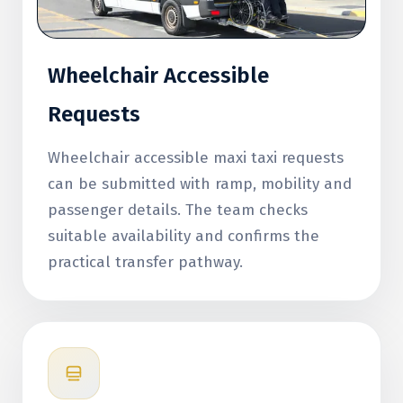
Wheelchair Accessible
Requests
Wheelchair accessible maxi taxi requests
can be submitted with ramp, mobility and
passenger details. The team checks
suitable availability and confirms the
practical transfer pathway.