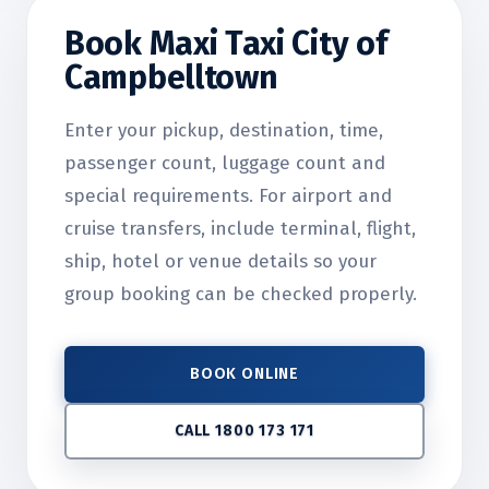
Book Maxi Taxi City of
Campbelltown
Enter your pickup, destination, time,
passenger count, luggage count and
special requirements. For airport and
cruise transfers, include terminal, flight,
ship, hotel or venue details so your
group booking can be checked properly.
BOOK ONLINE
CALL 1800 173 171