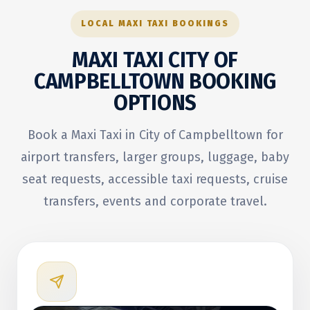
LOCAL MAXI TAXI BOOKINGS
MAXI TAXI CITY OF
CAMPBELLTOWN
BOOKING
OPTIONS
Book a Maxi Taxi in City of Campbelltown for
airport transfers, larger groups, luggage, baby
seat requests, accessible taxi requests, cruise
transfers, events and corporate travel.