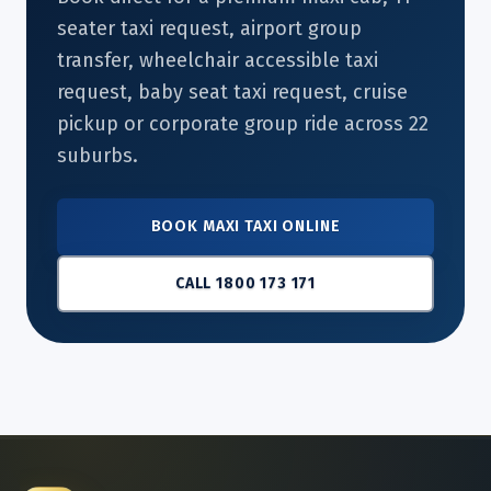
seater taxi request, airport group
transfer, wheelchair accessible taxi
request, baby seat taxi request, cruise
pickup or corporate group ride across 22
suburbs.
BOOK MAXI TAXI ONLINE
CALL 1800 173 171