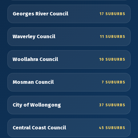
Georges River Council
17 SUBURBS
Waverley Council
11 SUBURBS
Woollahra Council
10 SUBURBS
Mosman Council
7 SUBURBS
City of Wollongong
37 SUBURBS
Central Coast Council
45 SUBURBS