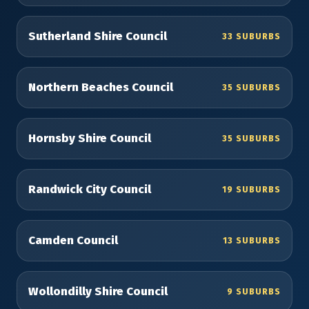
Sutherland Shire Council
33 SUBURBS
Northern Beaches Council
35 SUBURBS
Hornsby Shire Council
35 SUBURBS
Randwick City Council
19 SUBURBS
Camden Council
13 SUBURBS
Wollondilly Shire Council
9 SUBURBS