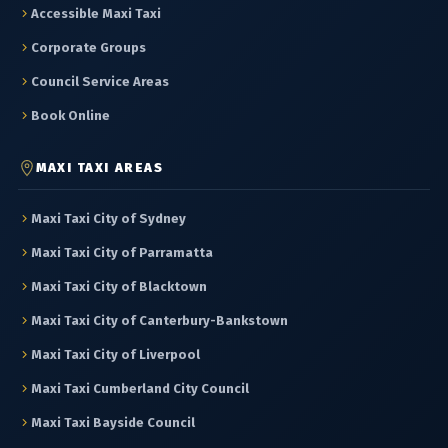
Accessible Maxi Taxi
Corporate Groups
Council Service Areas
Book Online
MAXI TAXI AREAS
Maxi Taxi City of Sydney
Maxi Taxi City of Parramatta
Maxi Taxi City of Blacktown
Maxi Taxi City of Canterbury-Bankstown
Maxi Taxi City of Liverpool
Maxi Taxi Cumberland City Council
Maxi Taxi Bayside Council