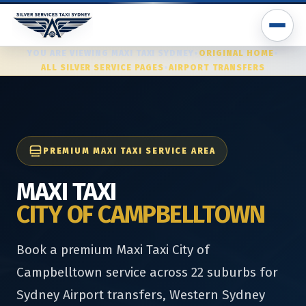
YOU ARE VIEWING MAXI TAXI SYDNEY
•
ORIGINAL HOME
•
ALL SILVER SERVICE PAGES
•
AIRPORT TRANSFERS
PREMIUM MAXI TAXI SERVICE AREA
MAXI TAXI
CITY OF CAMPBELLTOWN
Book a premium Maxi Taxi City of
Campbelltown service across 22 suburbs for
Sydney Airport transfers, Western Sydney