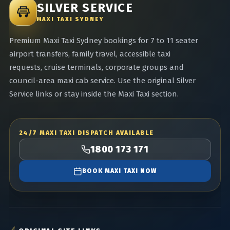
SILVER SERVICE
MAXI TAXI SYDNEY
Premium Maxi Taxi Sydney bookings for 7 to 11 seater
airport transfers, family travel, accessible taxi
requests, cruise terminals, corporate groups and
council-area maxi cab service. Use the original Silver
Service links or stay inside the Maxi Taxi section.
24/7 MAXI TAXI DISPATCH AVAILABLE
1800 173 171
BOOK MAXI TAXI NOW