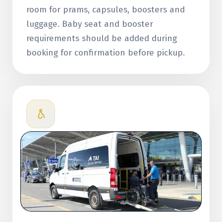
room for prams, capsules, boosters and
luggage. Baby seat and booster
requirements should be added during
booking for confirmation before pickup.