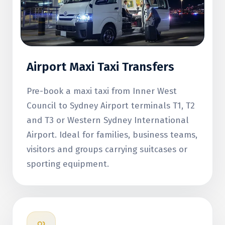
Airport Maxi Taxi Transfers
Pre-book a maxi taxi from Inner West
Council to Sydney Airport terminals T1, T2
and T3 or Western Sydney International
Airport. Ideal for families, business teams,
visitors and groups carrying suitcases or
sporting equipment.