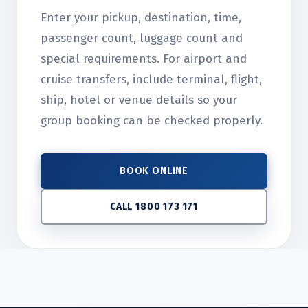
Enter your pickup, destination, time,
passenger count, luggage count and
special requirements. For airport and
cruise transfers, include terminal, flight,
ship, hotel or venue details so your
group booking can be checked properly.
BOOK ONLINE
CALL 1800 173 171