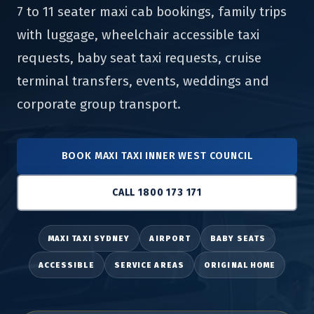
7 to 11 seater maxi cab bookings, family trips
with luggage, wheelchair accessible taxi
requests, baby seat taxi requests, cruise
terminal transfers, events, weddings and
corporate group transport.
BOOK MAXI TAXI INNER WEST COUNCIL
CALL 1800 173 171
MAXI TAXI SYDNEY
AIRPORT
BABY SEATS
ACCESSIBLE
SERVICE AREAS
ORIGINAL HOME