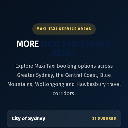
MAXI TAXI SERVICE AREAS
MORE
MAXI TAXI SERVICE
AREAS
Explore Maxi Taxi booking options across
Greater Sydney, the Central Coast, Blue
Mountains, Wollongong and Hawkesbury travel
corridors.
City of Sydney
31 SUBURBS