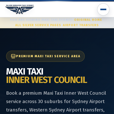
YOU ARE VIEWING MAXI TAXI SYDNEY
•
ORIGINAL HOME
•
ALL SILVER SERVICE PAGES
•
AIRPORT TRANSFERS
PREMIUM MAXI TAXI SERVICE AREA
MAXI TAXI
INNER WEST COUNCIL
Book a premium Maxi Taxi Inner West Council
service across 30 suburbs for Sydney Airport
transfers, Western Sydney Airport transfers,