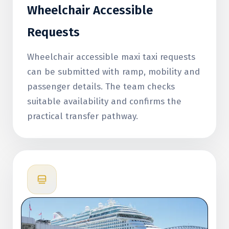
Wheelchair Accessible
Requests
Wheelchair accessible maxi taxi requests
can be submitted with ramp, mobility and
passenger details. The team checks
suitable availability and confirms the
practical transfer pathway.