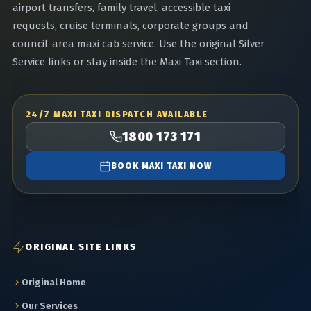
airport transfers, family travel, accessible taxi
requests, cruise terminals, corporate groups and
council-area maxi cab service. Use the original Silver
Service links or stay inside the Maxi Taxi section.
24/7 MAXI TAXI DISPATCH AVAILABLE
1800 173 171
BOOK MAXI TAXI NOW
ORIGINAL SITE LINKS
Original Home
Our Services