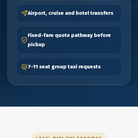
Airport, cruise and hotel transfers
Fixed-fare quote pathway before
pickup
7-11 seat group taxi requests