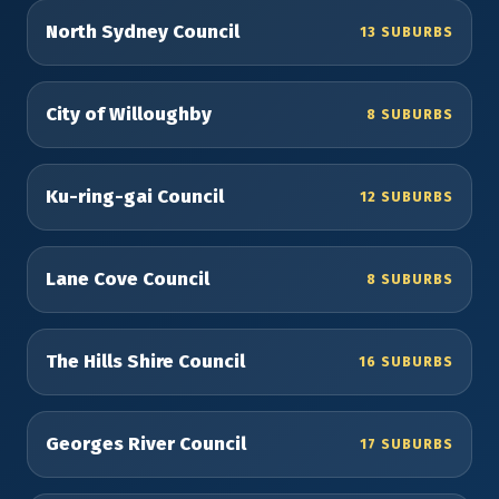
North Sydney Council
13 SUBURBS
City of Willoughby
8 SUBURBS
Ku-ring-gai Council
12 SUBURBS
Lane Cove Council
8 SUBURBS
The Hills Shire Council
16 SUBURBS
Georges River Council
17 SUBURBS