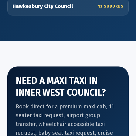
Hawkesbury City Council
13 SUBURBS
NEED A MAXI TAXI IN
INNER WEST COUNCIL?
Book direct for a premium maxi cab, 11
seater taxi request, airport group
transfer, wheelchair accessible taxi
request, baby seat taxi request, cruise