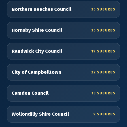
Northern Beaches Council
35 SUBURBS
Hornsby Shire Council
35 SUBURBS
Randwick City Council
19 SUBURBS
City of Campbelltown
22 SUBURBS
Camden Council
13 SUBURBS
Wollondilly Shire Council
9 SUBURBS