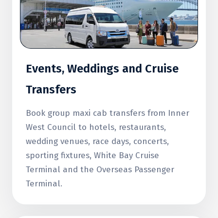
Events, Weddings and Cruise
Transfers
Book group maxi cab transfers from Inner
West Council to hotels, restaurants,
wedding venues, race days, concerts,
sporting fixtures, White Bay Cruise
Terminal and the Overseas Passenger
Terminal.