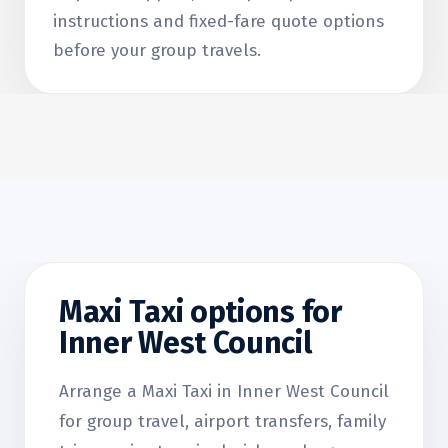
instructions and fixed-fare quote options
before your group travels.
Maxi Taxi options for
Inner West Council
Arrange a Maxi Taxi in Inner West Council
for group travel, airport transfers, family