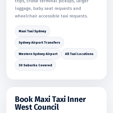
trips, cruise terminal pickups, larger
luggage, baby seat requests and
wheelchair accessible taxi requests.
Maxi Taxi Sydney
Sydney Airport Transfers
Western Sydney Airport
All Taxi Locations
30 Suburbs Covered
Book Maxi Taxi Inner
West Council