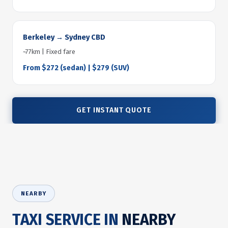
Berkeley → Sydney CBD
~77km | Fixed fare
From $272 (sedan) | $279 (SUV)
GET INSTANT QUOTE
NEARBY
TAXI SERVICE IN
NEARBY