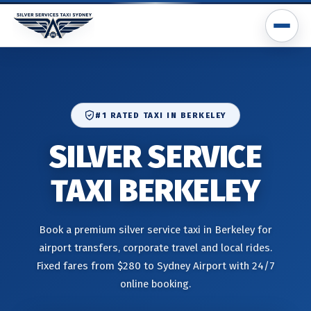
#1 RATED TAXI IN BERKELEY
SILVER SERVICE
TAXI BERKELEY
Book a premium silver service taxi in Berkeley for
airport transfers, corporate travel and local rides.
Fixed fares from $280 to Sydney Airport with 24/7
online booking.