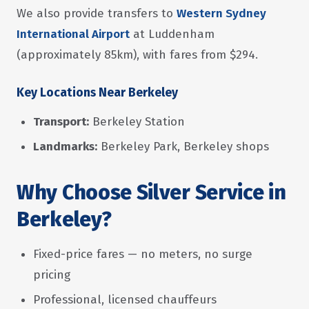
We also provide transfers to
Western Sydney
International Airport
at Luddenham
(approximately 85km), with fares from $294.
Key Locations Near Berkeley
Transport:
Berkeley Station
Landmarks:
Berkeley Park, Berkeley shops
Why Choose Silver Service in
Berkeley?
Fixed-price fares — no meters, no surge
pricing
Professional, licensed chauffeurs