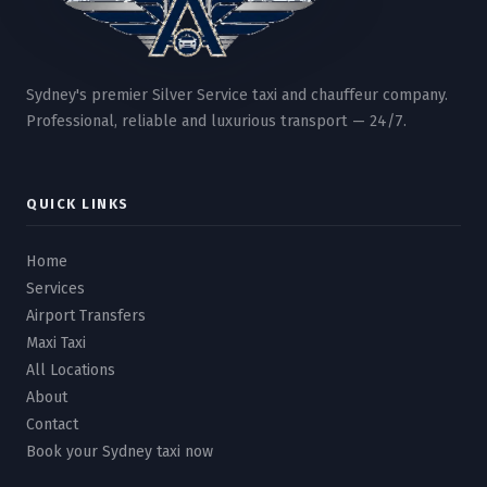
Sydney's premier Silver Service taxi and chauffeur company.
Professional, reliable and luxurious transport — 24/7.
QUICK LINKS
Home
Services
Airport Transfers
Maxi Taxi
All Locations
About
Contact
Book your Sydney taxi now