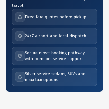
travel.
Fixed fare quotes before pickup
24/7 airport and local dispatch
Secure direct booking pathway
with premium service support
Silver service sedans, SUVs and
maxi taxi options