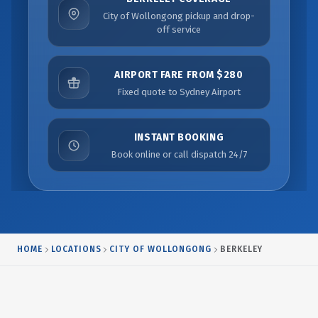
City of Wollongong pickup and drop-
off service
AIRPORT FARE FROM $280
Fixed quote to Sydney Airport
INSTANT BOOKING
Book online or call dispatch 24/7
HOME
LOCATIONS
CITY OF WOLLONGONG
BERKELEY