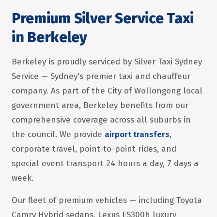
Premium Silver Service Taxi
in Berkeley
Berkeley is proudly serviced by Silver Taxi Sydney
Service — Sydney's premier taxi and chauffeur
company. As part of the City of Wollongong local
government area, Berkeley benefits from our
comprehensive coverage across all suburbs in
the council. We provide
airport transfers
,
corporate travel, point-to-point rides, and
special event transport 24 hours a day, 7 days a
week.
Our fleet of premium vehicles — including Toyota
Camry Hybrid sedans, Lexus ES300h luxury