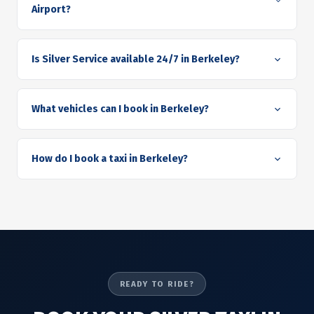
Airport?
Is Silver Service available 24/7 in Berkeley?
What vehicles can I book in Berkeley?
How do I book a taxi in Berkeley?
READY TO RIDE?