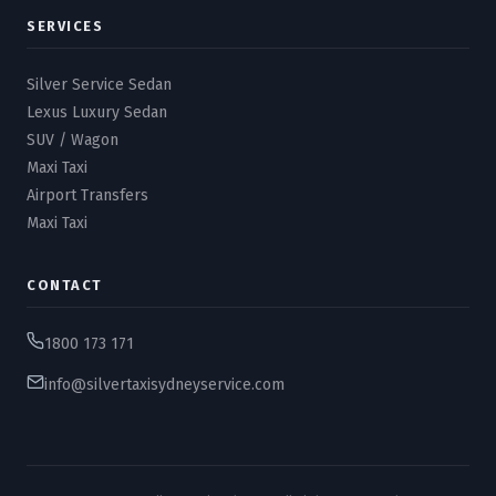
SERVICES
Silver Service Sedan
Lexus Luxury Sedan
SUV / Wagon
Maxi Taxi
Airport Transfers
Maxi Taxi
CONTACT
1800 173 171
info@silvertaxisydneyservice.com