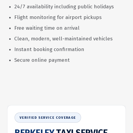
24/7 availability including public holidays
Flight monitoring for airport pickups
Free waiting time on arrival
Clean, modern, well-maintained vehicles
Instant booking confirmation
Secure online payment
VERIFIED SERVICE COVERAGE