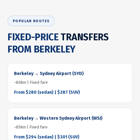
POPULAR ROUTES
FIXED-PRICE
TRANSFERS
FROM BERKELEY
Berkeley → Sydney Airport (SYD)
~80km | Fixed fare
From $280 (sedan) | $287 (SUV)
Berkeley → Western Sydney Airport (WSI)
~85km | Fixed fare
From $294 (sedan) | $301 (SUV)