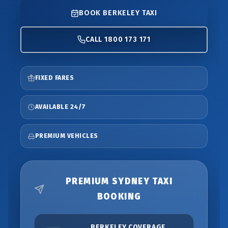
BOOK BERKELEY TAXI
CALL 1800 173 171
FIXED FARES
AVAILABLE 24/7
PREMIUM VEHICLES
PREMIUM SYDNEY TAXI
BOOKING
BERKELEY COVERAGE