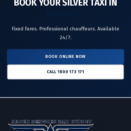
BOOK YOUR SILVER TAXI IN
BERKELEY
Fixed fares. Professional chauffeurs. Available
24/7.
BOOK ONLINE NOW
CALL 1800 173 171