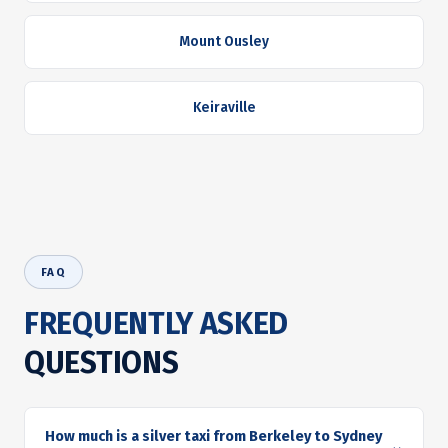
Mount Ousley
Keiraville
FAQ
FREQUENTLY ASKED
QUESTIONS
How much is a silver taxi from Berkeley to Sydney