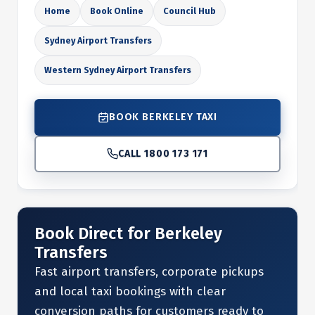
Home
Book Online
Council Hub
Sydney Airport Transfers
Western Sydney Airport Transfers
BOOK BERKELEY TAXI
CALL 1800 173 171
Book Direct for Berkeley
Transfers
Fast airport transfers, corporate pickups
and local taxi bookings with clear
conversion paths for customers ready to