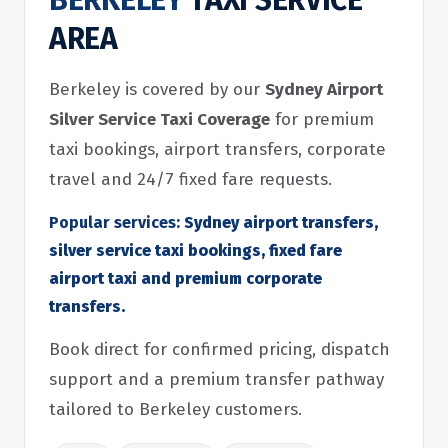
BERKELEY
TAXI SERVICE
AREA
Berkeley is covered by our
Sydney Airport
Silver Service Taxi Coverage
for premium
taxi bookings, airport transfers, corporate
travel and 24/7 fixed fare requests.
Popular services:
Sydney airport transfers,
silver service taxi bookings, fixed fare
airport taxi and premium corporate
transfers.
Book direct for confirmed pricing, dispatch
support and a premium transfer pathway
tailored to Berkeley customers.