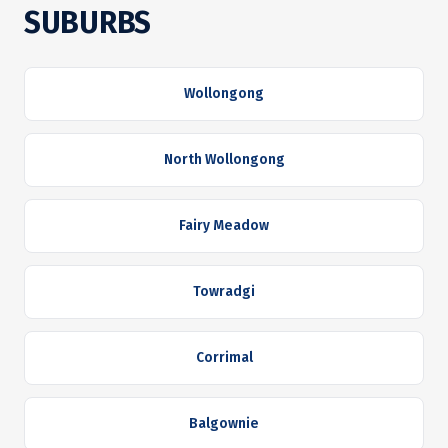
SUBURBS
Wollongong
North Wollongong
Fairy Meadow
Towradgi
Corrimal
Balgownie