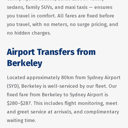
sedans, family SUVs, and maxi taxis — ensures
you travel in comfort. All fares are fixed before
you travel, with no meters, no surge pricing, and
no hidden charges.
Airport Transfers from
Berkeley
Located approximately 80km from Sydney Airport
(SYD), Berkeley is well-serviced by our fleet. Our
fixed fare from Berkeley to Sydney Airport is
$280–$287. This includes flight monitoring, meet
and greet service at arrivals, and complimentary
waiting time.