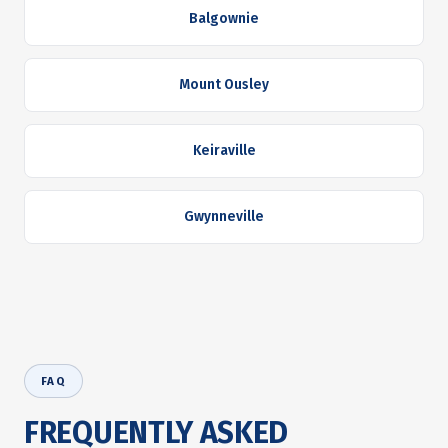
Balgownie
Mount Ousley
Keiraville
Gwynneville
FAQ
FREQUENTLY ASKED