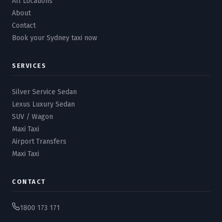
All Locations
About
Contact
Book your Sydney taxi now
SERVICES
Silver Service Sedan
Lexus Luxury Sedan
SUV / Wagon
Maxi Taxi
Airport Transfers
Maxi Taxi
CONTACT
1800 173 171