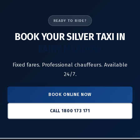
READY TO RIDE?
BOOK YOUR SILVER TAXI IN
FAIRY MEADOW
Fixed fares. Professional chauffeurs. Available
24/7.
BOOK ONLINE NOW
CALL 1800 173 171