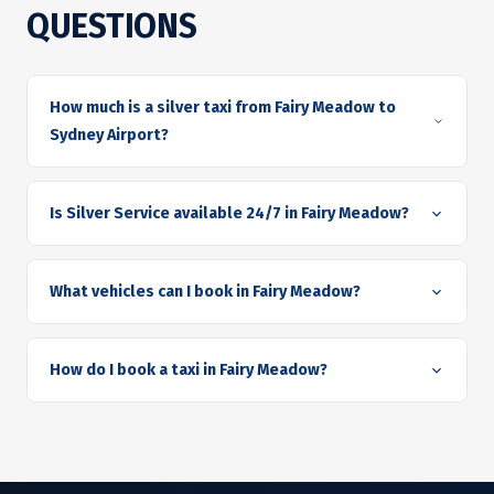
QUESTIONS
How much is a silver taxi from Fairy Meadow to
Sydney Airport?
Is Silver Service available 24/7 in Fairy Meadow?
What vehicles can I book in Fairy Meadow?
How do I book a taxi in Fairy Meadow?