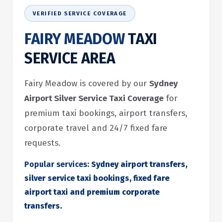
VERIFIED SERVICE COVERAGE
FAIRY MEADOW
TAXI
SERVICE AREA
Fairy Meadow is covered by our
Sydney
Airport Silver Service Taxi Coverage
for
premium taxi bookings, airport transfers,
corporate travel and 24/7 fixed fare
requests.
Popular services:
Sydney airport transfers,
silver service taxi bookings, fixed fare
airport taxi and premium corporate
transfers.