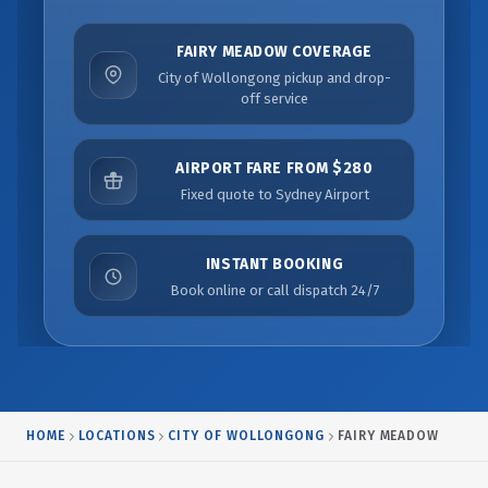
FAIRY MEADOW COVERAGE
City of Wollongong pickup and drop-
off service
AIRPORT FARE FROM $280
Fixed quote to Sydney Airport
INSTANT BOOKING
Book online or call dispatch 24/7
HOME
LOCATIONS
CITY OF WOLLONGONG
FAIRY MEADOW