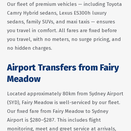
Our fleet of premium vehicles — including Toyota
Camry Hybrid sedans, Lexus ES300h luxury
sedans, family SUVs, and maxi taxis — ensures
you travel in comfort. All fares are fixed before
you travel, with no meters, no surge pricing, and
no hidden charges.
Airport Transfers from Fairy
Meadow
Located approximately 80km from Sydney Airport
(SYD), Fairy Meadow is well-serviced by our fleet.
Our fixed fare from Fairy Meadow to Sydney
Airport is $280–$287. This includes flight
monitoring, meet and greet service at arrivals,