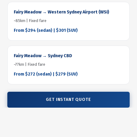
Fairy Meadow → Western Sydney Airport (WSI)
~85km | Fixed fare
From $294 (sedan) | $301 (SUV)
Fairy Meadow → Sydney CBD
~77km | Fixed fare
From $272 (sedan) | $279 (SUV)
GET INSTANT QUOTE