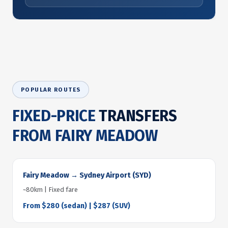
POPULAR ROUTES
FIXED-PRICE
TRANSFERS
FROM FAIRY MEADOW
Fairy Meadow → Sydney Airport (SYD)
~80km | Fixed fare
From $280 (sedan) | $287 (SUV)