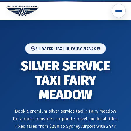
#1 RATED TAXI IN FAIRY MEADOW
SILVER SERVICE
TAXI FAIRY
MEADOW
Book a premium silver service taxi in Fairy Meadow
for airport transfers, corporate travel and local rides.
Fixed fares from $280 to Sydney Airport with 24/7