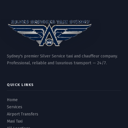
Sydney's premier Silver Service taxi and chauffeur company.
Professional, reliable and luxurious transport — 24/7.
QUICK LINKS
Home
Services
Airport Transfers
Maxi Taxi