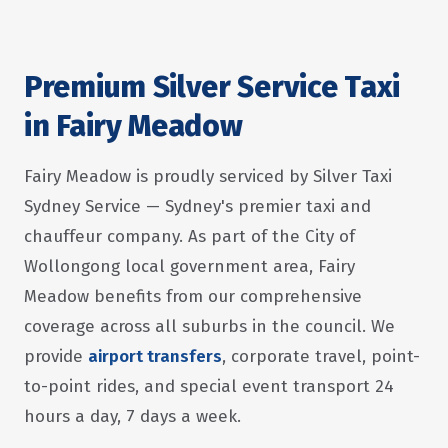
Premium Silver Service Taxi
in Fairy Meadow
Fairy Meadow is proudly serviced by Silver Taxi
Sydney Service — Sydney's premier taxi and
chauffeur company. As part of the City of
Wollongong local government area, Fairy
Meadow benefits from our comprehensive
coverage across all suburbs in the council. We
provide
airport transfers
, corporate travel, point-
to-point rides, and special event transport 24
hours a day, 7 days a week.