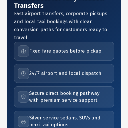
Transfers
Fast airport transfers, corporate pickups
and local taxi bookings with clear
conversion paths for customers ready to
travel.
Fixed fare quotes before pickup
24/7 airport and local dispatch
Secure direct booking pathway
with premium service support
Silver service sedans, SUVs and
maxi taxi options