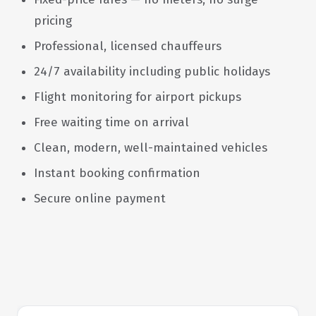
pricing
Professional, licensed chauffeurs
24/7 availability including public holidays
Flight monitoring for airport pickups
Free waiting time on arrival
Clean, modern, well-maintained vehicles
Instant booking confirmation
Secure online payment