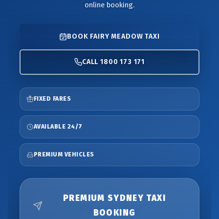
online booking.
BOOK FAIRY MEADOW TAXI
CALL 1800 173 171
FIXED FARES
AVAILABLE 24/7
PREMIUM VEHICLES
PREMIUM SYDNEY TAXI
BOOKING