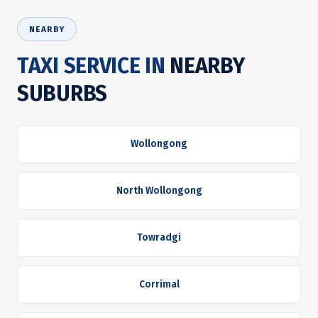
NEARBY
TAXI SERVICE IN
NEARBY
SUBURBS
Wollongong
North Wollongong
Towradgi
Corrimal