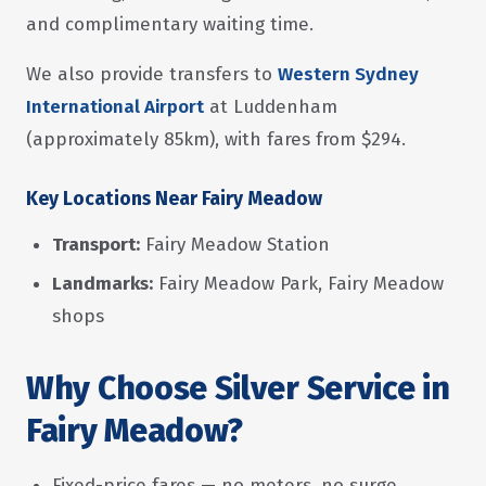
and complimentary waiting time.
We also provide transfers to
Western Sydney
International Airport
at Luddenham
(approximately 85km), with fares from $294.
Key Locations Near Fairy Meadow
Transport:
Fairy Meadow Station
Landmarks:
Fairy Meadow Park, Fairy Meadow
shops
Why Choose Silver Service in
Fairy Meadow?
Fixed-price fares — no meters, no surge