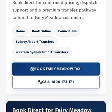
Book direct for confirmed pricing, dispatch
support and a premium transfer pathway
tailored to Fairy Meadow customers.
Home
Book Online
Council Hub
Sydney Airport Transfers
Western Sydney Airport Transfers
BOOK FAIRY MEADOW TAXI
CALL 1800 173 171
Book Direct for Fairy Meadow