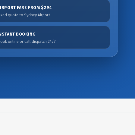
AIRPORT FARE FROM $294
ixed quote to Sydney Airport
INSTANT BOOKING
ook online or call dispatch 24/7