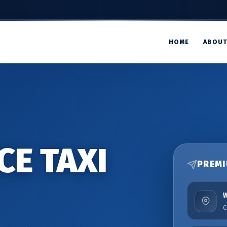
HOME
ABOU
CE TAXI
PREMI
C