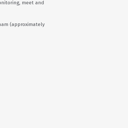
monitoring, meet and
am (approximately