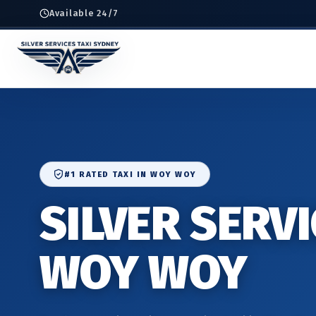
Available 24/7
#1 RATED TAXI IN WOY WOY
SILVER SERVI
WOY WOY