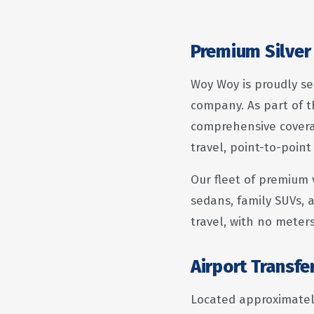
Premium Silver
Woy Woy is proudly se
company. As part of t
comprehensive coverag
travel, point-to-point
Our fleet of premium 
sedans, family SUVs, a
travel, with no meter
Airport Transf
Located approximately