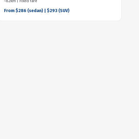
~82km | Fixed fare
From $286 (sedan) | $293 (SUV)