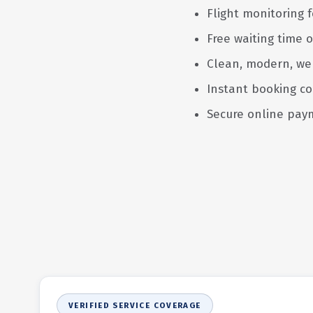
Flight monitoring f
Free waiting time o
Clean, modern, we
Instant booking co
Secure online pay
VERIFIED SERVICE COVERAGE