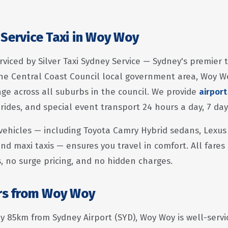
 Service Taxi in Woy Woy
rviced by Silver Taxi Sydney Service — Sydney's premier 
he Central Coast Council local government area, Woy W
e across all suburbs in the council. We provide
airport
 rides, and special event transport 24 hours a day, 7 da
vehicles — including Toyota Camry Hybrid sedans, Lexus
nd maxi taxis — ensures you travel in comfort. All fares
s, no surge pricing, and no hidden charges.
ers from Woy Woy
 85km from Sydney Airport (SYD), Woy Woy is well-servic