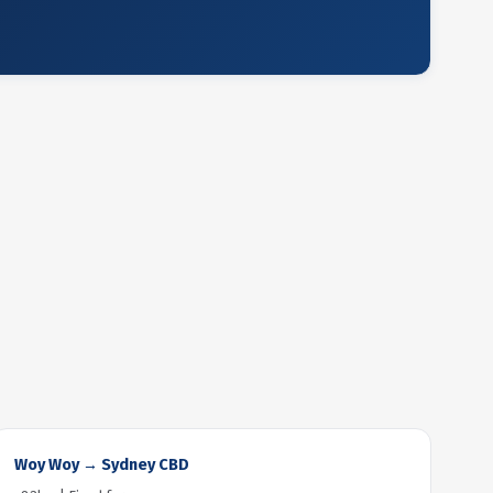
Woy Woy → Sydney CBD