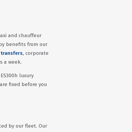
taxi and chauffeur
oy benefits from our
 transfers
, corporate
ys a week.
 ES300h luxury
 are fixed before you
ed by our fleet. Our