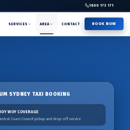
1800 173 171
BOOK NOW
T
SERVICES
AREA
CONTACT
UM SYDNEY TAXI BOOKING
WOY WOY COVERAGE
entral Coast Council pickup and drop-off service