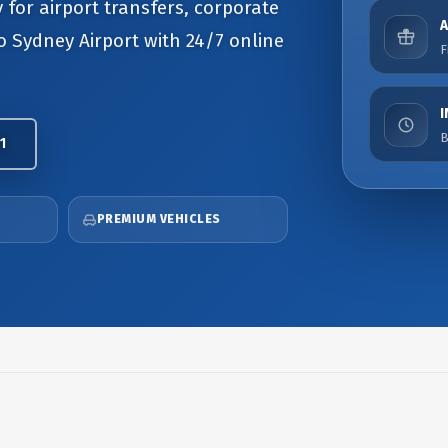
 for airport transfers, corporate
to Sydney Airport with 24/7 online
F
B
1
PREMIUM VEHICLES