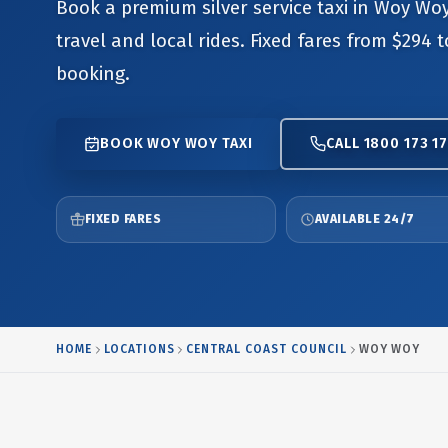
Book a premium silver service taxi in Woy Woy
travel and local rides. Fixed fares from $294 
booking.
BOOK WOY WOY TAXI
CALL 1800 173 17
FIXED FARES
AVAILABLE 24/7
HOME
LOCATIONS
CENTRAL COAST COUNCIL
WOY WOY