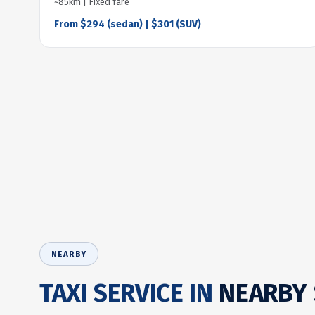
~85km | Fixed fare
From $294 (sedan) | $301 (SUV)
NEARBY
TAXI SERVICE IN
NEARBY