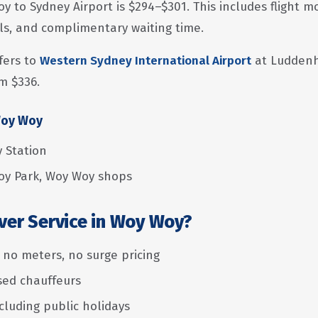
oy to Sydney Airport is $294–$301. This includes flight 
als, and complimentary waiting time.
fers to
Western Sydney International Airport
at Luddenh
m $336.
Woy Woy
 Station
y Park, Woy Woy shops
ver Service in Woy Woy?
— no meters, no surge pricing
nsed chauffeurs
ncluding public holidays