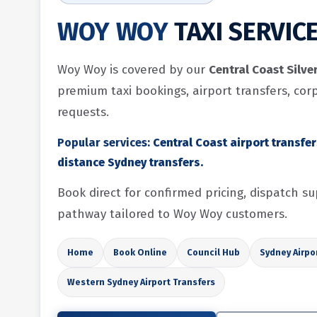
WOY WOY
TAXI SERVIC
Woy Woy is covered by our
Central Coast Silve
premium taxi bookings, airport transfers, cor
requests.
Popular services:
Central Coast airport transfe
distance Sydney transfers.
Book direct for confirmed pricing, dispatch 
pathway tailored to Woy Woy customers.
Home
Book Online
Council Hub
Sydney Airpo
Western Sydney Airport Transfers