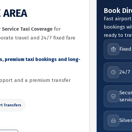
Book Dir
E AREA
Fast airport
bookings wi
r Service Taxi Coverage
for
ready to tra
porate travel and 24/7 fixed fare
Fixed
rs, premium taxi bookings and long-
24/7 
support and a premium transfer
Secur
servi
rt Transfers
Silve