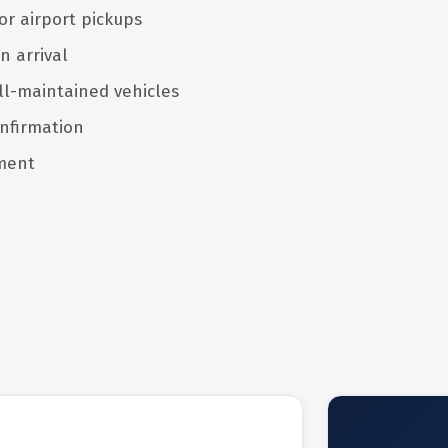
or airport pickups
n arrival
ll-maintained vehicles
nfirmation
ment