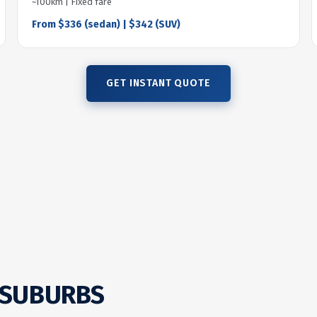
~100km | Fixed fare
From $336 (sedan) | $342 (SUV)
GET INSTANT QUOTE
 SUBURBS