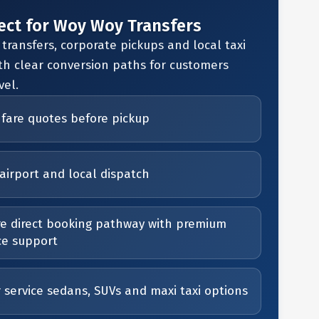
ect for Woy Woy Transfers
 transfers, corporate pickups and local taxi
th clear conversion paths for customers
vel.
 fare quotes before pickup
airport and local dispatch
e direct booking pathway with premium
ce support
r service sedans, SUVs and maxi taxi options