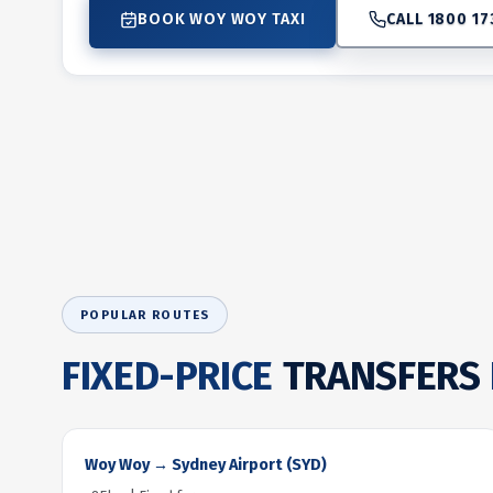
BOOK WOY WOY TAXI
CALL 1800 17
POPULAR ROUTES
FIXED-PRICE
TRANSFERS
Woy Woy → Sydney Airport (SYD)