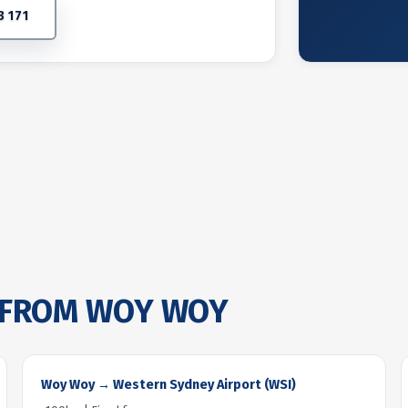
3 171
FROM WOY WOY
Woy Woy → Western Sydney Airport (WSI)