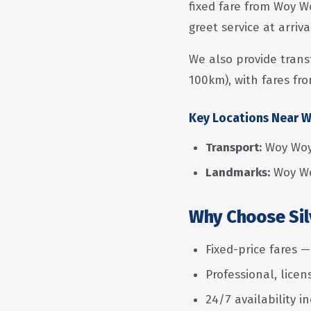
fixed fare from Woy W
greet service at arriv
We also provide trans
100km), with fares fro
Key Locations Near 
Transport:
Woy Woy
Landmarks:
Woy Wo
Why Choose Sil
Fixed-price fares 
Professional, lice
24/7 availability i