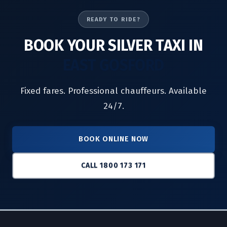
READY TO RIDE?
BOOK YOUR SILVER TAXI IN
EAST GOSFORD
Fixed fares. Professional chauffeurs. Available
24/7.
BOOK ONLINE NOW
CALL 1800 173 171