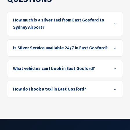
How much is a silver taxi from East Gosford to
Sydney Airport?
Is Silver Service available 24/7 in East Gosford?
What vehicles can I book in East Gosford?
How do I book a taxi in East Gosford?