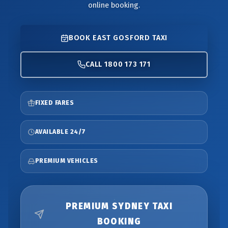
online booking.
BOOK EAST GOSFORD TAXI
CALL 1800 173 171
FIXED FARES
AVAILABLE 24/7
PREMIUM VEHICLES
PREMIUM SYDNEY TAXI
BOOKING