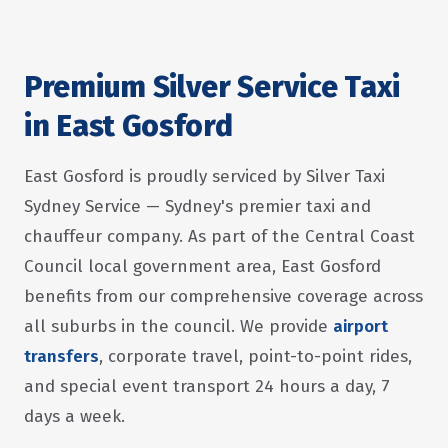
Premium Silver Service Taxi
in East Gosford
East Gosford is proudly serviced by Silver Taxi
Sydney Service — Sydney's premier taxi and
chauffeur company. As part of the Central Coast
Council local government area, East Gosford
benefits from our comprehensive coverage across
all suburbs in the council. We provide
airport
transfers
, corporate travel, point-to-point rides,
and special event transport 24 hours a day, 7
days a week.