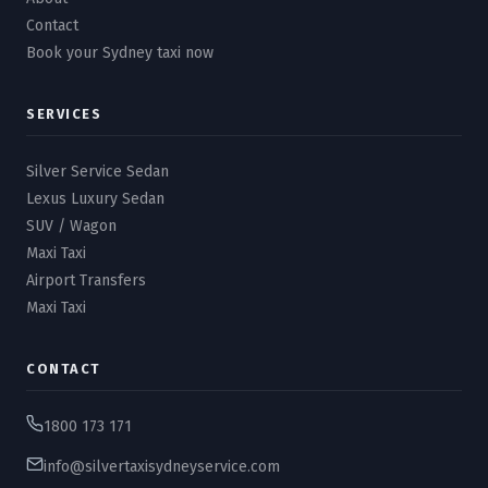
Contact
Book your Sydney taxi now
SERVICES
Silver Service Sedan
Lexus Luxury Sedan
SUV / Wagon
Maxi Taxi
Airport Transfers
Maxi Taxi
CONTACT
1800 173 171
info@silvertaxisydneyservice.com