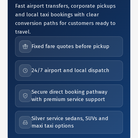
Fast airport transfers, corporate pickups
and local taxi bookings with clear
conversion paths for customers ready to
travel.
Fixed fare quotes before pickup
24/7 airport and local dispatch
Secure direct booking pathway
with premium service support
Silver service sedans, SUVs and
maxi taxi options