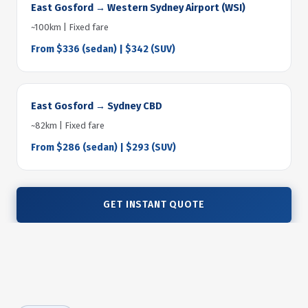
East Gosford → Western Sydney Airport (WSI)
~100km | Fixed fare
From $336 (sedan) | $342 (SUV)
East Gosford → Sydney CBD
~82km | Fixed fare
From $286 (sedan) | $293 (SUV)
GET INSTANT QUOTE