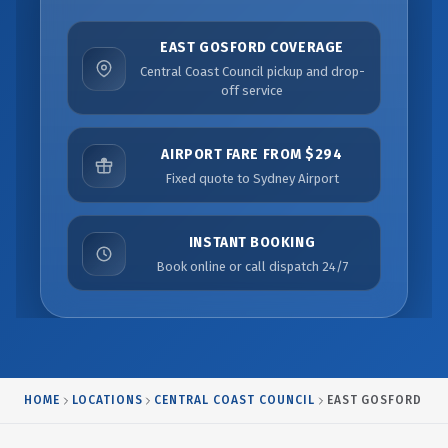
EAST GOSFORD COVERAGE
Central Coast Council pickup and drop-
off service
AIRPORT FARE FROM $294
Fixed quote to Sydney Airport
INSTANT BOOKING
Book online or call dispatch 24/7
HOME
LOCATIONS
CENTRAL COAST COUNCIL
EAST GOSFORD