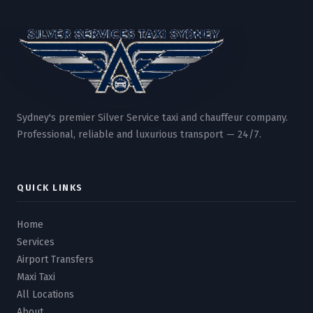
Sydney's premier Silver Service taxi and chauffeur company.
Professional, reliable and luxurious transport — 24/7.
QUICK LINKS
Home
Services
Airport Transfers
Maxi Taxi
All Locations
About