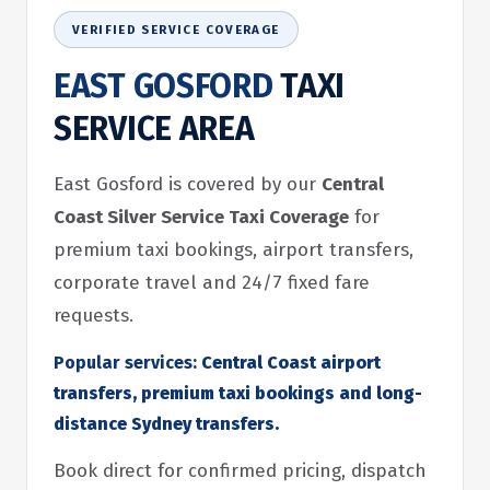
VERIFIED SERVICE COVERAGE
EAST GOSFORD
TAXI
SERVICE AREA
East Gosford is covered by our
Central
Coast Silver Service Taxi Coverage
for
premium taxi bookings, airport transfers,
corporate travel and 24/7 fixed fare
requests.
Popular services:
Central Coast airport
transfers, premium taxi bookings and long-
distance Sydney transfers.
Book direct for confirmed pricing, dispatch