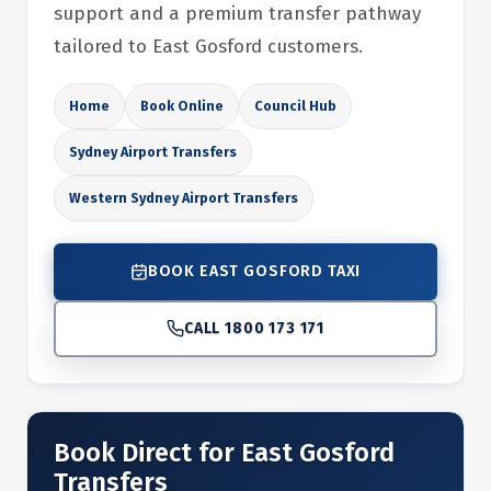
support and a premium transfer pathway
tailored to East Gosford customers.
Home
Book Online
Council Hub
Sydney Airport Transfers
Western Sydney Airport Transfers
BOOK EAST GOSFORD TAXI
CALL 1800 173 171
Book Direct for East Gosford
Transfers