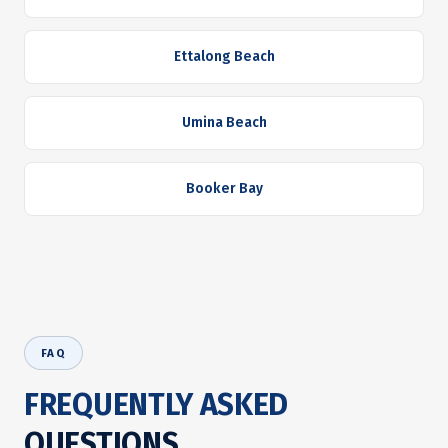
Ettalong Beach
Umina Beach
Booker Bay
FAQ
FREQUENTLY ASKED
QUESTIONS