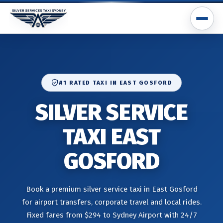
#1 RATED TAXI IN EAST GOSFORD
SILVER SERVICE
TAXI EAST
GOSFORD
Book a premium silver service taxi in East Gosford
for airport transfers, corporate travel and local rides.
Fixed fares from $294 to Sydney Airport with 24/7