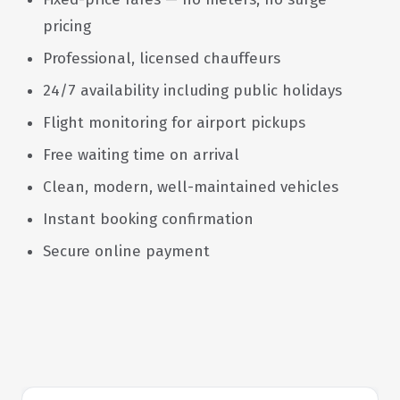
pricing
Professional, licensed chauffeurs
24/7 availability including public holidays
Flight monitoring for airport pickups
Free waiting time on arrival
Clean, modern, well-maintained vehicles
Instant booking confirmation
Secure online payment