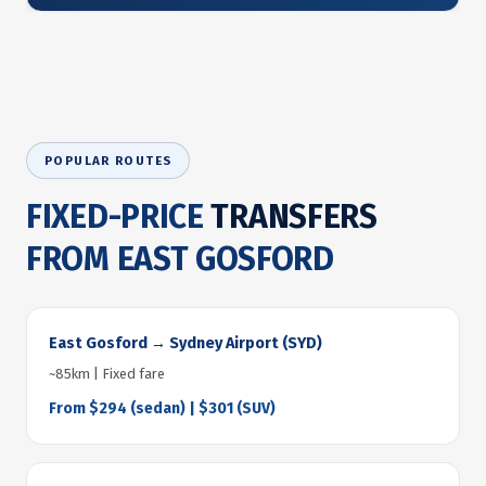
POPULAR ROUTES
FIXED-PRICE
TRANSFERS
FROM EAST GOSFORD
East Gosford → Sydney Airport (SYD)
~85km | Fixed fare
From $294 (sedan) | $301 (SUV)