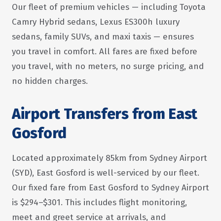
Our fleet of premium vehicles — including Toyota
Camry Hybrid sedans, Lexus ES300h luxury
sedans, family SUVs, and maxi taxis — ensures
you travel in comfort. All fares are fixed before
you travel, with no meters, no surge pricing, and
no hidden charges.
Airport Transfers from East
Gosford
Located approximately 85km from Sydney Airport
(SYD), East Gosford is well-serviced by our fleet.
Our fixed fare from East Gosford to Sydney Airport
is $294–$301. This includes flight monitoring,
meet and greet service at arrivals, and