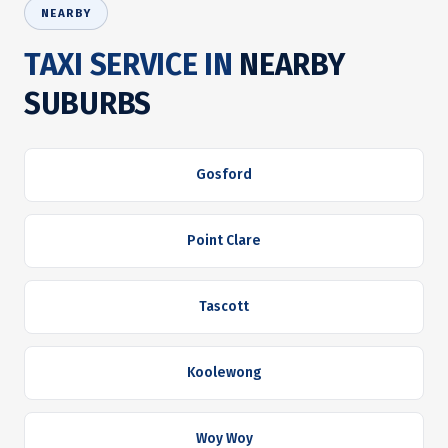
NEARBY
TAXI SERVICE IN
NEARBY
SUBURBS
Gosford
Point Clare
Tascott
Koolewong
Woy Woy