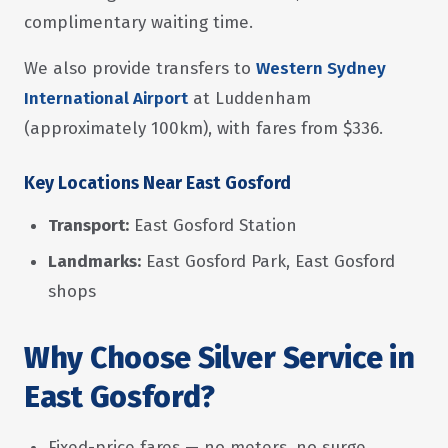
complimentary waiting time.
We also provide transfers to
Western Sydney
International Airport
at Luddenham
(approximately 100km), with fares from $336.
Key Locations Near East Gosford
Transport:
East Gosford Station
Landmarks:
East Gosford Park, East Gosford
shops
Why Choose Silver Service in
East Gosford?
Fixed-price fares — no meters, no surge