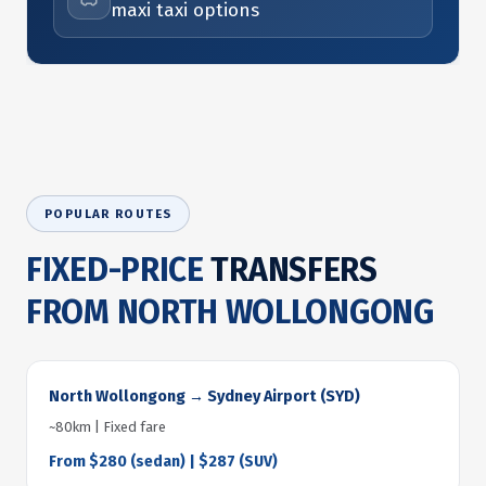
maxi taxi options
POPULAR ROUTES
FIXED-PRICE
TRANSFERS
FROM NORTH WOLLONGONG
North Wollongong → Sydney Airport (SYD)
~80km | Fixed fare
From $280 (sedan) | $287 (SUV)