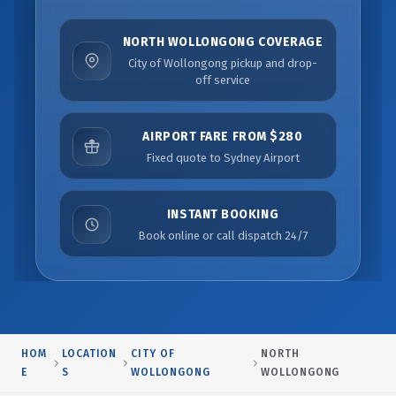
NORTH WOLLONGONG COVERAGE
City of Wollongong pickup and drop-
off service
AIRPORT FARE FROM $280
Fixed quote to Sydney Airport
INSTANT BOOKING
Book online or call dispatch 24/7
HOM
LOCATION
CITY OF
NORTH
E
S
WOLLONGONG
WOLLONGONG