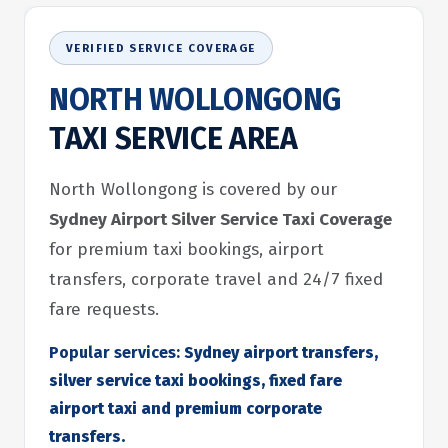
VERIFIED SERVICE COVERAGE
NORTH WOLLONGONG
TAXI SERVICE AREA
North Wollongong is covered by our
Sydney Airport Silver Service Taxi Coverage
for premium taxi bookings, airport
transfers, corporate travel and 24/7 fixed
fare requests.
Popular services:
Sydney airport transfers,
silver service taxi bookings, fixed fare
airport taxi and premium corporate
transfers.