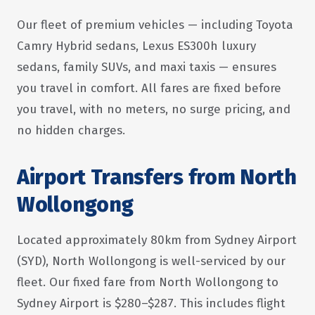
Our fleet of premium vehicles — including Toyota
Camry Hybrid sedans, Lexus ES300h luxury
sedans, family SUVs, and maxi taxis — ensures
you travel in comfort. All fares are fixed before
you travel, with no meters, no surge pricing, and
no hidden charges.
Airport Transfers from North
Wollongong
Located approximately 80km from Sydney Airport
(SYD), North Wollongong is well-serviced by our
fleet. Our fixed fare from North Wollongong to
Sydney Airport is $280–$287. This includes flight