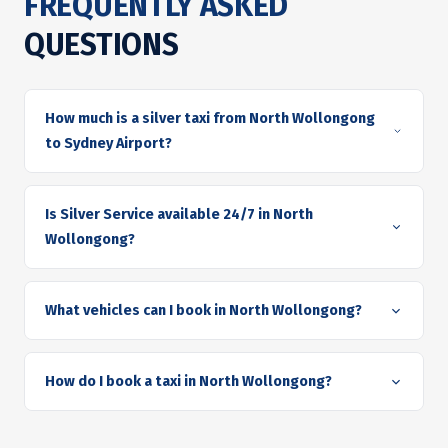
FREQUENTLY ASKED
QUESTIONS
How much is a silver taxi from North Wollongong
to Sydney Airport?
Is Silver Service available 24/7 in North
Wollongong?
What vehicles can I book in North Wollongong?
How do I book a taxi in North Wollongong?