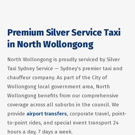
Premium Silver Service Taxi
in North Wollongong
North Wollongong is proudly serviced by Silver
Taxi Sydney Service — Sydney's premier taxi and
chauffeur company. As part of the City of
Wollongong local government area, North
Wollongong benefits from our comprehensive
coverage across all suburbs in the council. We
provide
airport transfers
, corporate travel, point-
to-point rides, and special event transport 24
hours a day, 7 days a week.