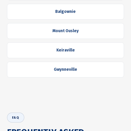
Balgownie
Mount Ousley
Keiraville
Gwynneville
FAQ