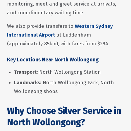
monitoring, meet and greet service at arrivals,
and complimentary waiting time.
We also provide transfers to
Western Sydney
International Airport
at Luddenham
(approximately 85km), with fares from $294.
Key Locations Near North Wollongong
Transport:
North Wollongong Station
Landmarks:
North Wollongong Park, North
Wollongong shops
Why Choose Silver Service in
North Wollongong?