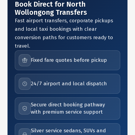
Book Direct for North
Wollongong Transfers
Fast airport transfers, corporate pickups
and local taxi bookings with clear
conversion paths for customers ready to
travel.
Fixed fare quotes before pickup
24/7 airport and local dispatch
Secure direct booking pathway
with premium service support
Silver service sedans, SUVs and