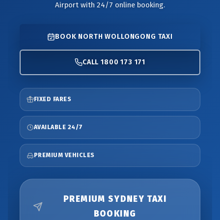
Airport with 24/7 online booking.
BOOK NORTH WOLLONGONG TAXI
CALL 1800 173 171
FIXED FARES
AVAILABLE 24/7
PREMIUM VEHICLES
PREMIUM SYDNEY TAXI
BOOKING