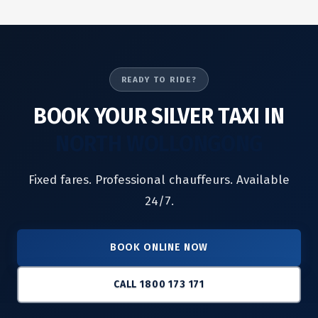
READY TO RIDE?
BOOK YOUR SILVER TAXI IN
NORTH WOLLONGONG
Fixed fares. Professional chauffeurs. Available
24/7.
BOOK ONLINE NOW
CALL 1800 173 171