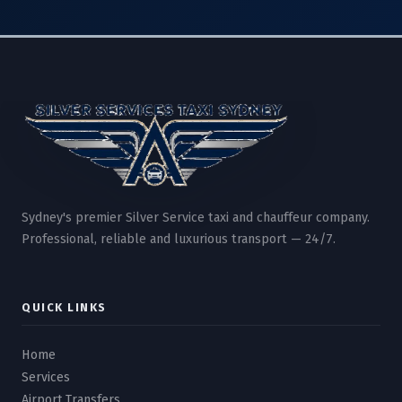
Sydney's premier Silver Service taxi and chauffeur company.
Professional, reliable and luxurious transport — 24/7.
QUICK LINKS
Home
Services
Airport Transfers