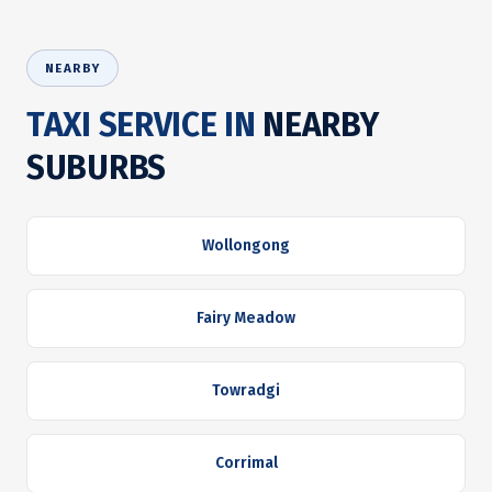
NEARBY
TAXI SERVICE IN
NEARBY
SUBURBS
Wollongong
Fairy Meadow
Towradgi
Corrimal