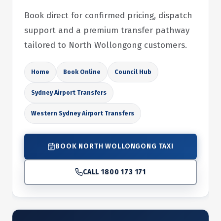
Book direct for confirmed pricing, dispatch
support and a premium transfer pathway
tailored to North Wollongong customers.
Home
Book Online
Council Hub
Sydney Airport Transfers
Western Sydney Airport Transfers
BOOK NORTH WOLLONGONG TAXI
CALL 1800 173 171