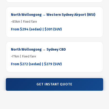
North Wollongong → Western Sydney Airport (WSI)
~85km | Fixed fare
From $294 (sedan) | $301 (SUV)
North Wollongong → Sydney CBD
~77km | Fixed fare
From $272 (sedan) | $279 (SUV)
GET INSTANT QUOTE