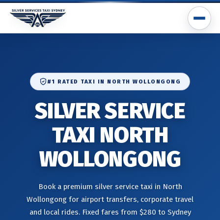
#1 RATED TAXI IN NORTH WOLLONGONG
SILVER SERVICE
TAXI NORTH
WOLLONGONG
Book a premium silver service taxi in North
Wollongong for airport transfers, corporate travel
and local rides. Fixed fares from $280 to Sydney