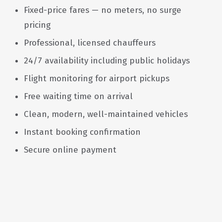
Fixed-price fares — no meters, no surge
pricing
Professional, licensed chauffeurs
24/7 availability including public holidays
Flight monitoring for airport pickups
Free waiting time on arrival
Clean, modern, well-maintained vehicles
Instant booking confirmation
Secure online payment