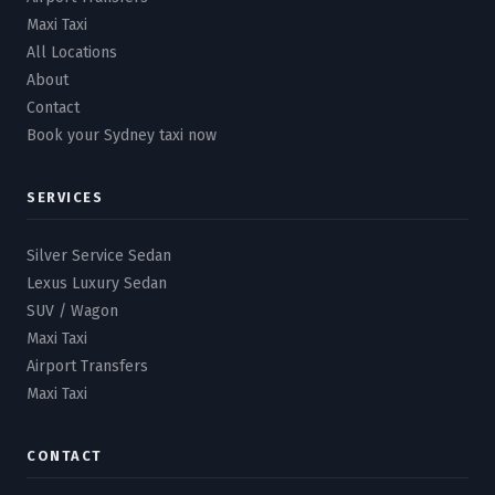
Maxi Taxi
All Locations
About
Contact
Book your Sydney taxi now
SERVICES
Silver Service Sedan
Lexus Luxury Sedan
SUV / Wagon
Maxi Taxi
Airport Transfers
Maxi Taxi
CONTACT