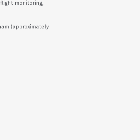
flight monitoring,
am (approximately