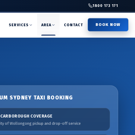
1800 173 171
BOOK NOW
T
SERVICES
AREA
CONTACT
UM SYDNEY TAXI BOOKING
SCARBOROUGH COVERAGE
ity of Wollongong pickup and drop-off service