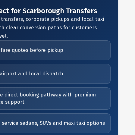
ect for Scarborough Transfers
 transfers, corporate pickups and local taxi
th clear conversion paths for customers
vel.
 fare quotes before pickup
airport and local dispatch
e direct booking pathway with premium
ce support
r service sedans, SUVs and maxi taxi options