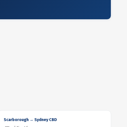
Scarborough → Sydney CBD