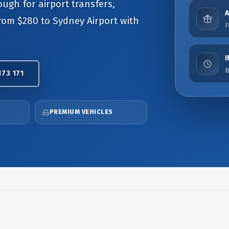
ough for airport transfers,
from $280 to Sydney Airport with
F
B
173 171
PREMIUM VEHICLES