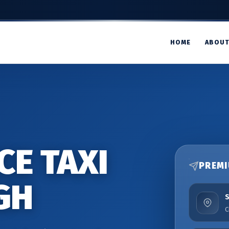
HOME
ABOU
CE TAXI
PREMI
GH
C