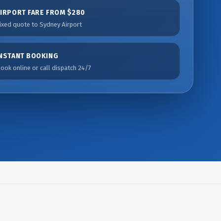
AIRPORT FARE FROM $280
ixed quote to Sydney Airport
INSTANT BOOKING
ook online or call dispatch 24/7