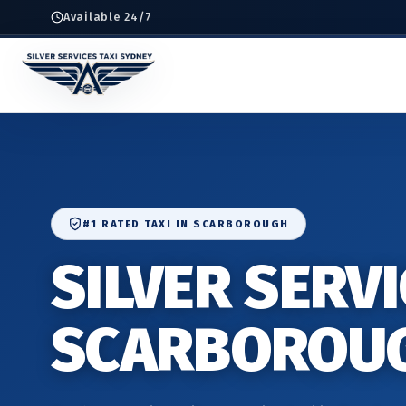
Available 24/7
#1 RATED TAXI IN SCARBOROUGH
SILVER SERVI
SCARBOROU