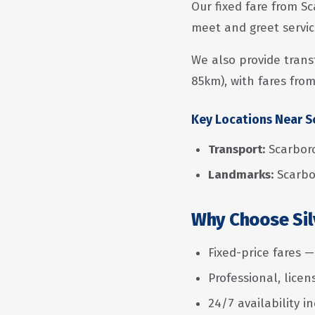
Our fixed fare from Sc
meet and greet servic
We also provide trans
85km), with fares from
Key Locations Near 
Transport:
Scarbor
Landmarks:
Scarbo
Why Choose Sil
Fixed-price fares 
Professional, lice
24/7 availability i