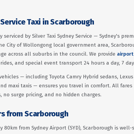
Service Taxi in Scarborough
y serviced by Silver Taxi Sydney Service — Sydney's prem
he City of Wollongong local government area, Scarboro
e across all suburbs in the council. We provide
airport
 rides, and special event transport 24 hours a day, 7 da
vehicles — including Toyota Camry Hybrid sedans, Lexus
nd maxi taxis — ensures you travel in comfort. All fares
s, no surge pricing, and no hidden charges.
ers from Scarborough
 80km from Sydney Airport (SYD), Scarborough is well-se