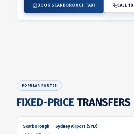
BOOK SCARBOROUGH TAXI
CALL 18
POPULAR ROUTES
FIXED-PRICE
TRANSFERS
Scarborough → Sydney Airport (SYD)