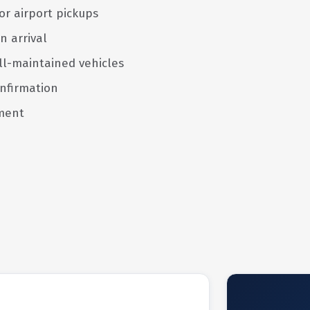
or airport pickups
n arrival
ll-maintained vehicles
nfirmation
ment