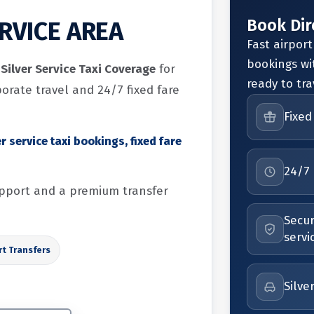
Book Dir
ERVICE AREA
Fast airport
bookings wi
Silver Service Taxi Coverage
for
ready to tra
porate travel and 24/7 fixed fare
Fixed
r service taxi bookings, fixed fare
24/7 
support and a premium transfer
Secur
servi
rt Transfers
Silve