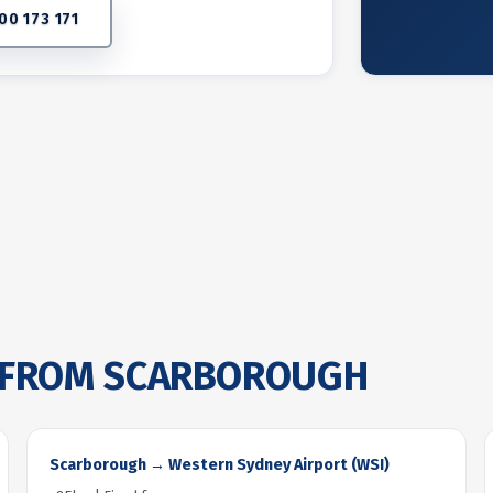
00 173 171
FROM SCARBOROUGH
Scarborough → Western Sydney Airport (WSI)