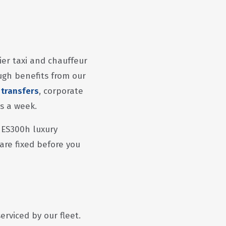
ier taxi and chauffeur
ugh benefits from our
 transfers
, corporate
ys a week.
 ES300h luxury
 are fixed before you
rviced by our fleet.