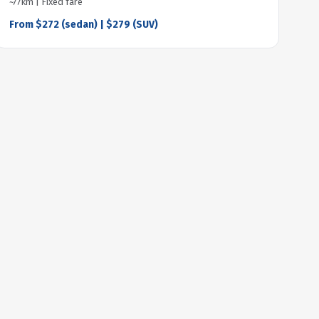
~77km | Fixed fare
From $272 (sedan) | $279 (SUV)