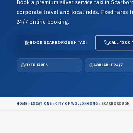
Book a premium silver service taxi in Scarbor
corporate travel and local rides. Fixed fares 
24/7 online booking.
BOOK SCARBOROUGH TAXI
CALL 1800 
FIXED FARES
AVAILABLE 24/7
HOME
LOCATIONS
CITY OF WOLLONGONG
SCARBOROUGH