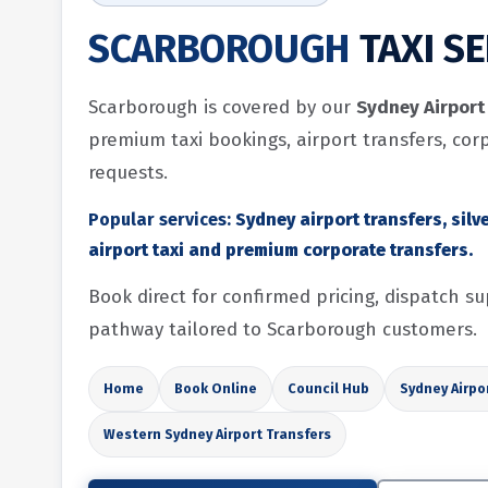
SCARBOROUGH
TAXI S
Scarborough is covered by our
Sydney Airport 
premium taxi bookings, airport transfers, cor
requests.
Popular services:
Sydney airport transfers, silve
airport taxi and premium corporate transfers.
Book direct for confirmed pricing, dispatch 
pathway tailored to Scarborough customers.
Home
Book Online
Council Hub
Sydney Airpo
Western Sydney Airport Transfers