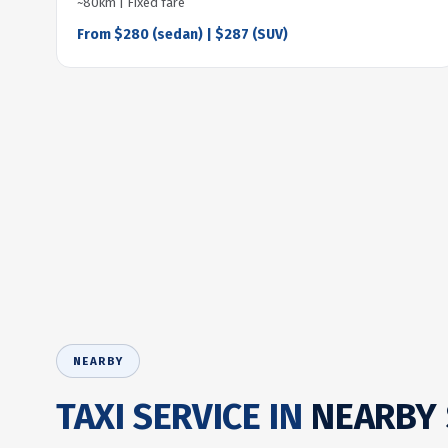
~80km | Fixed fare
From $280 (sedan) | $287 (SUV)
NEARBY
TAXI SERVICE IN
NEARBY