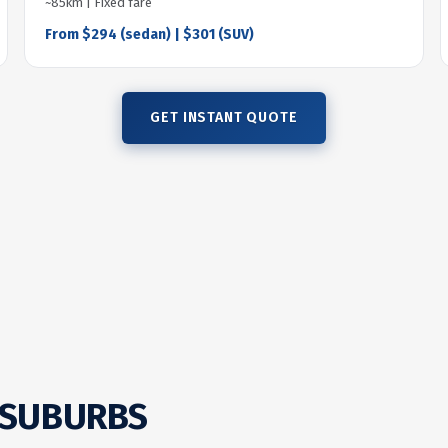
~85km | Fixed fare
From $294 (sedan) | $301 (SUV)
GET INSTANT QUOTE
 SUBURBS