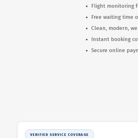
Flight monitoring f
Free waiting time o
Clean, modern, we
Instant booking co
Secure online pay
VERIFIED SERVICE COVERAGE