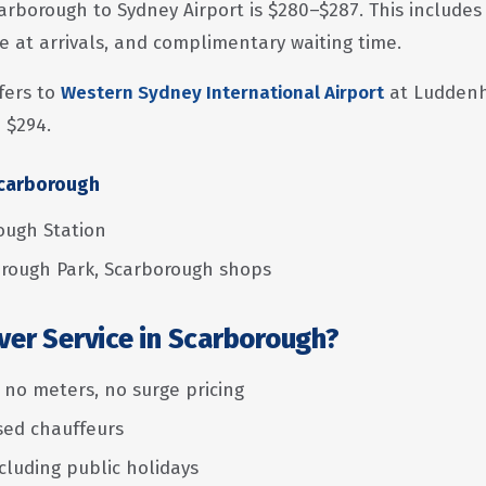
arborough to Sydney Airport is $280–$287. This includes 
e at arrivals, and complimentary waiting time.
fers to
Western Sydney International Airport
at Luddenh
 $294.
Scarborough
ough Station
rough Park, Scarborough shops
ver Service in Scarborough?
— no meters, no surge pricing
nsed chauffeurs
ncluding public holidays