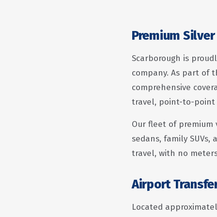
Premium Silver 
Scarborough is proudl
company. As part of t
comprehensive coverag
travel, point-to-point
Our fleet of premium 
sedans, family SUVs, a
travel, with no meter
Airport Transf
Located approximately