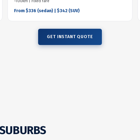
~100km | Fixed fare
From $336 (sedan) | $342 (SUV)
GET INSTANT QUOTE
 SUBURBS