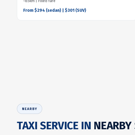
~85km | Fixed fare
From $294 (sedan) | $301 (SUV)
NEARBY
TAXI SERVICE IN
NEARBY