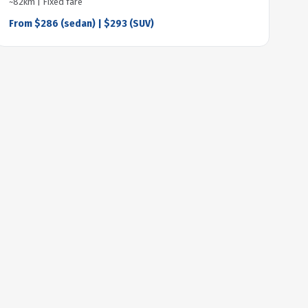
~82km | Fixed fare
From $286 (sedan) | $293 (SUV)