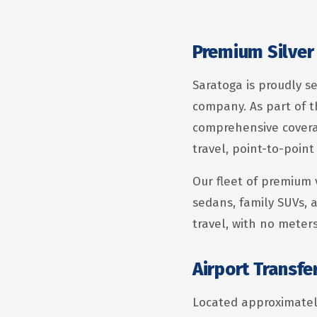
Premium Silver 
Saratoga is proudly se
company. As part of t
comprehensive coverag
travel, point-to-point
Our fleet of premium 
sedans, family SUVs, a
travel, with no meter
Airport Transfe
Located approximately