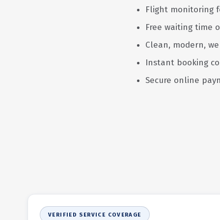
Flight monitoring f
Free waiting time o
Clean, modern, we
Instant booking co
Secure online pay
VERIFIED SERVICE COVERAGE