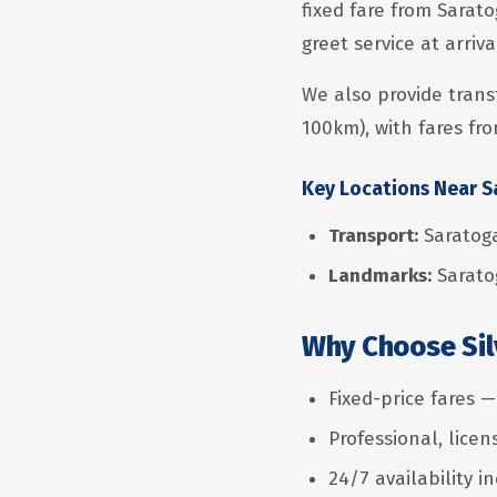
fixed fare from Sarato
greet service at arriv
We also provide trans
100km), with fares fro
Key Locations Near 
Transport:
Saratoga
Landmarks:
Sarato
Why Choose Silv
Fixed-price fares 
Professional, lice
24/7 availability i