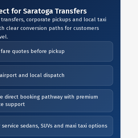
ect for Saratoga Transfers
 transfers, corporate pickups and local taxi
th clear conversion paths for customers
vel.
 fare quotes before pickup
airport and local dispatch
e direct booking pathway with premium
ce support
r service sedans, SUVs and maxi taxi options