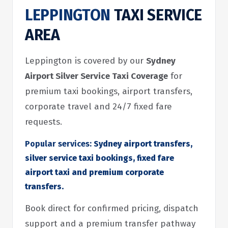
LEPPINGTON
TAXI SERVICE
AREA
Leppington is covered by our
Sydney
Airport Silver Service Taxi Coverage
for
premium taxi bookings, airport transfers,
corporate travel and 24/7 fixed fare
requests.
Popular services:
Sydney airport transfers,
silver service taxi bookings, fixed fare
airport taxi and premium corporate
transfers.
Book direct for confirmed pricing, dispatch
support and a premium transfer pathway