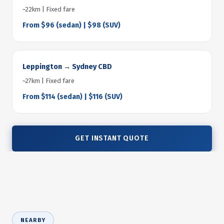
~22km | Fixed fare
From $96 (sedan) | $98 (SUV)
Leppington → Sydney CBD
~27km | Fixed fare
From $114 (sedan) | $116 (SUV)
GET INSTANT QUOTE
NEARBY