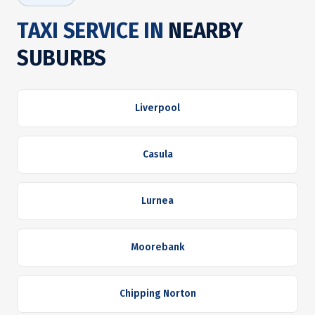
TAXI SERVICE IN
NEARBY
SUBURBS
Liverpool
Casula
Lurnea
Moorebank
Chipping Norton