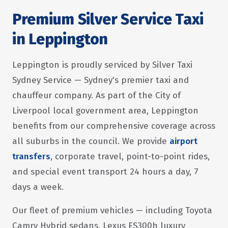
Premium Silver Service Taxi
in Leppington
Leppington is proudly serviced by Silver Taxi
Sydney Service — Sydney's premier taxi and
chauffeur company. As part of the City of
Liverpool local government area, Leppington
benefits from our comprehensive coverage across
all suburbs in the council. We provide
airport
transfers
, corporate travel, point-to-point rides,
and special event transport 24 hours a day, 7
days a week.
Our fleet of premium vehicles — including Toyota
Camry Hybrid sedans, Lexus ES300h luxury