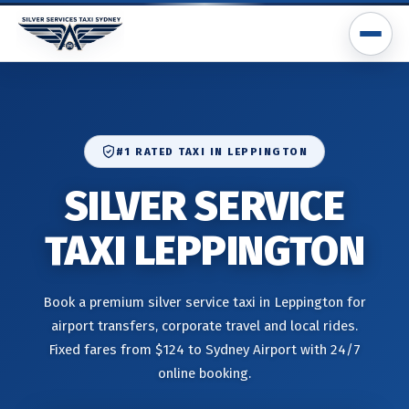
#1 RATED TAXI IN LEPPINGTON
SILVER SERVICE
TAXI LEPPINGTON
Book a premium silver service taxi in Leppington for
airport transfers, corporate travel and local rides.
Fixed fares from $124 to Sydney Airport with 24/7
online booking.