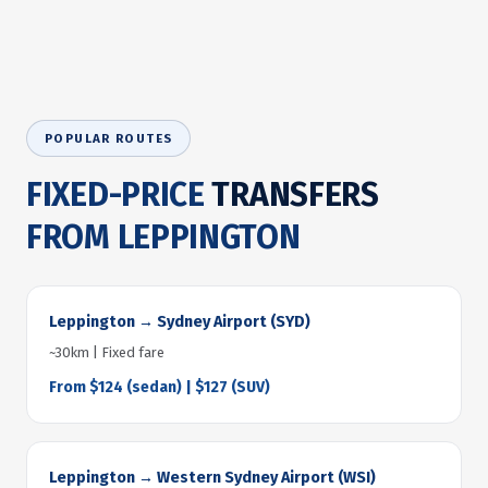
POPULAR ROUTES
FIXED-PRICE
TRANSFERS
FROM LEPPINGTON
Leppington → Sydney Airport (SYD)
~30km | Fixed fare
From $124 (sedan) | $127 (SUV)
Leppington → Western Sydney Airport (WSI)