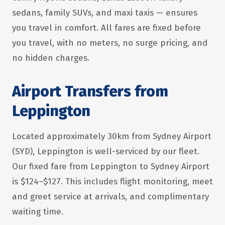
sedans, family SUVs, and maxi taxis — ensures
you travel in comfort. All fares are fixed before
you travel, with no meters, no surge pricing, and
no hidden charges.
Airport Transfers from
Leppington
Located approximately 30km from Sydney Airport
(SYD), Leppington is well-serviced by our fleet.
Our fixed fare from Leppington to Sydney Airport
is $124–$127. This includes flight monitoring, meet
and greet service at arrivals, and complimentary
waiting time.