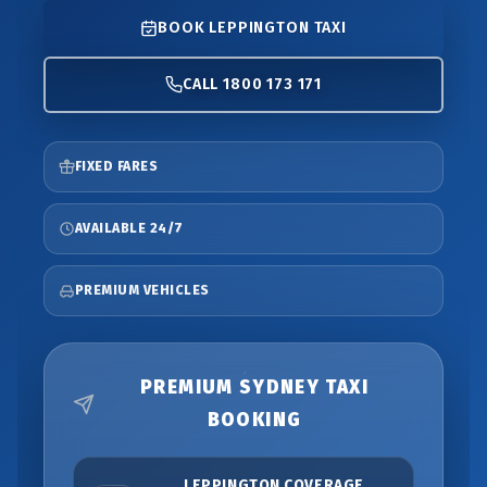
BOOK LEPPINGTON TAXI
CALL 1800 173 171
FIXED FARES
AVAILABLE 24/7
PREMIUM VEHICLES
PREMIUM SYDNEY TAXI
BOOKING
LEPPINGTON COVERAGE