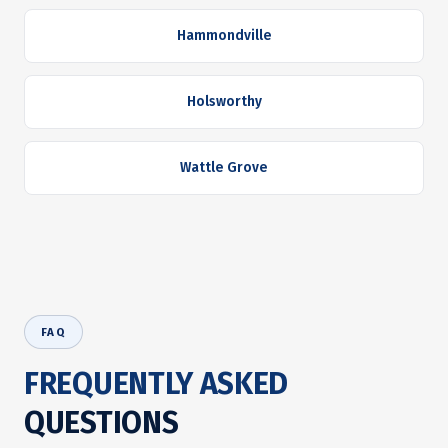
Hammondville
Holsworthy
Wattle Grove
FAQ
FREQUENTLY ASKED
QUESTIONS