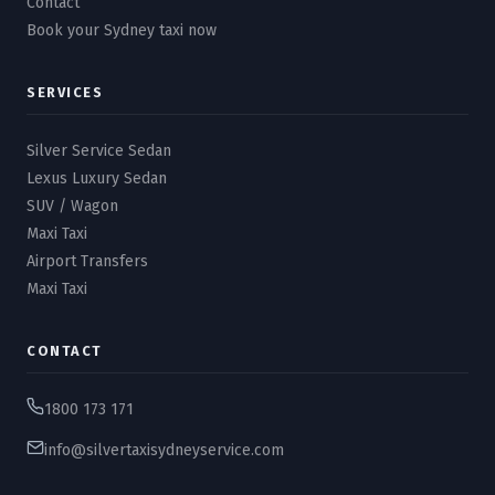
Contact
Book your Sydney taxi now
SERVICES
Silver Service Sedan
Lexus Luxury Sedan
SUV / Wagon
Maxi Taxi
Airport Transfers
Maxi Taxi
CONTACT
1800 173 171
info@silvertaxisydneyservice.com