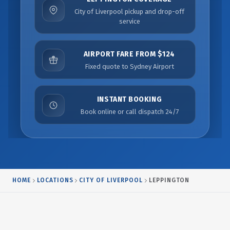
City of Liverpool pickup and drop-off
service
AIRPORT FARE FROM $124
Fixed quote to Sydney Airport
INSTANT BOOKING
Book online or call dispatch 24/7
HOME
LOCATIONS
CITY OF LIVERPOOL
LEPPINGTON