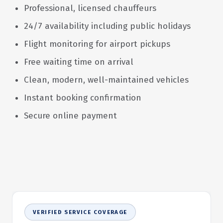
Professional, licensed chauffeurs
24/7 availability including public holidays
Flight monitoring for airport pickups
Free waiting time on arrival
Clean, modern, well-maintained vehicles
Instant booking confirmation
Secure online payment
VERIFIED SERVICE COVERAGE