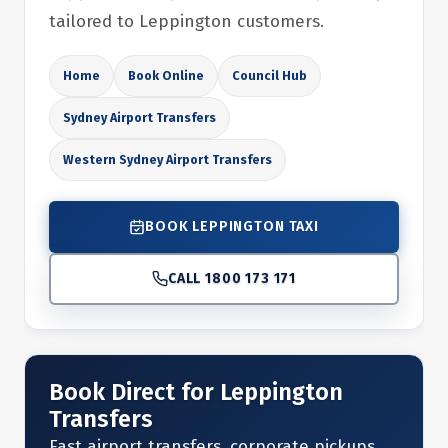
tailored to Leppington customers.
Home
Book Online
Council Hub
Sydney Airport Transfers
Western Sydney Airport Transfers
BOOK LEPPINGTON TAXI
CALL 1800 173 171
Book Direct for Leppington
Transfers
Fast airport transfers, corporate pickups