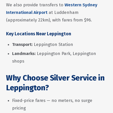
We also provide transfers to
Western Sydney
International Airport
at Luddenham
(approximately 22km), with fares from $96.
Key Locations Near Leppington
Transport:
Leppington Station
Landmarks:
Leppington Park, Leppington
shops
Why Choose Silver Service in
Leppington?
Fixed-price fares — no meters, no surge
pricing