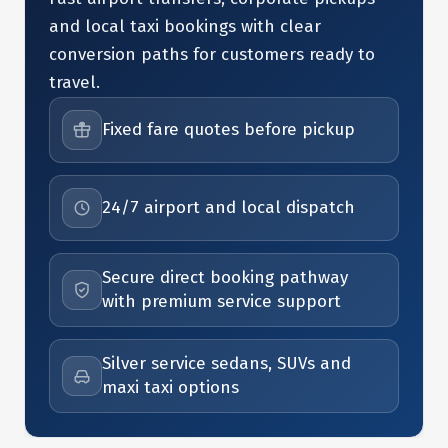
and local taxi bookings with clear
conversion paths for customers ready to
travel.
Fixed fare quotes before pickup
24/7 airport and local dispatch
Secure direct booking pathway
with premium service support
Silver service sedans, SUVs and
maxi taxi options