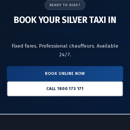
READY TO RIDE?
BOOK YOUR SILVER TAXI IN
LEPPINGTON
Fixed fares. Professional chauffeurs. Available
24/7.
BOOK ONLINE NOW
CALL 1800 173 171