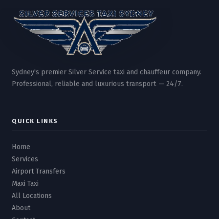
Sydney's premier Silver Service taxi and chauffeur company.
Professional, reliable and luxurious transport — 24/7.
QUICK LINKS
Home
Services
Airport Transfers
Maxi Taxi
All Locations
About