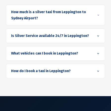
How much is a silver taxi from Leppington to
Sydney Airport?
Is Silver Service available 24/7 in Leppington?
What vehicles can I book in Leppington?
How do I book a taxi in Leppington?