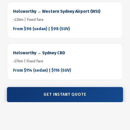
Holsworthy → Western Sydney Airport (WSI)
~22km | Fixed fare
From $96 (sedan) | $98 (SUV)
Holsworthy → Sydney CBD
~27km | Fixed fare
From $114 (sedan) | $116 (SUV)
GET INSTANT QUOTE