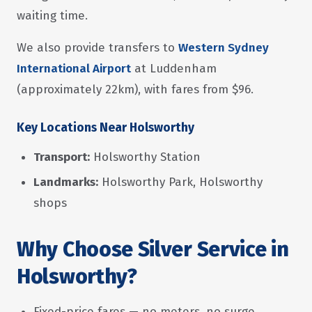
waiting time.
We also provide transfers to
Western Sydney
International Airport
at Luddenham
(approximately 22km), with fares from $96.
Key Locations Near Holsworthy
Transport:
Holsworthy Station
Landmarks:
Holsworthy Park, Holsworthy
shops
Why Choose Silver Service in
Holsworthy?
Fixed-price fares — no meters, no surge