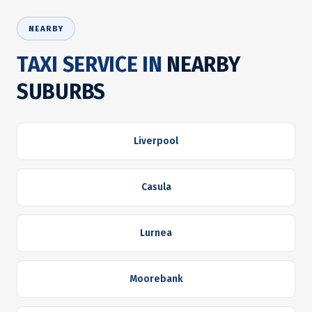
NEARBY
TAXI SERVICE IN
NEARBY
SUBURBS
Liverpool
Casula
Lurnea
Moorebank