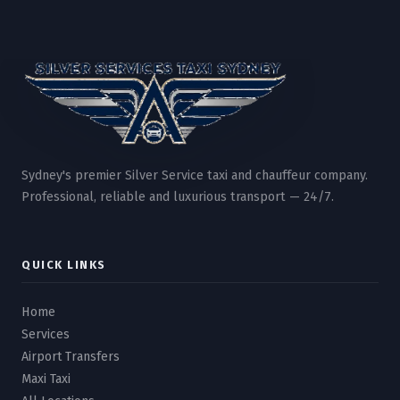
Sydney's premier Silver Service taxi and chauffeur company.
Professional, reliable and luxurious transport — 24/7.
QUICK LINKS
Home
Services
Airport Transfers
Maxi Taxi