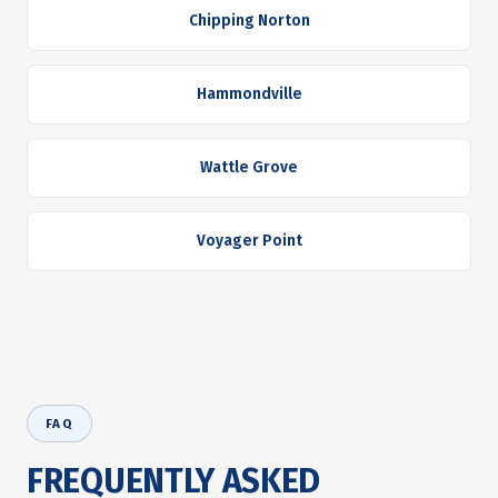
Chipping Norton
Hammondville
Wattle Grove
Voyager Point
FAQ
FREQUENTLY ASKED