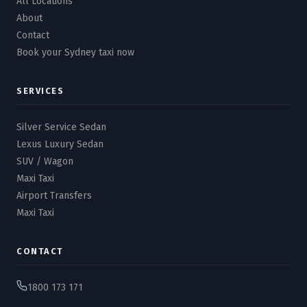
All Locations
About
Contact
Book your Sydney taxi now
SERVICES
Silver Service Sedan
Lexus Luxury Sedan
SUV / Wagon
Maxi Taxi
Airport Transfers
Maxi Taxi
CONTACT
1800 173 171