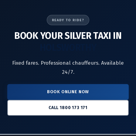
READY TO RIDE?
BOOK YOUR SILVER TAXI IN
HOLSWORTHY
Fixed fares. Professional chauffeurs. Available
24/7.
BOOK ONLINE NOW
CALL 1800 173 171