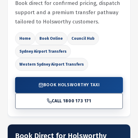
Book direct for confirmed pricing, dispatch
support and a premium transfer pathway
tailored to Holsworthy customers.
Home
Book Online
Council Hub
Sydney Airport Transfers
Western Sydney Airport Transfers
BOOK HOLSWORTHY TAXI
CALL 1800 173 171
Book Direct for Holsworthy