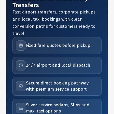
Transfers
Fast airport transfers, corporate pickups
and local taxi bookings with clear
conversion paths for customers ready to
travel.
Fixed fare quotes before pickup
24/7 airport and local dispatch
Secure direct booking pathway
with premium service support
Silver service sedans, SUVs and
maxi taxi options