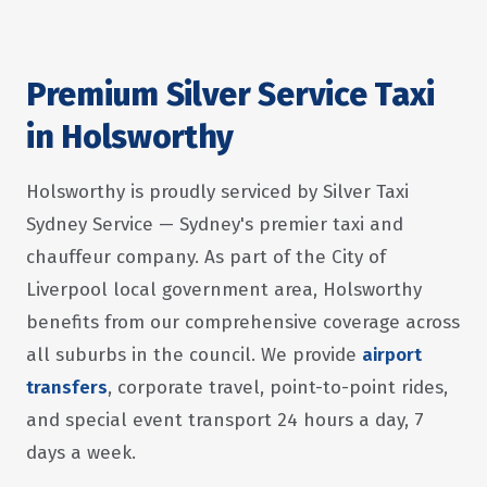
Premium Silver Service Taxi
in Holsworthy
Holsworthy is proudly serviced by Silver Taxi
Sydney Service — Sydney's premier taxi and
chauffeur company. As part of the City of
Liverpool local government area, Holsworthy
benefits from our comprehensive coverage across
all suburbs in the council. We provide
airport
transfers
, corporate travel, point-to-point rides,
and special event transport 24 hours a day, 7
days a week.