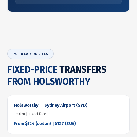
POPULAR ROUTES
FIXED-PRICE
TRANSFERS
FROM HOLSWORTHY
Holsworthy → Sydney Airport (SYD)
~30km | Fixed fare
From $124 (sedan) | $127 (SUV)