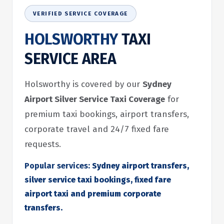
VERIFIED SERVICE COVERAGE
HOLSWORTHY
TAXI
SERVICE AREA
Holsworthy is covered by our
Sydney
Airport Silver Service Taxi Coverage
for
premium taxi bookings, airport transfers,
corporate travel and 24/7 fixed fare
requests.
Popular services:
Sydney airport transfers,
silver service taxi bookings, fixed fare
airport taxi and premium corporate
transfers.