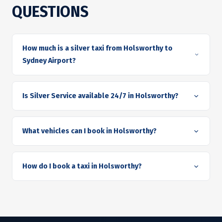
QUESTIONS
How much is a silver taxi from Holsworthy to
Sydney Airport?
Is Silver Service available 24/7 in Holsworthy?
What vehicles can I book in Holsworthy?
How do I book a taxi in Holsworthy?