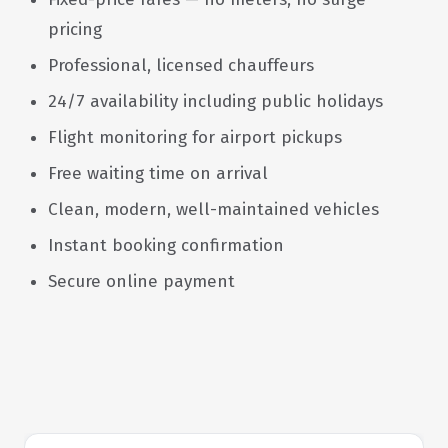
pricing
Professional, licensed chauffeurs
24/7 availability including public holidays
Flight monitoring for airport pickups
Free waiting time on arrival
Clean, modern, well-maintained vehicles
Instant booking confirmation
Secure online payment