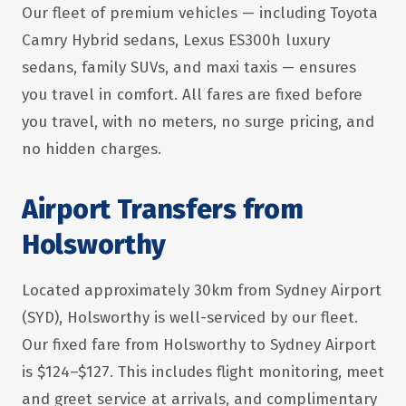
Our fleet of premium vehicles — including Toyota
Camry Hybrid sedans, Lexus ES300h luxury
sedans, family SUVs, and maxi taxis — ensures
you travel in comfort. All fares are fixed before
you travel, with no meters, no surge pricing, and
no hidden charges.
Airport Transfers from
Holsworthy
Located approximately 30km from Sydney Airport
(SYD), Holsworthy is well-serviced by our fleet.
Our fixed fare from Holsworthy to Sydney Airport
is $124–$127. This includes flight monitoring, meet
and greet service at arrivals, and complimentary