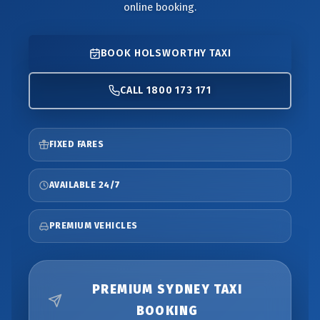
online booking.
BOOK HOLSWORTHY TAXI
CALL 1800 173 171
FIXED FARES
AVAILABLE 24/7
PREMIUM VEHICLES
PREMIUM SYDNEY TAXI
BOOKING