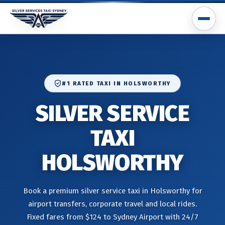
#1 RATED TAXI IN HOLSWORTHY
SILVER SERVICE
TAXI
HOLSWORTHY
Book a premium silver service taxi in Holsworthy for
airport transfers, corporate travel and local rides.
Fixed fares from $124 to Sydney Airport with 24/7