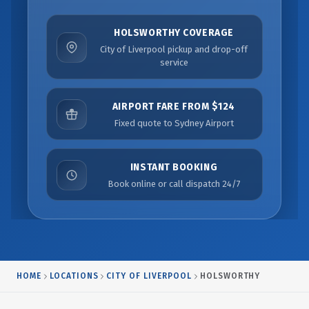
HOLSWORTHY COVERAGE
City of Liverpool pickup and drop-off
service
AIRPORT FARE FROM $124
Fixed quote to Sydney Airport
INSTANT BOOKING
Book online or call dispatch 24/7
HOME
LOCATIONS
CITY OF LIVERPOOL
HOLSWORTHY