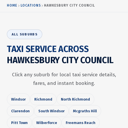
HOME
LOCATIONS
HAWKESBURY CITY COUNCIL
ALL SUBURBS
TAXI SERVICE ACROSS
HAWKESBURY CITY COUNCIL
Click any suburb for local taxi service details,
fares, and instant booking.
Windsor
Richmond
North Richmond
Clarendon
South Windsor
Mcgraths Hill
Pitt Town
Wilberforce
Freemans Reach