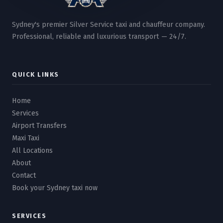
Sydney's premier Silver Service taxi and chauffeur company.
Professional, reliable and luxurious transport — 24/7.
QUICK LINKS
Home
Services
Airport Transfers
Maxi Taxi
All Locations
About
Contact
Book your Sydney taxi now
SERVICES