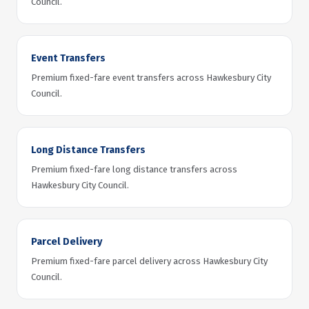
Council.
Event Transfers
Premium fixed-fare event transfers across Hawkesbury City
Council.
Long Distance Transfers
Premium fixed-fare long distance transfers across
Hawkesbury City Council.
Parcel Delivery
Premium fixed-fare parcel delivery across Hawkesbury City
Council.