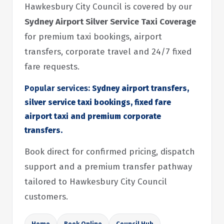
Hawkesbury City Council is covered by our
Sydney Airport Silver Service Taxi Coverage
for premium taxi bookings, airport
transfers, corporate travel and 24/7 fixed
fare requests.
Popular services:
Sydney airport transfers,
silver service taxi bookings, fixed fare
airport taxi and premium corporate
transfers.
Book direct for confirmed pricing, dispatch
support and a premium transfer pathway
tailored to Hawkesbury City Council
customers.
Home
Book Online
Council Hub