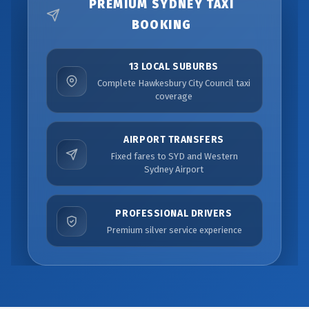
PREMIUM SYDNEY TAXI
BOOKING
13 LOCAL SUBURBS
Complete Hawkesbury City Council taxi
coverage
AIRPORT TRANSFERS
Fixed fares to SYD and Western
Sydney Airport
PROFESSIONAL DRIVERS
Premium silver service experience