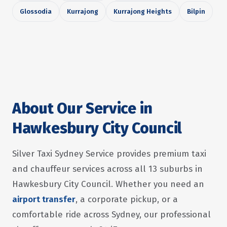
Glossodia
Kurrajong
Kurrajong Heights
Bilpin
About Our Service in
Hawkesbury City Council
Silver Taxi Sydney Service provides premium taxi
and chauffeur services across all 13 suburbs in
Hawkesbury City Council. Whether you need an
airport transfer
, a corporate pickup, or a
comfortable ride across Sydney, our professional