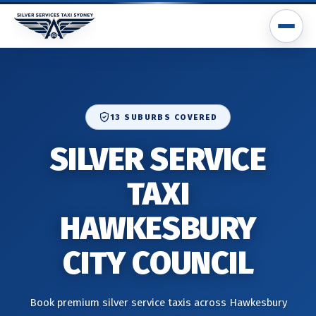
13 SUBURBS COVERED
SILVER SERVICE
TAXI
HAWKESBURY
CITY COUNCIL
Book premium silver service taxis across Hawkesbury