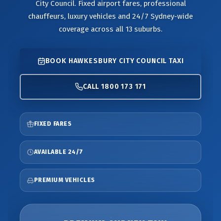
City Council. Fixed airport fares, professional
chauffeurs, luxury vehicles and 24/7 Sydney-wide
coverage across all 13 suburbs.
BOOK HAWKESBURY CITY COUNCIL TAXI
CALL 1800 173 171
FIXED FARES
AVAILABLE 24/7
PREMIUM VEHICLES