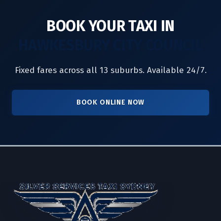
BOOK YOUR TAXI IN
HAWKESBURY CITY COUNCIL
Fixed fares across all 13 suburbs. Available 24/7.
BOOK ONLINE NOW