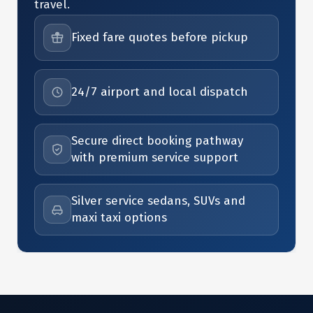
travel.
Fixed fare quotes before pickup
24/7 airport and local dispatch
Secure direct booking pathway
with premium service support
Silver service sedans, SUVs and
maxi taxi options