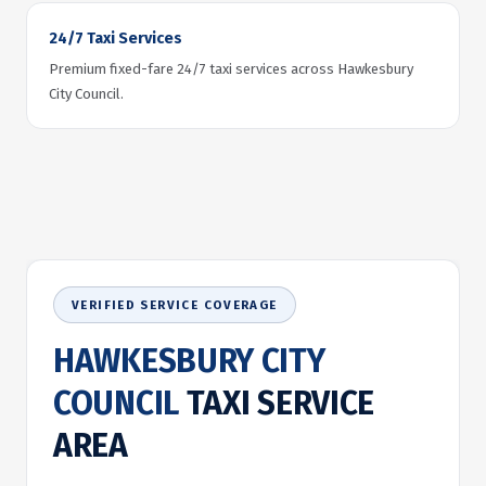
24/7 Taxi Services
Premium fixed-fare 24/7 taxi services across Hawkesbury
City Council.
VERIFIED SERVICE COVERAGE
HAWKESBURY CITY
COUNCIL
TAXI SERVICE
AREA