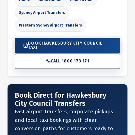
Sydney Airport Transfers
Western Sydney Airport Transfers
BOOK HAWKESBURY CITY COUNCIL
TAXI
CALL 1800 173 171
Book Direct for Hawkesbury
City Council Transfers
Fast airport transfers, corporate pickups
and local taxi bookings with clear
conversion paths for customers ready to