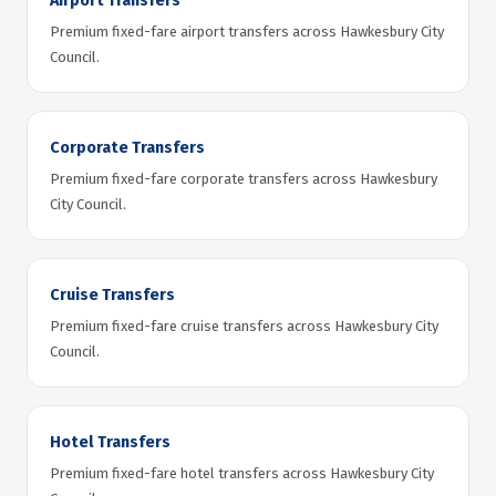
Airport Transfers
Premium fixed-fare airport transfers across Hawkesbury City
Council.
Corporate Transfers
Premium fixed-fare corporate transfers across Hawkesbury
City Council.
Cruise Transfers
Premium fixed-fare cruise transfers across Hawkesbury City
Council.
Hotel Transfers
Premium fixed-fare hotel transfers across Hawkesbury City