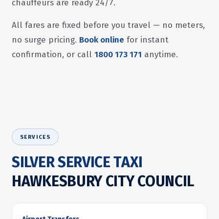
chauffeurs are ready 24/7.
All fares are fixed before you travel — no meters,
no surge pricing.
Book online
for instant
confirmation, or call
1800 173 171
anytime.
SERVICES
SILVER SERVICE TAXI
HAWKESBURY CITY COUNCIL