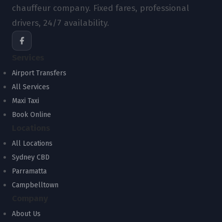
chauffeur company. Fixed fares, professional
drivers, 24/7 availability.
Services
Airport Transfers
All Services
Maxi Taxi
Book Online
Locations
All Locations
Sydney CBD
Parramatta
Campbelltown
Company
About Us