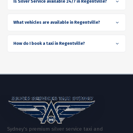
Is Silver Service available 24/7 in Regentville?
What vehicles are available in Regentville?
How do I book a taxi in Regentville?
Sydney's premium silver service taxi and