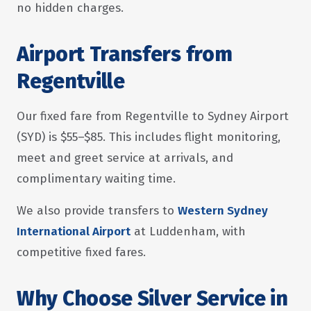
no hidden charges.
Airport Transfers from
Regentville
Our fixed fare from Regentville to Sydney Airport
(SYD) is $55–$85. This includes flight monitoring,
meet and greet service at arrivals, and
complimentary waiting time.
We also provide transfers to
Western Sydney
International Airport
at Luddenham, with
competitive fixed fares.
Why Choose Silver Service in