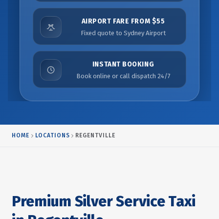
AIRPORT FARE FROM $55
Fixed quote to Sydney Airport
INSTANT BOOKING
Book online or call dispatch 24/7
HOME
LOCATIONS
REGENTVILLE
Premium Silver Service Taxi