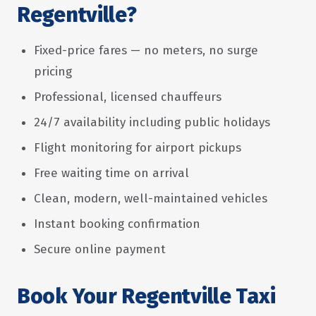
Regentville?
Fixed-price fares — no meters, no surge
pricing
Professional, licensed chauffeurs
24/7 availability including public holidays
Flight monitoring for airport pickups
Free waiting time on arrival
Clean, modern, well-maintained vehicles
Instant booking confirmation
Secure online payment
Book Your Regentville Taxi