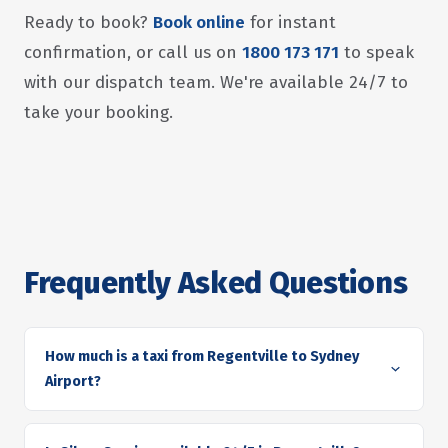
Ready to book?
Book online
for instant
confirmation, or call us on
1800 173 171
to speak
with our dispatch team. We're available 24/7 to
take your booking.
Frequently Asked Questions
How much is a taxi from Regentville to Sydney
Airport?