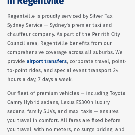
in Regentville
Regentville is proudly serviced by Silver Taxi
Sydney Service — Sydney's premier taxi and
chauffeur company. As part of the Penrith City
Council area, Regentville benefits from our
comprehensive coverage across all suburbs. We
provide
airport transfers
, corporate travel, point-
to-point rides, and special event transport 24
hours a day, 7 days a week.
Our fleet of premium vehicles — including Toyota
Camry Hybrid sedans, Lexus ES300h luxury
sedans, family SUVs, and maxi taxis — ensures
you travel in comfort. All fares are fixed before
you travel, with no meters, no surge pricing, and