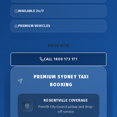
AVAILABLE 24/7
PREMIUM VEHICLES
BOOK NOW
CALL 1800 173 171
PREMIUM SYDNEY TAXI
BOOKING
REGENTVILLE COVERAGE
Penrith City Council pickup and drop-
off service