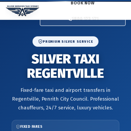
BOOK NOW
1800 173 171
PREMIUM SILVER SERVICE
SILVER TAXI
REGENTVILLE
Fixed-fare taxi and airport transfers in
Regentville, Penrith City Council. Professional
chauffeurs, 24/7 service, luxury vehicles.
FIXED FARES