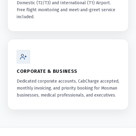
Domestic (T2/T3) and International (T1) Airport.
Free flight monitoring and meet-and-greet service
included.
CORPORATE & BUSINESS
Dedicated corporate accounts, CabCharge accepted,
monthly invoicing, and priority booking for Mosman
businesses, medical professionals, and executives.