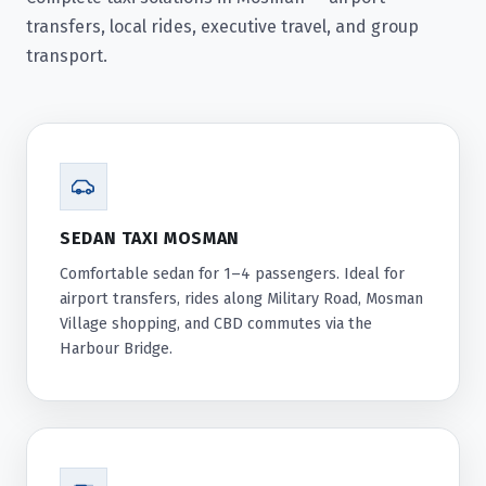
transfers, local rides, executive travel, and group
transport.
SEDAN TAXI MOSMAN
Comfortable sedan for 1–4 passengers. Ideal for
airport transfers, rides along Military Road, Mosman
Village shopping, and CBD commutes via the
Harbour Bridge.