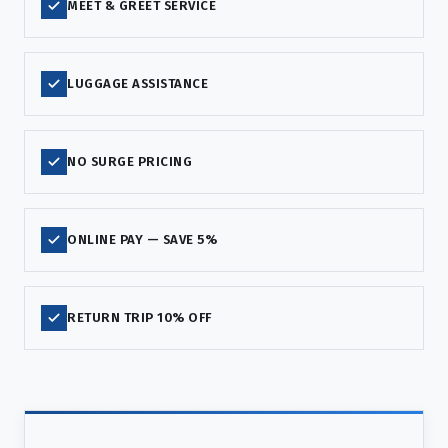
MEET & GREET SERVICE
LUGGAGE ASSISTANCE
NO SURGE PRICING
ONLINE PAY — SAVE 5%
RETURN TRIP 10% OFF