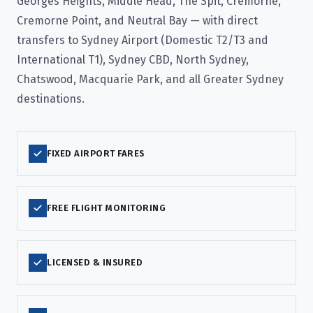
Georges Heights, Middle Head, The Spit, Cremorne,
Cremorne Point, and Neutral Bay — with direct
transfers to Sydney Airport (Domestic T2/T3 and
International T1), Sydney CBD, North Sydney,
Chatswood, Macquarie Park, and all Greater Sydney
destinations.
FIXED AIRPORT FARES
FREE FLIGHT MONITORING
LICENSED & INSURED