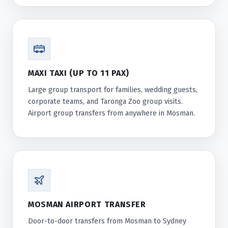
MAXI TAXI (UP TO 11 PAX)
Large group transport for families, wedding guests,
corporate teams, and Taronga Zoo group visits.
Airport group transfers from anywhere in Mosman.
MOSMAN AIRPORT TRANSFER
Door-to-door transfers from Mosman to Sydney