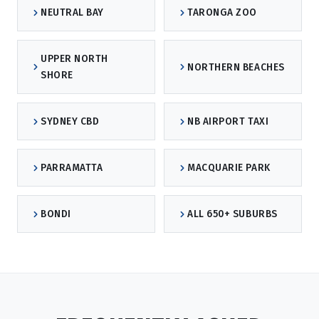
NEUTRAL BAY
TARONGA ZOO
UPPER NORTH
NORTHERN BEACHES
SHORE
SYDNEY CBD
NB AIRPORT TAXI
PARRAMATTA
MACQUARIE PARK
BONDI
ALL 650+ SUBURBS