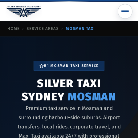
SILVER TAXI SYDNEY MOSMAN
HOME
›
SERVICE AREAS
›
MOSMAN TAXI
taxi mosman, mosman taxi service, mosman airport taxi, mos
#1 MOSMAN TAXI SERVICE
SILVER TAXI
SYDNEY
MOSMAN
Premium taxi service in Mosman and
surrounding harbour-side suburbs. Airport
transfers, local rides, corporate travel, and
Maxi Taxi available 24/7 with professional