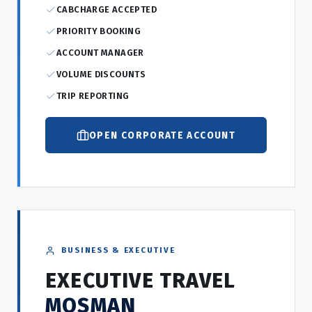
CABCHARGE ACCEPTED
PRIORITY BOOKING
ACCOUNT MANAGER
VOLUME DISCOUNTS
TRIP REPORTING
OPEN CORPORATE ACCOUNT
BUSINESS & EXECUTIVE
EXECUTIVE TRAVEL
MOSMAN