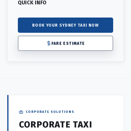
QUICK INFO
BOOK YOUR SYDNEY TAXI NOW
FARE ESTIMATE
CORPORATE SOLUTIONS
CORPORATE TAXI