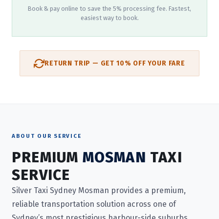
Book & pay online to save the 5% processing fee. Fastest,
easiest way to book.
RETURN TRIP — GET 10% OFF YOUR FARE
ABOUT OUR SERVICE
PREMIUM
MOSMAN
TAXI
SERVICE
Silver Taxi Sydney Mosman provides a premium,
reliable transportation solution across one of
Sydney’s most prestigious harbour-side suburbs.