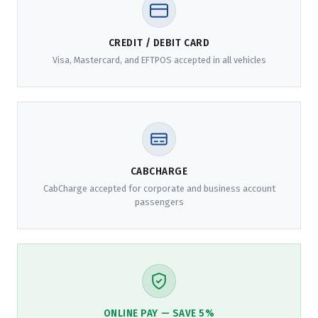
CREDIT / DEBIT CARD
Visa, Mastercard, and EFTPOS accepted in all vehicles
CABCHARGE
CabCharge accepted for corporate and business account
passengers
ONLINE PAY — SAVE 5%