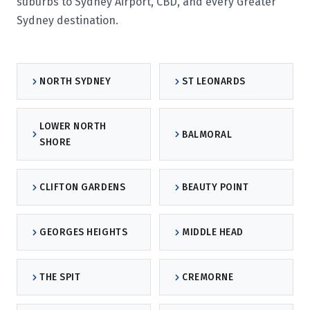
suburbs to Sydney Airport, CBD, and every Greater
Sydney destination.
NORTH SYDNEY
ST LEONARDS
LOWER NORTH
BALMORAL
SHORE
CLIFTON GARDENS
BEAUTY POINT
GEORGES HEIGHTS
MIDDLE HEAD
THE SPIT
CREMORNE