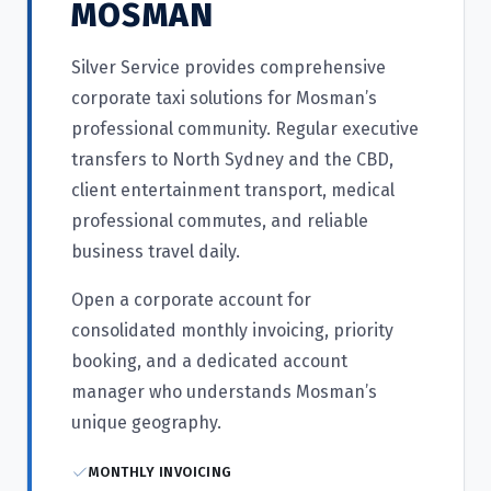
MOSMAN
Silver Service provides comprehensive
corporate taxi solutions for Mosman’s
professional community. Regular executive
transfers to North Sydney and the CBD,
client entertainment transport, medical
professional commutes, and reliable
business travel daily.
Open a corporate account for
consolidated monthly invoicing, priority
booking, and a dedicated account
manager who understands Mosman’s
unique geography.
MONTHLY INVOICING