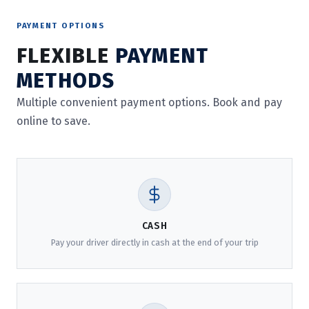
PAYMENT OPTIONS
FLEXIBLE
PAYMENT
METHODS
Multiple convenient payment options. Book and pay
online to save.
CASH
Pay your driver directly in cash at the end of your trip