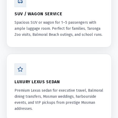
SUV / WAGON SERVICE
Spacious SUV or wagon for 1–5 passengers with
ample luggage room. Perfect for families, Taronga
Zoo visits, Balmoral Beach outings, and school runs.
LUXURY LEXUS SEDAN
Premium Lexus sedan for executive travel, Balmoral
dining transfers, Mosman weddings, harbourside
events, and VIP pickups from prestige Mosman
addresses.