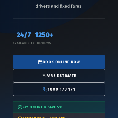
drivers and fixed fares.
24/7
1250+
AVAILABILITY
REVIEWS
BOOK ONLINE NOW
FARE ESTIMATE
1800 173 171
PAY ONLINE & SAVE 5%