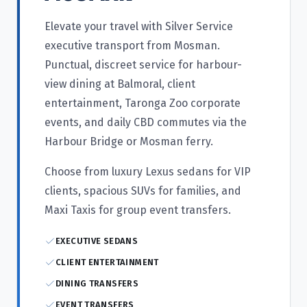
Elevate your travel with Silver Service
executive transport from Mosman.
Punctual, discreet service for harbour-
view dining at Balmoral, client
entertainment, Taronga Zoo corporate
events, and daily CBD commutes via the
Harbour Bridge or Mosman ferry.
Choose from luxury Lexus sedans for VIP
clients, spacious SUVs for families, and
Maxi Taxis for group event transfers.
EXECUTIVE SEDANS
CLIENT ENTERTAINMENT
DINING TRANSFERS
EVENT TRANSFERS