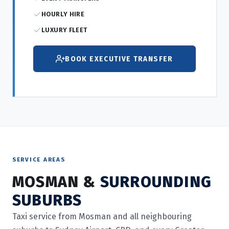
HOURLY HIRE
LUXURY FLEET
BOOK EXECUTIVE TRANSFER
SERVICE AREAS
MOSMAN &
SURROUNDING
SUBURBS
Taxi service from Mosman and all neighbouring