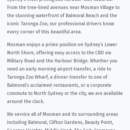
From the tree-lined avenues near Mosman Village to
the stunning waterfront of Balmoral Beach and the
iconic Taronga Zoo, our professional drivers know
every corner of this beautiful area.
Mosman enjoys a prime position on Sydney’s Lower
North Shore, offering easy access to the CBD via
Military Road and the Harbour Bridge. Whether you
need an early morning airport transfer, a ride to
Taronga Zoo Wharf, a dinner transfer to one of
Balmoral’s acclaimed restaurants, or a corporate
commute to North Sydney or the city, we are available
around the clock.
We service all of Mosman and its surrounding areas
including Balmoral, Clifton Gardens, Beauty Point,