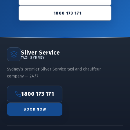
1800 173 171
Silver Service
TAXI SYDNEY
Sydney’s premier Silver Service taxi and chauffeur
company — 24/7.
1800 173 171
BOOK NOW