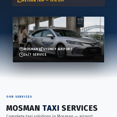
RETURN TRIP — 10% OFF
MOSMAN
SYDNEY AIRPORT
24/7 SERVICE
OUR SERVICES
MOSMAN
TAXI
SERVICES
Complete taxi solutions in Mosman — airport