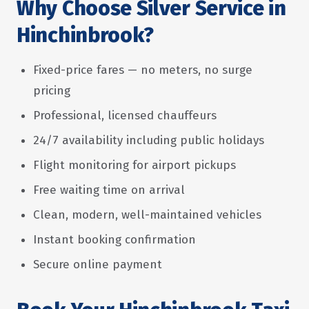
Why Choose Silver Service in
Hinchinbrook?
Fixed-price fares — no meters, no surge
pricing
Professional, licensed chauffeurs
24/7 availability including public holidays
Flight monitoring for airport pickups
Free waiting time on arrival
Clean, modern, well-maintained vehicles
Instant booking confirmation
Secure online payment