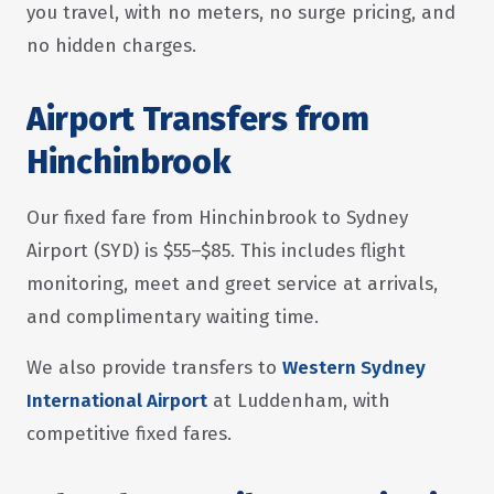
you travel, with no meters, no surge pricing, and
no hidden charges.
Airport Transfers from
Hinchinbrook
Our fixed fare from Hinchinbrook to Sydney
Airport (SYD) is $55–$85. This includes flight
monitoring, meet and greet service at arrivals,
and complimentary waiting time.
We also provide transfers to
Western Sydney
International Airport
at Luddenham, with
competitive fixed fares.