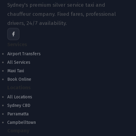
Sydney's premium silver service taxi and
chauffeur company. Fixed fares, professional
drivers, 24/7 availability.
Services
Airport Transfers
All Services
Maxi Taxi
Book Online
Locations
All Locations
Sydney CBD
Parramatta
Campbelltown
Company