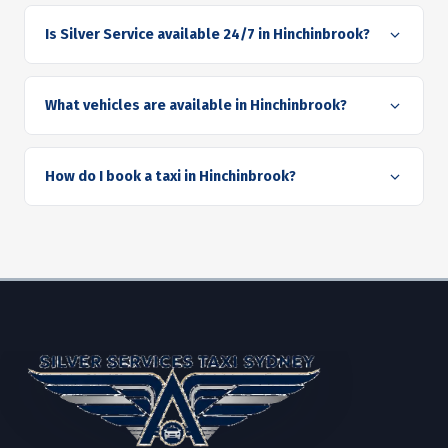
Is Silver Service available 24/7 in Hinchinbrook?
What vehicles are available in Hinchinbrook?
How do I book a taxi in Hinchinbrook?