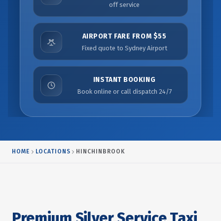
off service
AIRPORT FARE FROM $55
Fixed quote to Sydney Airport
INSTANT BOOKING
Book online or call dispatch 24/7
HOME
LOCATIONS
HINCHINBROOK
Premium Silver Service Taxi