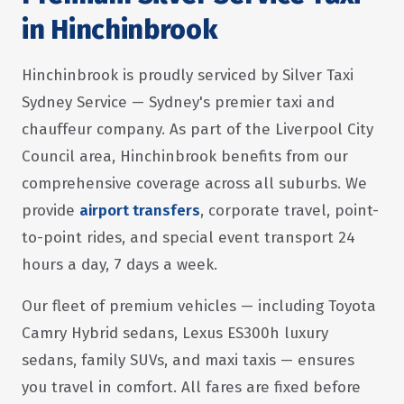
in Hinchinbrook
Hinchinbrook is proudly serviced by Silver Taxi
Sydney Service — Sydney's premier taxi and
chauffeur company. As part of the Liverpool City
Council area, Hinchinbrook benefits from our
comprehensive coverage across all suburbs. We
provide
airport transfers
, corporate travel, point-
to-point rides, and special event transport 24
hours a day, 7 days a week.
Our fleet of premium vehicles — including Toyota
Camry Hybrid sedans, Lexus ES300h luxury
sedans, family SUVs, and maxi taxis — ensures
you travel in comfort. All fares are fixed before