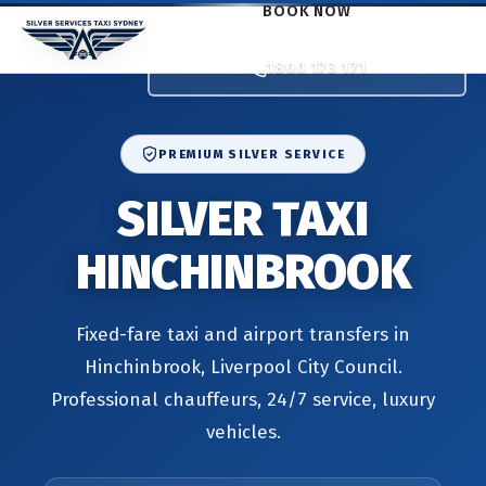
BOOK NOW
1800 173 171
PREMIUM SILVER SERVICE
SILVER TAXI
HINCHINBROOK
Fixed-fare taxi and airport transfers in
Hinchinbrook, Liverpool City Council.
Professional chauffeurs, 24/7 service, luxury
vehicles.