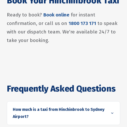
Book Your Hinchinbrook Taxi
Ready to book?
Book online
for instant
confirmation, or call us on
1800 173 171
to speak
with our dispatch team. We're available 24/7 to
take your booking.
Frequently Asked Questions
How much is a taxi from Hinchinbrook to Sydney
Airport?