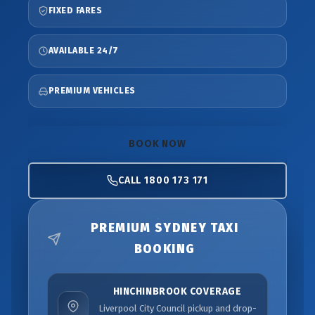
FIXED FARES
AVAILABLE 24/7
PREMIUM VEHICLES
BOOK NOW
CALL 1800 173 171
PREMIUM SYDNEY TAXI
BOOKING
HINCHINBROOK COVERAGE
Liverpool City Council pickup and drop-