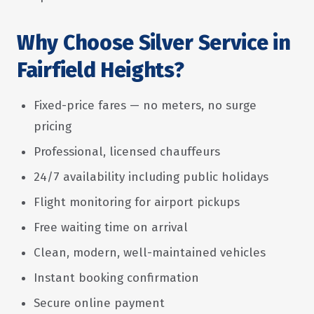
Why Choose Silver Service in
Fairfield Heights?
Fixed-price fares — no meters, no surge
pricing
Professional, licensed chauffeurs
24/7 availability including public holidays
Flight monitoring for airport pickups
Free waiting time on arrival
Clean, modern, well-maintained vehicles
Instant booking confirmation
Secure online payment