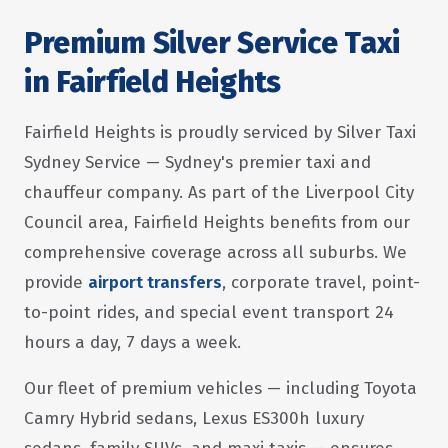
Premium Silver Service Taxi
in Fairfield Heights
Fairfield Heights is proudly serviced by Silver Taxi
Sydney Service — Sydney's premier taxi and
chauffeur company. As part of the Liverpool City
Council area, Fairfield Heights benefits from our
comprehensive coverage across all suburbs. We
provide
airport transfers
, corporate travel, point-
to-point rides, and special event transport 24
hours a day, 7 days a week.
Our fleet of premium vehicles — including Toyota
Camry Hybrid sedans, Lexus ES300h luxury