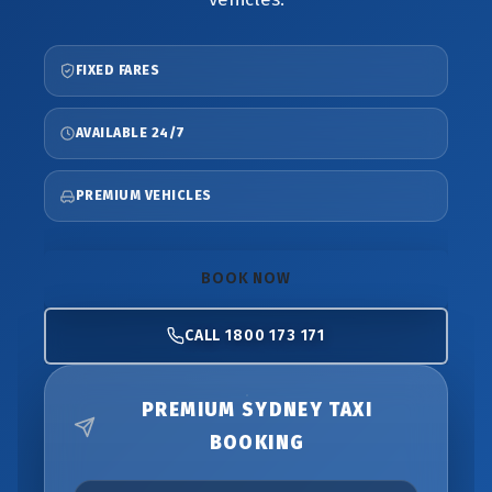
FIXED FARES
AVAILABLE 24/7
PREMIUM VEHICLES
BOOK NOW
CALL 1800 173 171
PREMIUM SYDNEY TAXI
BOOKING