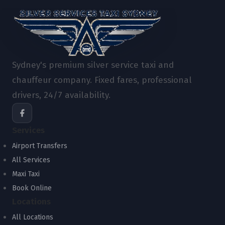
Sydney's premium silver service taxi and
chauffeur company. Fixed fares, professional
drivers, 24/7 availability.
Services
Airport Transfers
All Services
Maxi Taxi
Book Online
Locations
All Locations