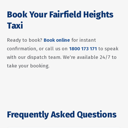
Book Your Fairfield Heights
Taxi
Ready to book?
Book online
for instant
confirmation, or call us on
1800 173 171
to speak
with our dispatch team. We're available 24/7 to
take your booking.
Frequently Asked Questions