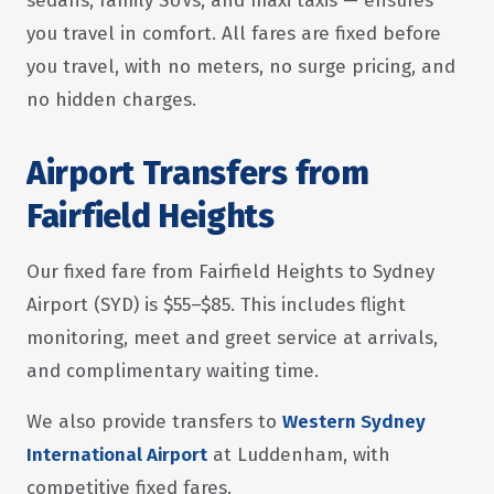
sedans, family SUVs, and maxi taxis — ensures
you travel in comfort. All fares are fixed before
you travel, with no meters, no surge pricing, and
no hidden charges.
Airport Transfers from
Fairfield Heights
Our fixed fare from Fairfield Heights to Sydney
Airport (SYD) is $55–$85. This includes flight
monitoring, meet and greet service at arrivals,
and complimentary waiting time.
We also provide transfers to
Western Sydney
International Airport
at Luddenham, with
competitive fixed fares.