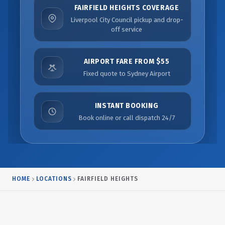
FAIRFIELD HEIGHTS COVERAGE
Liverpool City Council pickup and drop-
off service
AIRPORT FARE FROM $55
Fixed quote to Sydney Airport
INSTANT BOOKING
Book online or call dispatch 24/7
HOME
LOCATIONS
FAIRFIELD HEIGHTS