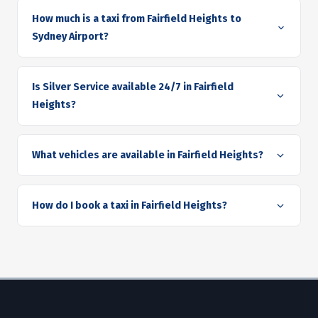
How much is a taxi from Fairfield Heights to
Sydney Airport?
Is Silver Service available 24/7 in Fairfield
Heights?
What vehicles are available in Fairfield Heights?
How do I book a taxi in Fairfield Heights?