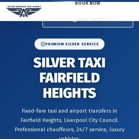
BOOK NOW
1800 173 171
PREMIUM SILVER SERVICE
SILVER TAXI
FAIRFIELD
HEIGHTS
Fixed-fare taxi and airport transfers in
Fairfield Heights, Liverpool City Council.
Professional chauffeurs, 24/7 service, luxury
vehicles.