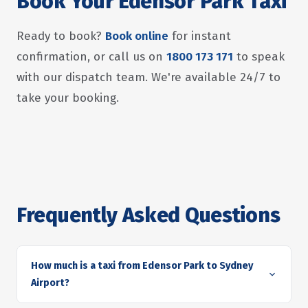
Book Your Edensor Park Taxi
Ready to book?
Book online
for instant
confirmation, or call us on
1800 173 171
to speak
with our dispatch team. We're available 24/7 to
take your booking.
Frequently Asked Questions
How much is a taxi from Edensor Park to Sydney
Airport?