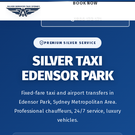
BOOK NOW
1800 173 171
PREMIUM SILVER SERVICE
SILVER TAXI
EDENSOR PARK
Fixed-fare taxi and airport transfers in
Edensor Park, Sydney Metropolitan Area.
Professional chauffeurs, 24/7 service, luxury
vehicles.