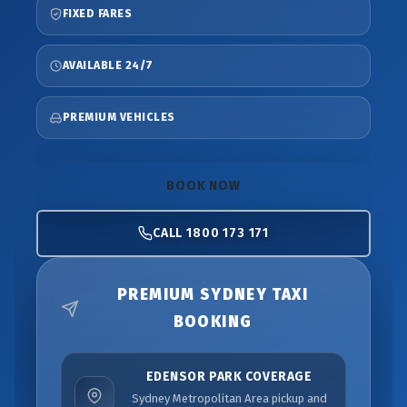
FIXED FARES
AVAILABLE 24/7
PREMIUM VEHICLES
BOOK NOW
CALL 1800 173 171
PREMIUM SYDNEY TAXI
BOOKING
EDENSOR PARK COVERAGE
Sydney Metropolitan Area pickup and