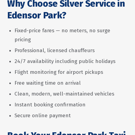
Why Choose Silver Service in
Edensor Park?
Fixed-price fares — no meters, no surge
pricing
Professional, licensed chauffeurs
24/7 availability including public holidays
Flight monitoring for airport pickups
Free waiting time on arrival
Clean, modern, well-maintained vehicles
Instant booking confirmation
Secure online payment