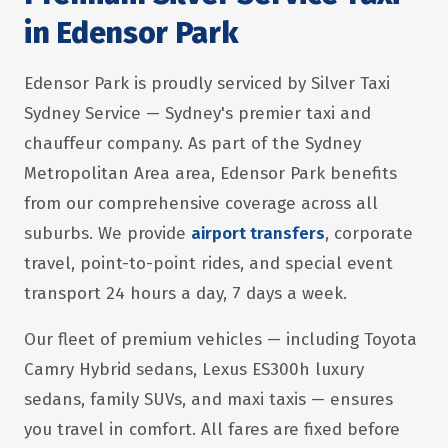
in Edensor Park
Edensor Park is proudly serviced by Silver Taxi
Sydney Service — Sydney's premier taxi and
chauffeur company. As part of the Sydney
Metropolitan Area area, Edensor Park benefits
from our comprehensive coverage across all
suburbs. We provide
airport transfers
, corporate
travel, point-to-point rides, and special event
transport 24 hours a day, 7 days a week.
Our fleet of premium vehicles — including Toyota
Camry Hybrid sedans, Lexus ES300h luxury
sedans, family SUVs, and maxi taxis — ensures
you travel in comfort. All fares are fixed before