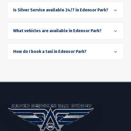
Is Silver Service available 24/7 in Edensor Park?
What vehicles are available in Edensor Park?
How do I book a taxi in Edensor Park?