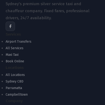
Sydney's premium silver service taxi and
chauffeur company. Fixed fares, professional
drivers, 24/7 availability.
Services
Airport Transfers
All Services
Maxi Taxi
Book Online
Locations
All Locations
Sydney CBD
Parramatta
Campbelltown
Company