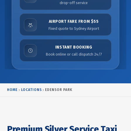
drop-off service
AIRPORT FARE FROM $55
Fixed quote to Sydney Airport
INSTANT BOOKING
Book online or call dispatch 24/7
HOME
LOCATIONS
EDENSOR PARK
Premium Silver Service Taxi