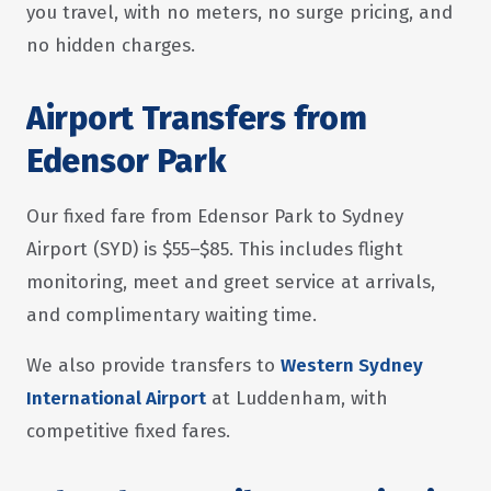
you travel, with no meters, no surge pricing, and
no hidden charges.
Airport Transfers from
Edensor Park
Our fixed fare from Edensor Park to Sydney
Airport (SYD) is $55–$85. This includes flight
monitoring, meet and greet service at arrivals,
and complimentary waiting time.
We also provide transfers to
Western Sydney
International Airport
at Luddenham, with
competitive fixed fares.