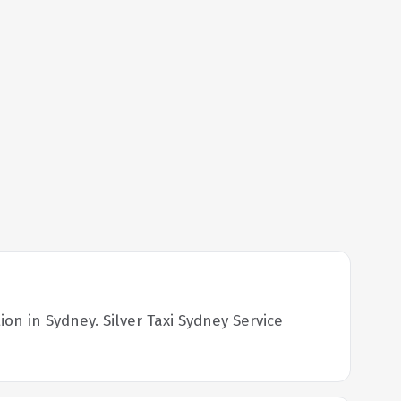
on in Sydney. Silver Taxi Sydney Service