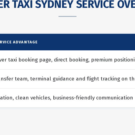
R TAXI SYDNEY SERVICE OVE
ERVICE ADVANTAGE
ver taxi booking page, direct booking, premium positioni
ansfer team, terminal guidance and flight tracking on th
ation, clean vehicles, business-friendly communication