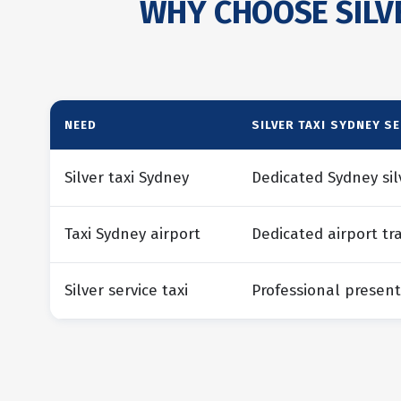
WHY CHOOSE SILVE
NEED
SILVER TAXI SYDNEY S
Silver taxi Sydney
Dedicated Sydney sil
Taxi Sydney airport
Dedicated airport tr
Silver service taxi
Professional present