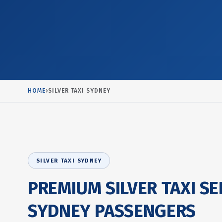
HOME
›
SILVER TAXI SYDNEY
SILVER TAXI SYDNEY
PREMIUM SILVER TAXI SE
SYDNEY PASSENGERS