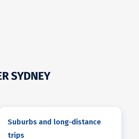
ER SYDNEY
Suburbs and long-distance
trips