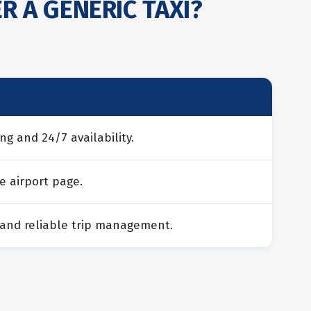
R A GENERIC TAXI?
ng and 24/7 availability.
e airport page.
 and reliable trip management.