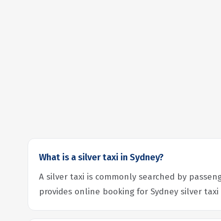
What is a silver taxi in Sydney?
A silver taxi is commonly searched by passeng
provides online booking for Sydney silver taxi