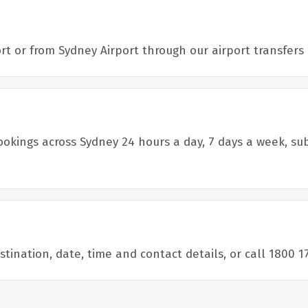
port or from Sydney Airport through our airport transfer
bookings across Sydney 24 hours a day, 7 days a week, sub
ination, date, time and contact details, or call 1800 17