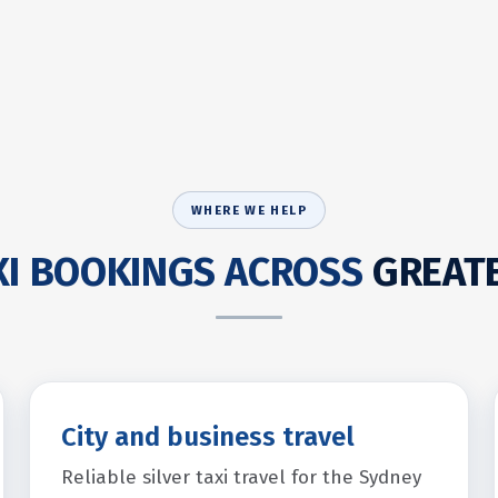
WHERE WE HELP
AXI BOOKINGS ACROSS
GREAT
City and business travel
Reliable silver taxi travel for the Sydney