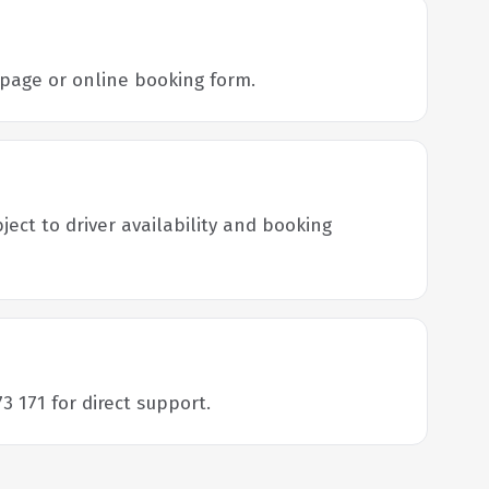
s page or online booking form.
ject to driver availability and booking
3 171 for direct support.