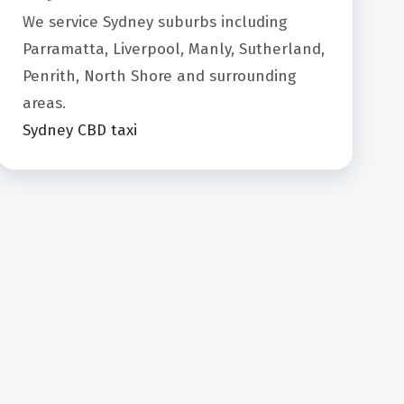
We service Sydney suburbs including
Parramatta, Liverpool, Manly, Sutherland,
Penrith, North Shore and surrounding
areas.
Sydney CBD taxi