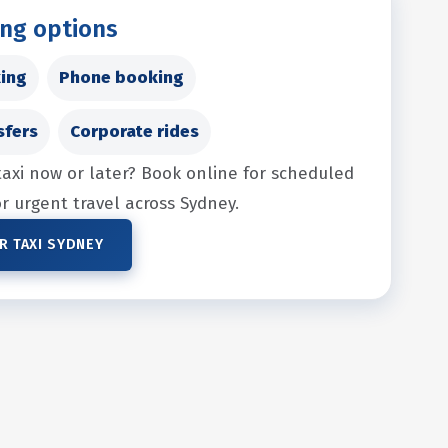
ing options
ing
Phone booking
sfers
Corporate rides
taxi now or later? Book online for scheduled
for urgent travel across Sydney.
R TAXI SYDNEY