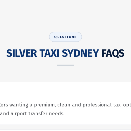
QUESTIONS
SILVER TAXI SYDNEY
FAQS
ers wanting a premium, clean and professional taxi opti
 and airport transfer needs.