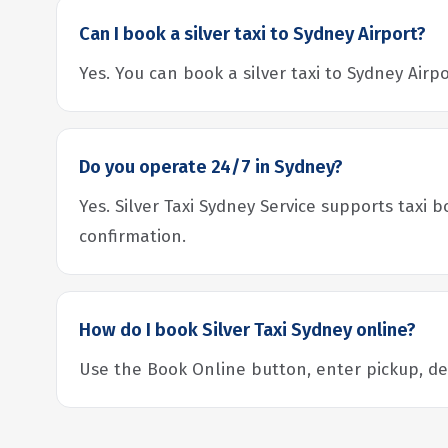
Can I book a silver taxi to Sydney Airport?
Yes. You can book a silver taxi to Sydney Air
Do you operate 24/7 in Sydney?
Yes. Silver Taxi Sydney Service supports taxi 
confirmation.
How do I book Silver Taxi Sydney online?
Use the Book Online button, enter pickup, dest