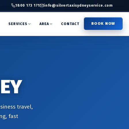
1800 173 171
info@silvertaxisydneyservice.com
BOOK NOW
T
SERVICES
AREA
CONTACT
NEY
siness travel,
ng, fast