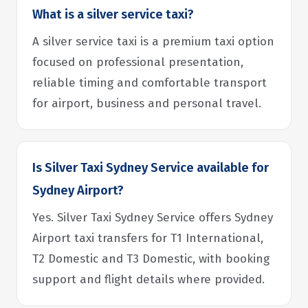
What is a silver service taxi?
A silver service taxi is a premium taxi option
focused on professional presentation,
reliable timing and comfortable transport
for airport, business and personal travel.
Is Silver Taxi Sydney Service available for
Sydney Airport?
Yes. Silver Taxi Sydney Service offers Sydney
Airport taxi transfers for T1 International,
T2 Domestic and T3 Domestic, with booking
support and flight details where provided.