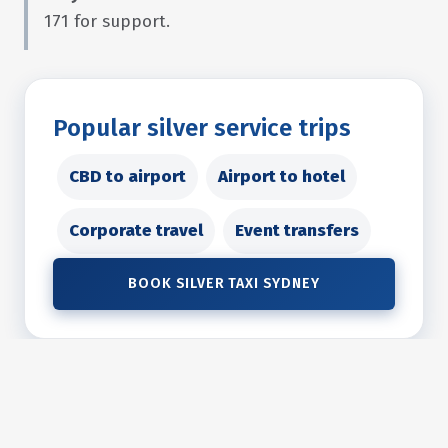
171 for support.
Popular silver service trips
CBD to airport
Airport to hotel
Corporate travel
Event transfers
BOOK SILVER TAXI SYDNEY