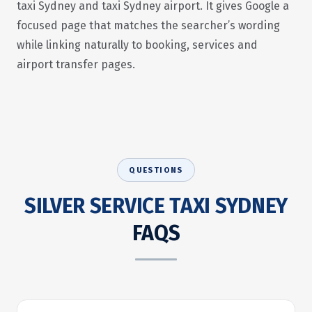
taxi Sydney and taxi Sydney airport. It gives Google a
focused page that matches the searcher’s wording
while linking naturally to booking, services and
airport transfer pages.
QUESTIONS
SILVER SERVICE TAXI SYDNEY
FAQS