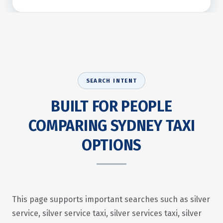
SEARCH INTENT
BUILT FOR PEOPLE
COMPARING SYDNEY TAXI
OPTIONS
This page supports important searches such as silver
service, silver service taxi, silver services taxi, silver