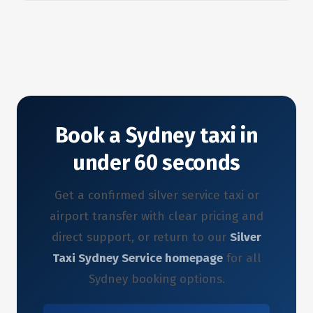
Book a Sydney taxi in
under 60 seconds
Get a confirmed silver service taxi or
airport transfer with clear pricing and
direct support, or return to our
Silver
Taxi Sydney Service homepage
for all
Sydney booking options.