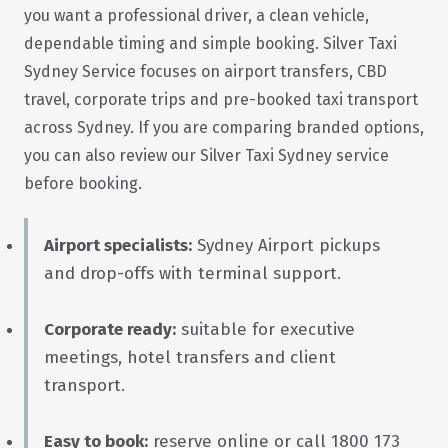
you want a professional driver, a clean vehicle,
dependable timing and simple booking. Silver Taxi
Sydney Service focuses on airport transfers, CBD
travel, corporate trips and pre-booked taxi transport
across Sydney. If you are comparing branded options,
you can also review our
Silver Taxi Sydney
service
before booking.
Airport specialists:
Sydney Airport pickups
and drop-offs with terminal support.
Corporate ready:
suitable for executive
meetings, hotel transfers and client
transport.
Easy to book:
reserve online or call 1800 173