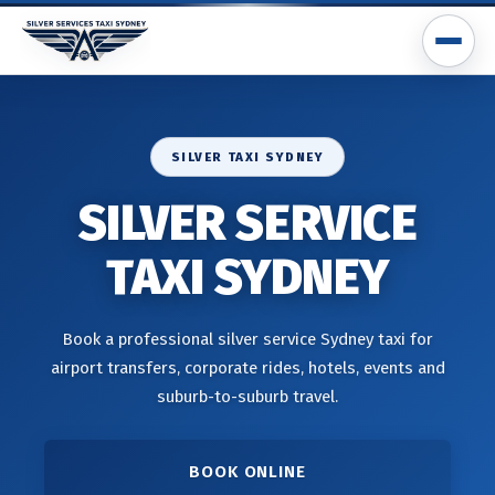
SILVER TAXI SYDNEY
SILVER SERVICE
TAXI SYDNEY
Book a professional silver service Sydney taxi for
airport transfers, corporate rides, hotels, events and
suburb-to-suburb travel.
BOOK ONLINE