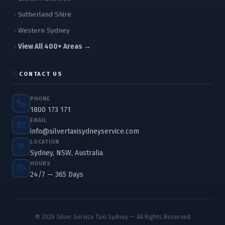
Sutherland Shire
Western Sydney
View All 400+ Areas →
CONTACT US
PHONE
1800 173 171
EMAIL
info@silvertaxisydneyservice.com
LOCATION
Sydney, NSW, Australia
HOURS
24/7 — 365 Days
© 2026 Silver Service Taxi Sydney — All Rights Reserved