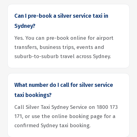
Can I pre-book a silver service taxi in
Sydney?
Yes. You can pre-book online for airport
transfers, business trips, events and
suburb-to-suburb travel across Sydney.
What number do I call for silver service
taxi bookings?
Call Silver Taxi Sydney Service on 1800 173
171, or use the online booking page for a
confirmed Sydney taxi booking.