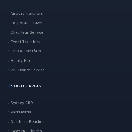
Airport Transfers
Corporate Travel
Chauffeur Service
Event Transfers
Cruise Transfers
Hourly Hire
VIP Luxury Service
SERVICE AREAS
Sydney CBD
Parramatta
Northern Beaches
Eastern Suburbs