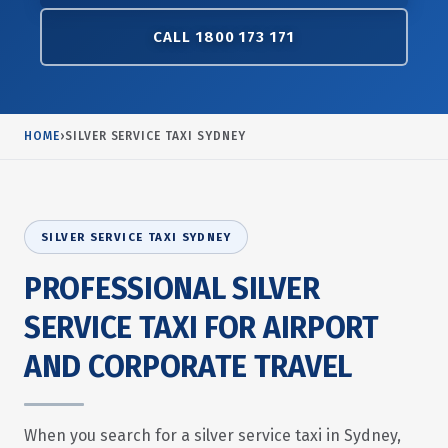
CALL 1800 173 171
HOME
›
SILVER SERVICE TAXI SYDNEY
SILVER SERVICE TAXI SYDNEY
PROFESSIONAL SILVER
SERVICE TAXI FOR AIRPORT
AND CORPORATE TRAVEL
When you search for a silver service taxi in Sydney,