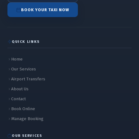
BOOK YOUR TAXI NOW
QUICK LINKS
Home
Our Services
Airport Transfers
About Us
Contact
Book Online
Manage Booking
OUR SERVICES