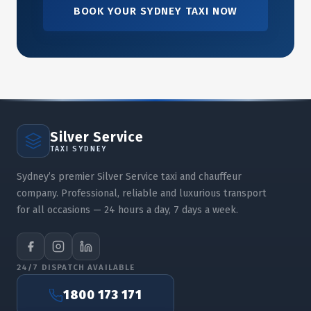
BOOK YOUR SYDNEY TAXI NOW
Silver Service
TAXI SYDNEY
Sydney’s premier Silver Service taxi and chauffeur
company. Professional, reliable and luxurious transport
for all occasions — 24 hours a day, 7 days a week.
24/7 DISPATCH AVAILABLE
1800 173 171