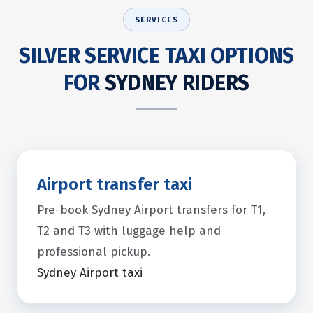
SERVICES
SILVER SERVICE TAXI OPTIONS
FOR
SYDNEY RIDERS
Airport transfer taxi
Pre-book Sydney Airport transfers for T1,
T2 and T3 with luggage help and
professional pickup.
Sydney Airport taxi