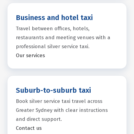
Business and hotel taxi
Travel between offices, hotels,
restaurants and meeting venues with a
professional silver service taxi.
Our services
Suburb-to-suburb taxi
Book silver service taxi travel across
Greater Sydney with clear instructions
and direct support.
Contact us