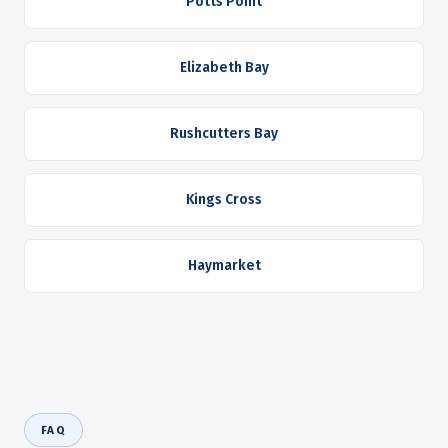
Potts Point
Elizabeth Bay
Rushcutters Bay
Kings Cross
Haymarket
FAQ