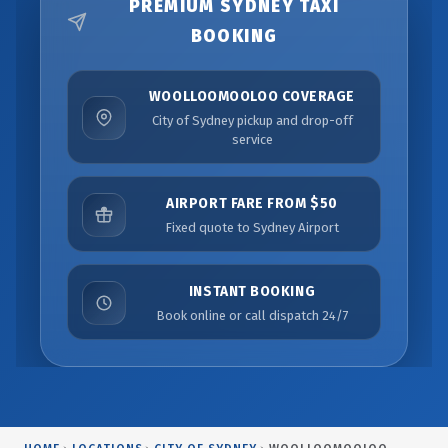
PREMIUM SYDNEY TAXI
BOOKING
WOOLLOOMOOLOO COVERAGE
City of Sydney pickup and drop-off
service
AIRPORT FARE FROM $50
Fixed quote to Sydney Airport
INSTANT BOOKING
Book online or call dispatch 24/7