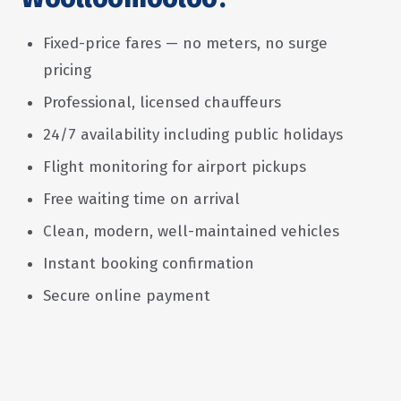
Fixed-price fares — no meters, no surge
pricing
Professional, licensed chauffeurs
24/7 availability including public holidays
Flight monitoring for airport pickups
Free waiting time on arrival
Clean, modern, well-maintained vehicles
Instant booking confirmation
Secure online payment