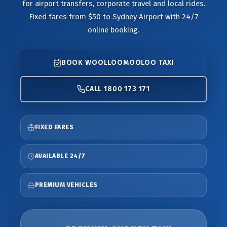
for airport transfers, corporate travel and local rides.
Fixed fares from $50 to Sydney Airport with 24/7
online booking.
BOOK WOOLLOOMOOLOO TAXI
CALL 1800 173 171
FIXED FARES
AVAILABLE 24/7
PREMIUM VEHICLES