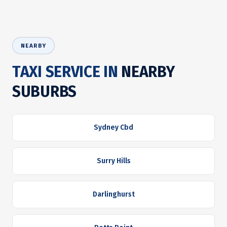
NEARBY
TAXI SERVICE IN
NEARBY
SUBURBS
Sydney Cbd
Surry Hills
Darlinghurst