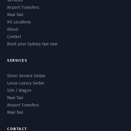
Services
Airport Transfers
Maxi Taxi
All Locations
About
Contact
Book your Sydney taxi now
SERVICES
Silver Service Sedan
Lexus Luxury Sedan
SUV / Wagon
Maxi Taxi
Airport Transfers
Maxi Taxi
CONTACT