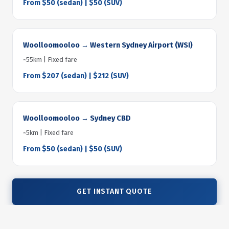
From $50 (sedan) | $50 (SUV)
Woolloomooloo → Western Sydney Airport (WSI)
~55km | Fixed fare
From $207 (sedan) | $212 (SUV)
Woolloomooloo → Sydney CBD
~5km | Fixed fare
From $50 (sedan) | $50 (SUV)
GET INSTANT QUOTE