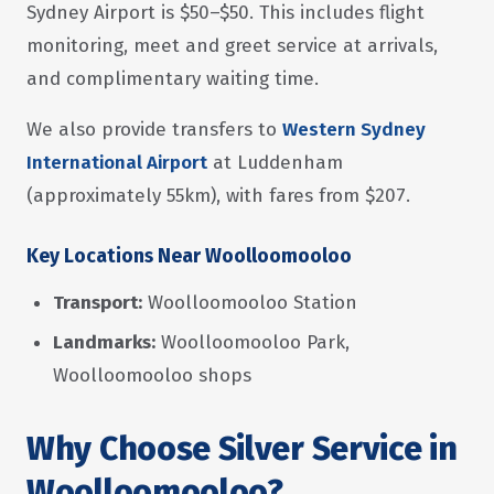
Sydney Airport is $50–$50. This includes flight
monitoring, meet and greet service at arrivals,
and complimentary waiting time.
We also provide transfers to
Western Sydney
International Airport
at Luddenham
(approximately 55km), with fares from $207.
Key Locations Near Woolloomooloo
Transport:
Woolloomooloo Station
Landmarks:
Woolloomooloo Park,
Woolloomooloo shops
Why Choose Silver Service in
Woolloomooloo?