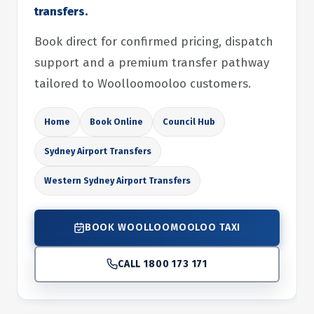
transfers.
Book direct for confirmed pricing, dispatch
support and a premium transfer pathway
tailored to Woolloomooloo customers.
Home
Book Online
Council Hub
Sydney Airport Transfers
Western Sydney Airport Transfers
BOOK WOOLLOOMOOLOO TAXI
CALL 1800 173 171