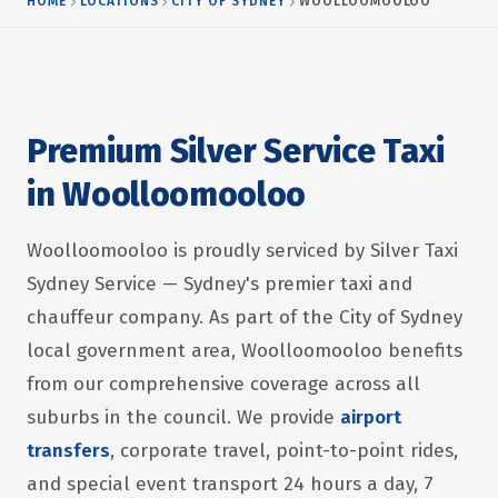
HOME
LOCATIONS
CITY OF SYDNEY
WOOLLOOMOOLOO
Premium Silver Service Taxi
in Woolloomooloo
Woolloomooloo is proudly serviced by Silver Taxi
Sydney Service — Sydney's premier taxi and
chauffeur company. As part of the City of Sydney
local government area, Woolloomooloo benefits
from our comprehensive coverage across all
suburbs in the council. We provide
airport
transfers
, corporate travel, point-to-point rides,
and special event transport 24 hours a day, 7