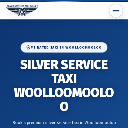
#1 RATED TAXI IN WOOLLOOMOOLOO
SILVER SERVICE
TAXI
WOOLLOOMOOLO
O
Book a premium silver service taxi in Woolloomooloo