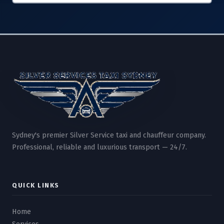
Sydney's premier Silver Service taxi and chauffeur company.
Professional, reliable and luxurious transport — 24/7.
QUICK LINKS
Home