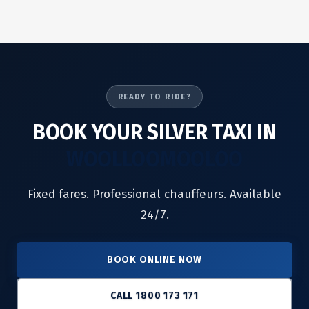
READY TO RIDE?
BOOK YOUR SILVER TAXI IN
WOOLLOOMOOLOO
Fixed fares. Professional chauffeurs. Available
24/7.
BOOK ONLINE NOW
CALL 1800 173 171