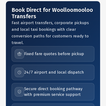
Book Direct for Woolloomooloo
Transfers
Fast airport transfers, corporate pickups
and local taxi bookings with clear
conversion paths for customers ready to
travel.
Fixed fare quotes before pickup
24/7 airport and local dispatch
Secure direct booking pathway
with premium service support