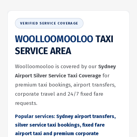
VERIFIED SERVICE COVERAGE
WOOLLOOMOOLOO
TAXI
SERVICE AREA
Woolloomooloo is covered by our
Sydney
Airport Silver Service Taxi Coverage
for
premium taxi bookings, airport transfers,
corporate travel and 24/7 fixed fare
requests.
Popular services:
Sydney airport transfers,
silver service taxi bookings, fixed fare
airport taxi and premium corporate