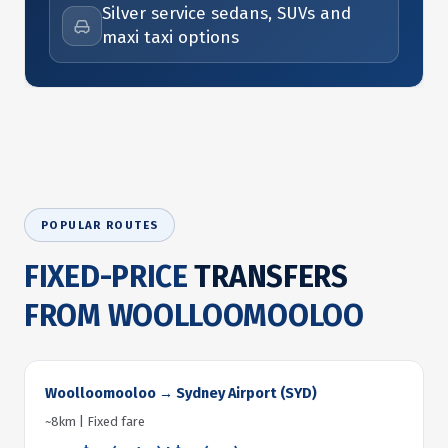
Silver service sedans, SUVs and
maxi taxi options
POPULAR ROUTES
FIXED-PRICE
TRANSFERS
FROM WOOLLOOMOOLOO
Woolloomooloo → Sydney Airport (SYD)
~8km | Fixed fare