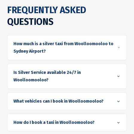
FREQUENTLY ASKED
QUESTIONS
How much is a silver taxi from Woolloomooloo to
Sydney Airport?
Is Silver Service available 24/7 in
Woolloomooloo?
What vehicles can I book in Woolloomooloo?
How do I book a taxi in Woolloomooloo?