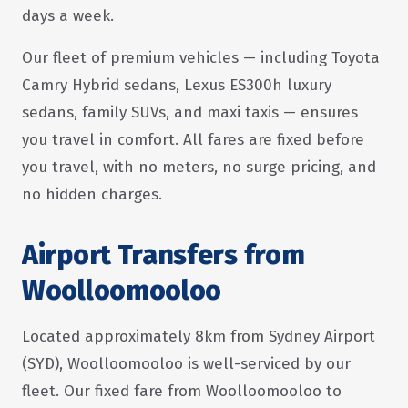
days a week.
Our fleet of premium vehicles — including Toyota
Camry Hybrid sedans, Lexus ES300h luxury
sedans, family SUVs, and maxi taxis — ensures
you travel in comfort. All fares are fixed before
you travel, with no meters, no surge pricing, and
no hidden charges.
Airport Transfers from
Woolloomooloo
Located approximately 8km from Sydney Airport
(SYD), Woolloomooloo is well-serviced by our
fleet. Our fixed fare from Woolloomooloo to