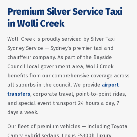
Premium Silver Service Taxi
in Wolli Creek
Wolli Creek is proudly serviced by Silver Taxi
Sydney Service — Sydney's premier taxi and
chauffeur company. As part of the Bayside
Council local government area, Wolli Creek
benefits from our comprehensive coverage across
all suburbs in the council. We provide
airport
transfers
, corporate travel, point-to-point rides,
and special event transport 24 hours a day, 7
days a week.
Our fleet of premium vehicles — including Toyota
Camry Hybrid sedans, Lexus ES300h luxury