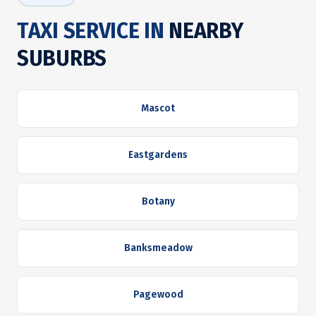
TAXI SERVICE IN
NEARBY
SUBURBS
Mascot
Eastgardens
Botany
Banksmeadow
Pagewood