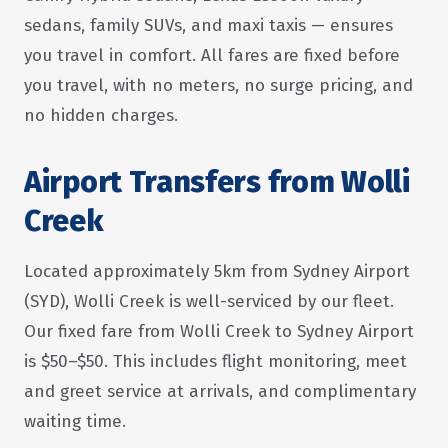
sedans, family SUVs, and maxi taxis — ensures
you travel in comfort. All fares are fixed before
you travel, with no meters, no surge pricing, and
no hidden charges.
Airport Transfers from Wolli
Creek
Located approximately 5km from Sydney Airport
(SYD), Wolli Creek is well-serviced by our fleet.
Our fixed fare from Wolli Creek to Sydney Airport
is $50–$50. This includes flight monitoring, meet
and greet service at arrivals, and complimentary
waiting time.