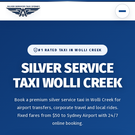
#1 RATED TAXI IN WOLLI CREEK
SILVER SERVICE
TAXI WOLLI CREEK
Book a premium silver service taxi in Wolli Creek for
airport transfers, corporate travel and local rides.
Fixed fares from $50 to Sydney Airport with 24/7
online booking.