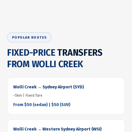
POPULAR ROUTES
FIXED-PRICE
TRANSFERS
FROM WOLLI CREEK
Wolli Creek → Sydney Airport (SYD)
~5km | Fixed fare
From $50 (sedan) | $50 (SUV)
Wolli Creek → Western Sydney Airport (WSI)