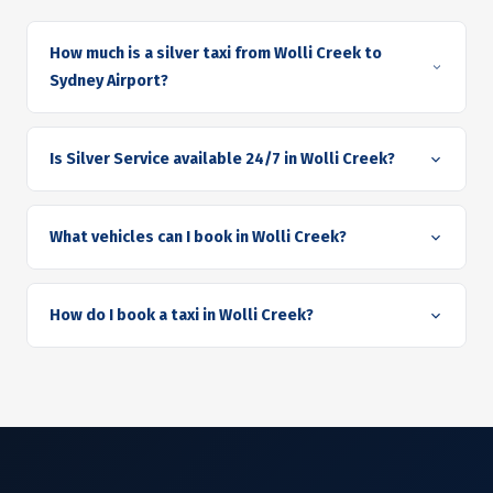
How much is a silver taxi from Wolli Creek to
Sydney Airport?
Is Silver Service available 24/7 in Wolli Creek?
What vehicles can I book in Wolli Creek?
How do I book a taxi in Wolli Creek?