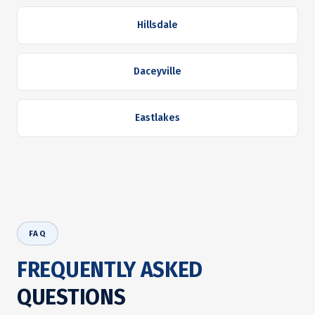
Hillsdale
Daceyville
Eastlakes
FAQ
FREQUENTLY ASKED
QUESTIONS