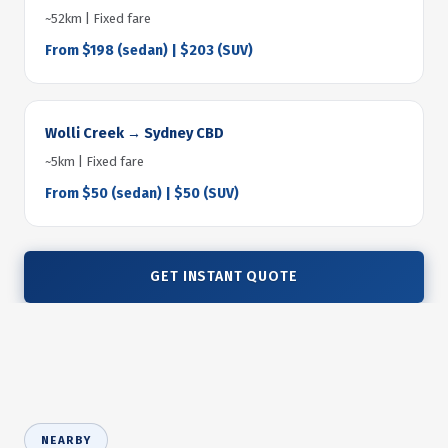
~52km | Fixed fare
From $198 (sedan) | $203 (SUV)
Wolli Creek → Sydney CBD
~5km | Fixed fare
From $50 (sedan) | $50 (SUV)
GET INSTANT QUOTE
NEARBY