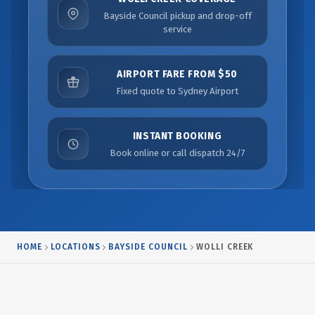
Bayside Council pickup and drop-off
service
AIRPORT FARE FROM $50
Fixed quote to Sydney Airport
INSTANT BOOKING
Book online or call dispatch 24/7
HOME
LOCATIONS
BAYSIDE COUNCIL
WOLLI CREEK