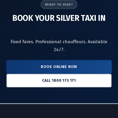
READY TO RIDE?
BOOK YOUR SILVER TAXI IN
WOLLI CREEK
Fixed fares. Professional chauffeurs. Available
24/7.
BOOK ONLINE NOW
CALL 1800 173 171