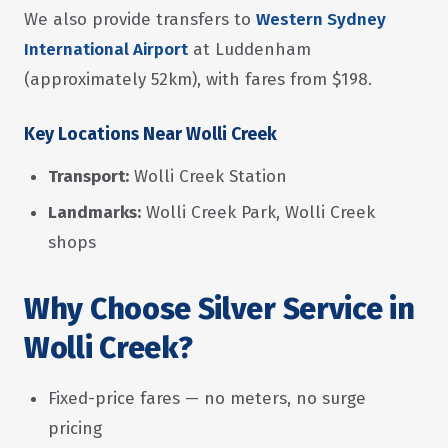
We also provide transfers to
Western Sydney
International Airport
at Luddenham
(approximately 52km), with fares from $198.
Key Locations Near Wolli Creek
Transport:
Wolli Creek Station
Landmarks:
Wolli Creek Park, Wolli Creek
shops
Why Choose Silver Service in
Wolli Creek?
Fixed-price fares — no meters, no surge
pricing