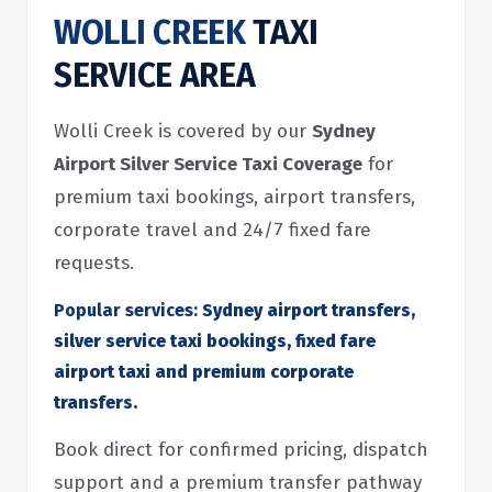
WOLLI CREEK
TAXI
SERVICE AREA
Wolli Creek is covered by our
Sydney
Airport Silver Service Taxi Coverage
for
premium taxi bookings, airport transfers,
corporate travel and 24/7 fixed fare
requests.
Popular services:
Sydney airport transfers,
silver service taxi bookings, fixed fare
airport taxi and premium corporate
transfers.
Book direct for confirmed pricing, dispatch
support and a premium transfer pathway