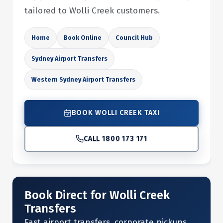
tailored to Wolli Creek customers.
Home
Book Online
Council Hub
Sydney Airport Transfers
Western Sydney Airport Transfers
BOOK WOLLI CREEK TAXI
CALL 1800 173 171
Book Direct for Wolli Creek
Transfers
Fast airport transfers, corporate pickups