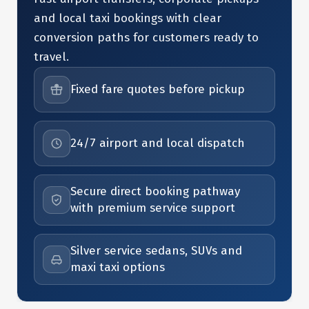
and local taxi bookings with clear
conversion paths for customers ready to
travel.
Fixed fare quotes before pickup
24/7 airport and local dispatch
Secure direct booking pathway
with premium service support
Silver service sedans, SUVs and
maxi taxi options