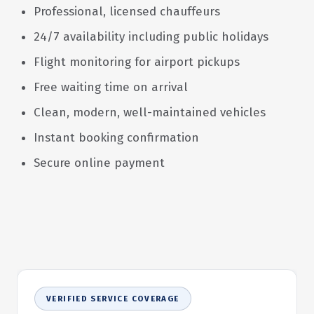
Professional, licensed chauffeurs
24/7 availability including public holidays
Flight monitoring for airport pickups
Free waiting time on arrival
Clean, modern, well-maintained vehicles
Instant booking confirmation
Secure online payment
VERIFIED SERVICE COVERAGE