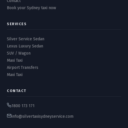
Contact
Book your Sydney taxi now
SERVICES
Silver Service Sedan
Lexus Luxury Sedan
SUV / Wagon
Maxi Taxi
Airport Transfers
Maxi Taxi
CONTACT
1800 173 171
info@silvertaxisydneyservice.com