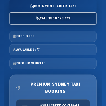
BOOK WOLLI CREEK TAXI
CALL 1800 173 171
FIXED FARES
AVAILABLE 24/7
PREMIUM VEHICLES
PREMIUM SYDNEY TAXI
BOOKING
WOLLI CREEK COVERAGE