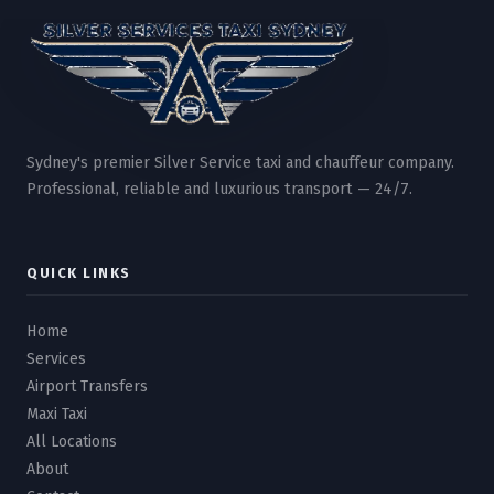
Sydney's premier Silver Service taxi and chauffeur company.
Professional, reliable and luxurious transport — 24/7.
QUICK LINKS
Home
Services
Airport Transfers
Maxi Taxi
All Locations
About