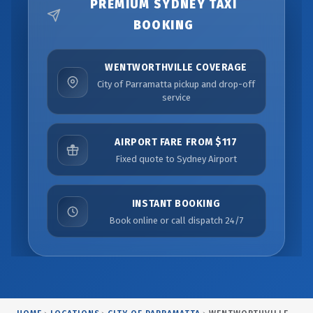
PREMIUM SYDNEY TAXI
BOOKING
WENTWORTHVILLE COVERAGE
City of Parramatta pickup and drop-off
service
AIRPORT FARE FROM $117
Fixed quote to Sydney Airport
INSTANT BOOKING
Book online or call dispatch 24/7