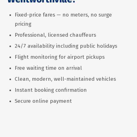
Fixed-price fares — no meters, no surge
pricing
Professional, licensed chauffeurs
24/7 availability including public holidays
Flight monitoring for airport pickups
Free waiting time on arrival
Clean, modern, well-maintained vehicles
Instant booking confirmation
Secure online payment