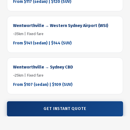
From $117 (sedan) | $120 (SUV)
Wentworthville → Western Sydney Airport (WSI)
~35km | Fixed fare
From $141 (sedan) | $144 (SUV)
Wentworthville → Sydney CBD
~25km | Fixed fare
From $107 (sedan) | $109 (SUV)
GET INSTANT QUOTE