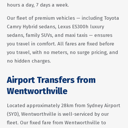
hours a day, 7 days a week.
Our fleet of premium vehicles — including Toyota
Camry Hybrid sedans, Lexus ES300h luxury
sedans, family SUVs, and maxi taxis — ensures
you travel in comfort. All fares are fixed before
you travel, with no meters, no surge pricing, and
no hidden charges.
Airport Transfers from
Wentworthville
Located approximately 28km from Sydney Airport
(SYD), Wentworthville is well-serviced by our
fleet. Our fixed fare from Wentworthville to