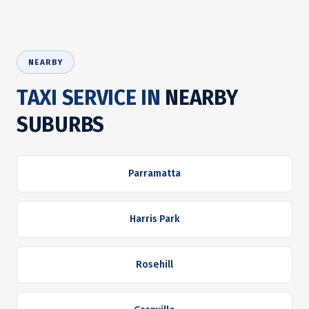
NEARBY
TAXI SERVICE IN
NEARBY
SUBURBS
Parramatta
Harris Park
Rosehill