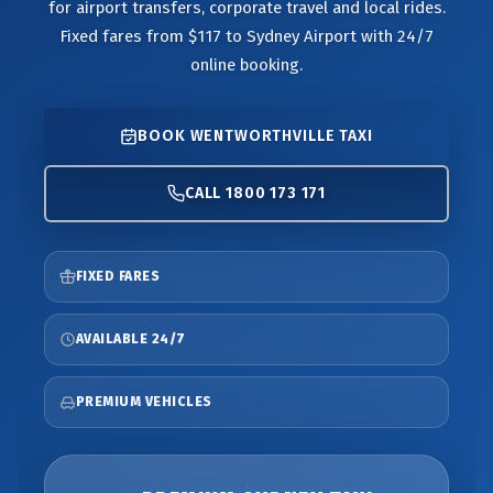
for airport transfers, corporate travel and local rides.
Fixed fares from $117 to Sydney Airport with 24/7
online booking.
BOOK WENTWORTHVILLE TAXI
CALL 1800 173 171
FIXED FARES
AVAILABLE 24/7
PREMIUM VEHICLES