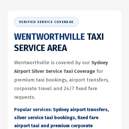
VERIFIED SERVICE COVERAGE
WENTWORTHVILLE
TAXI
SERVICE AREA
Wentworthville is covered by our
Sydney
Airport Silver Service Taxi Coverage
for
premium taxi bookings, airport transfers,
corporate travel and 24/7 fixed fare
requests.
Popular services:
Sydney airport transfers,
silver service taxi bookings, fixed fare
airport taxi and premium corporate