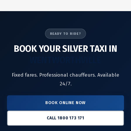
READY TO RIDE?
BOOK YOUR SILVER TAXI IN
WENTWORTHVILLE
Fixed fares. Professional chauffeurs. Available
24/7.
BOOK ONLINE NOW
CALL 1800 173 171