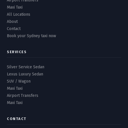
Airport Transfers
Maxi Taxi
All Locations
About
Contact
Book your Sydney taxi now
SERVICES
Silver Service Sedan
Lexus Luxury Sedan
SUV / Wagon
Maxi Taxi
Airport Transfers
Maxi Taxi
CONTACT