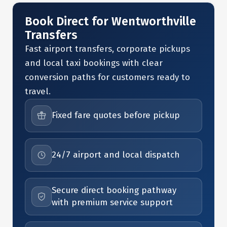
Book Direct for Wentworthville
Transfers
Fast airport transfers, corporate pickups
and local taxi bookings with clear
conversion paths for customers ready to
travel.
Fixed fare quotes before pickup
24/7 airport and local dispatch
Secure direct booking pathway
with premium service support