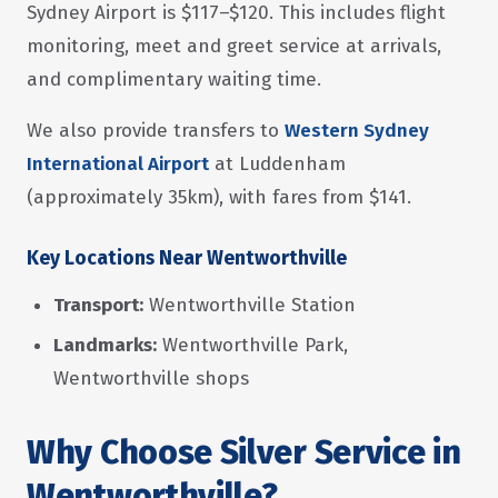
Sydney Airport is $117–$120. This includes flight
monitoring, meet and greet service at arrivals,
and complimentary waiting time.
We also provide transfers to
Western Sydney
International Airport
at Luddenham
(approximately 35km), with fares from $141.
Key Locations Near Wentworthville
Transport:
Wentworthville Station
Landmarks:
Wentworthville Park,
Wentworthville shops
Why Choose Silver Service in
Wentworthville?