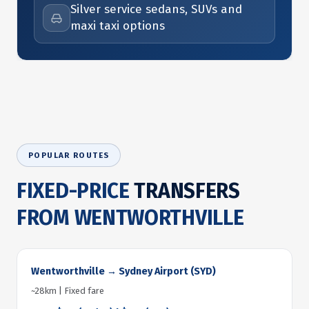
Silver service sedans, SUVs and
maxi taxi options
POPULAR ROUTES
FIXED-PRICE
TRANSFERS
FROM WENTWORTHVILLE
Wentworthville → Sydney Airport (SYD)
~28km | Fixed fare