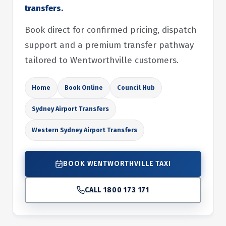
transfers.
Book direct for confirmed pricing, dispatch
support and a premium transfer pathway
tailored to Wentworthville customers.
Home
Book Online
Council Hub
Sydney Airport Transfers
Western Sydney Airport Transfers
BOOK WENTWORTHVILLE TAXI
CALL 1800 173 171