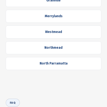
Granville
Merrylands
Westmead
Northmead
North Parramatta
FAQ