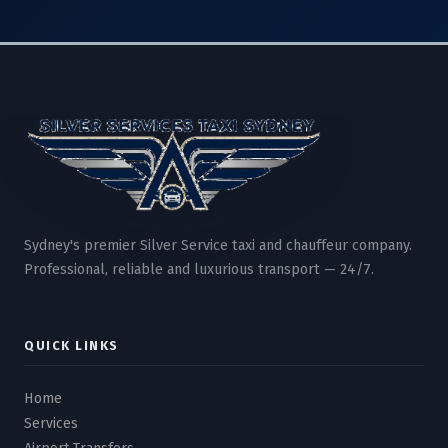
Sydney's premier Silver Service taxi and chauffeur company.
Professional, reliable and luxurious transport — 24/7.
QUICK LINKS
Home
Services