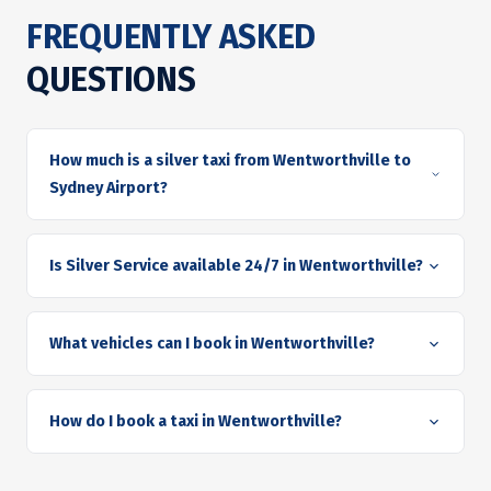
FREQUENTLY ASKED
QUESTIONS
How much is a silver taxi from Wentworthville to
Sydney Airport?
Is Silver Service available 24/7 in Wentworthville?
What vehicles can I book in Wentworthville?
How do I book a taxi in Wentworthville?