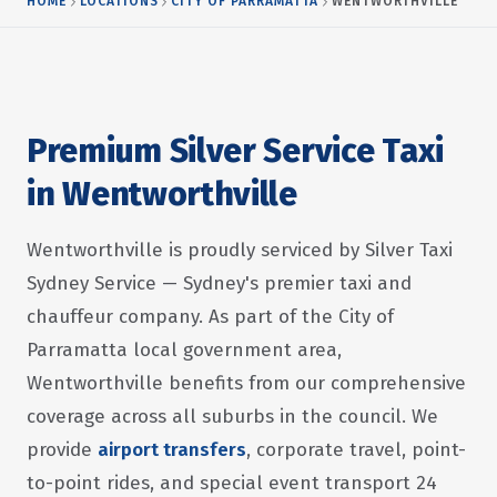
HOME
LOCATIONS
CITY OF PARRAMATTA
WENTWORTHVILLE
Premium Silver Service Taxi
in Wentworthville
Wentworthville is proudly serviced by Silver Taxi
Sydney Service — Sydney's premier taxi and
chauffeur company. As part of the City of
Parramatta local government area,
Wentworthville benefits from our comprehensive
coverage across all suburbs in the council. We
provide
airport transfers
, corporate travel, point-
to-point rides, and special event transport 24