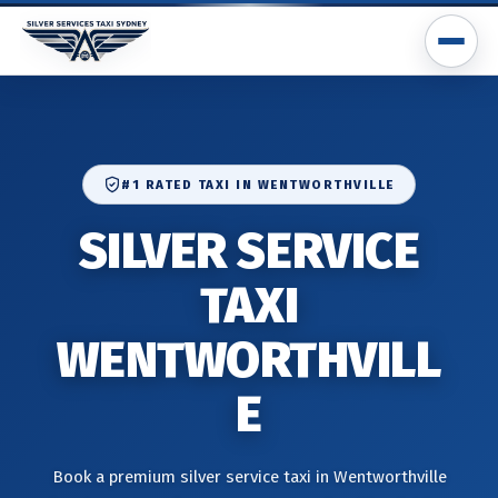
#1 RATED TAXI IN WENTWORTHVILLE
SILVER SERVICE
TAXI
WENTWORTHVILL
E
Book a premium silver service taxi in Wentworthville