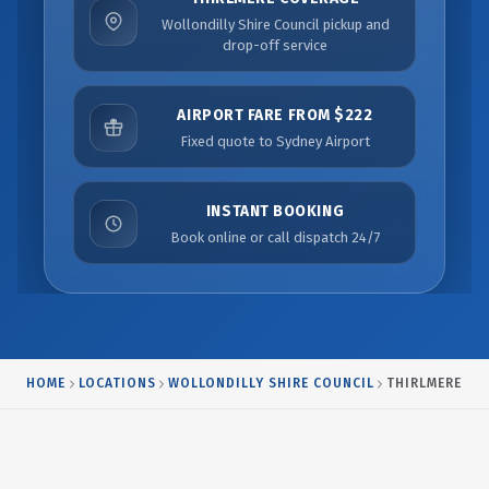
Wollondilly Shire Council pickup and
drop-off service
AIRPORT FARE FROM $222
Fixed quote to Sydney Airport
INSTANT BOOKING
Book online or call dispatch 24/7
HOME
LOCATIONS
WOLLONDILLY SHIRE COUNCIL
THIRLMERE