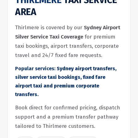
THIRLMERE
TAXI SERVICE
AREA
Thirlmere is covered by our
Sydney Airport
Silver Service Taxi Coverage
for premium
taxi bookings, airport transfers, corporate
travel and 24/7 fixed fare requests.
Popular services:
Sydney airport transfers,
silver service taxi bookings, fixed fare
airport taxi and premium corporate
transfers.
Book direct for confirmed pricing, dispatch
support and a premium transfer pathway
tailored to Thirlmere customers.