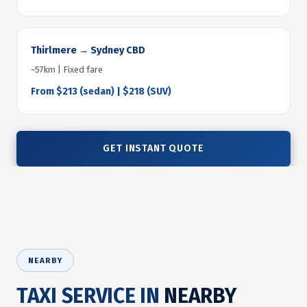
Thirlmere → Sydney CBD
~57km | Fixed fare
From $213 (sedan) | $218 (SUV)
GET INSTANT QUOTE
NEARBY
TAXI SERVICE IN
NEARBY