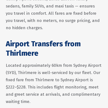
sedans, family SUVs, and maxi taxis — ensures
you travel in comfort. All fares are fixed before
you travel, with no meters, no surge pricing, and
no hidden charges.
Airport Transfers from
Thirlmere
Located approximately 60km from Sydney Airport
(SYD), Thirlmere is well-serviced by our fleet. Our
fixed fare from Thirlmere to Sydney Airport is
$222–$228. This includes flight monitoring, meet
and greet service at arrivals, and complimentary
waiting time.