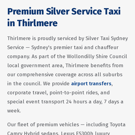
Premium Silver Service Taxi
in Thirlmere
Thirlmere is proudly serviced by Silver Taxi Sydney
Service — Sydney's premier taxi and chauffeur
company. As part of the Wollondilly Shire Council
local government area, Thirlmere benefits from
our comprehensive coverage across all suburbs
in the council. We provide
airport transfers
,
corporate travel, point-to-point rides, and
special event transport 24 hours a day, 7 days a
week.
Our fleet of premium vehicles — including Toyota
Camry Hybrid sedans, Lexus ES300h luxury