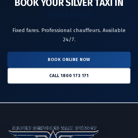
BOOK YOUR SILVER TAXI IN
THIRLMERE
Fixed fares. Professional chauffeurs. Available
24/7.
BOOK ONLINE NOW
CALL 1800 173 171