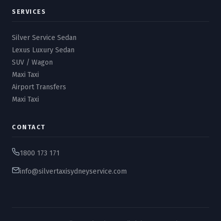
SERVICES
Silver Service Sedan
Lexus Luxury Sedan
SUV / Wagon
Maxi Taxi
Airport Transfers
Maxi Taxi
CONTACT
1800 173 171
info@silvertaxisydneyservice.com