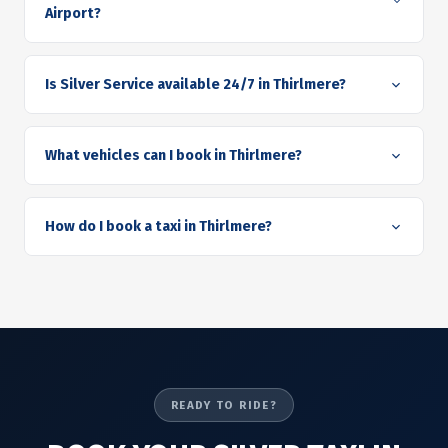
Airport?
Is Silver Service available 24/7 in Thirlmere?
What vehicles can I book in Thirlmere?
How do I book a taxi in Thirlmere?
READY TO RIDE?