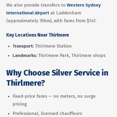
We also provide transfers to
Western Sydney
International Airport
at Luddenham
(approximately 35km), with fares from $141.
Key Locations Near Thirlmere
Transport:
Thirlmere Station
Landmarks:
Thirlmere Park, Thirlmere shops
Why Choose Silver Service in
Thirlmere?
Fixed-price fares — no meters, no surge
pricing
Professional, licensed chauffeurs