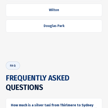
Wilton
Douglas Park
FAQ
FREQUENTLY ASKED
QUESTIONS
How much is a silver taxi from Thirlmere to Sydney