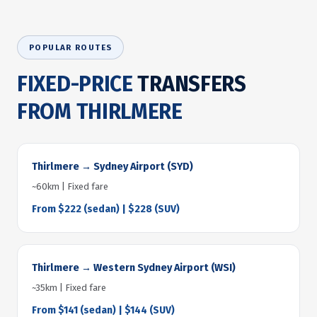
POPULAR ROUTES
FIXED-PRICE
TRANSFERS
FROM THIRLMERE
Thirlmere → Sydney Airport (SYD)
~60km | Fixed fare
From $222 (sedan) | $228 (SUV)
Thirlmere → Western Sydney Airport (WSI)
~35km | Fixed fare
From $141 (sedan) | $144 (SUV)