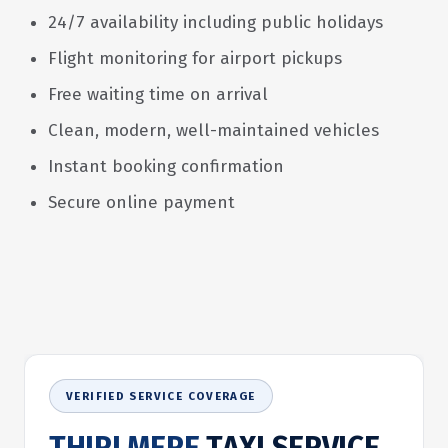
24/7 availability including public holidays
Flight monitoring for airport pickups
Free waiting time on arrival
Clean, modern, well-maintained vehicles
Instant booking confirmation
Secure online payment
VERIFIED SERVICE COVERAGE