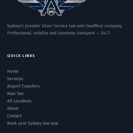
Sydney's premier Silver Service taxi and chauffeur company.
Professional, reliable and luxurious transport — 24/7.
QUICK LINKS
Home
Services
Airport Transfers
Maxi Taxi
All Locations
About
Contact
Book your Sydney taxi now