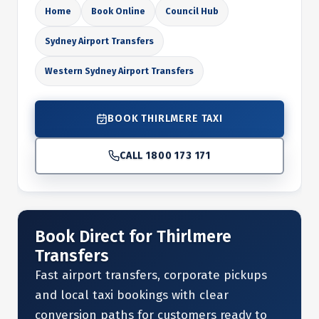
Home
Book Online
Council Hub
Sydney Airport Transfers
Western Sydney Airport Transfers
BOOK THIRLMERE TAXI
CALL 1800 173 171
Book Direct for Thirlmere
Transfers
Fast airport transfers, corporate pickups
and local taxi bookings with clear
conversion paths for customers ready to