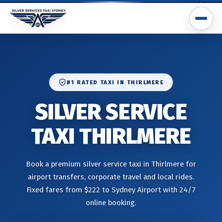
#1 RATED TAXI IN THIRLMERE
SILVER SERVICE
TAXI THIRLMERE
Book a premium silver service taxi in Thirlmere for
airport transfers, corporate travel and local rides.
Fixed fares from $222 to Sydney Airport with 24/7
online booking.