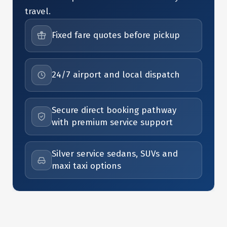
travel.
Fixed fare quotes before pickup
24/7 airport and local dispatch
Secure direct booking pathway
with premium service support
Silver service sedans, SUVs and
maxi taxi options