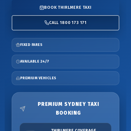
BOOK THIRLMERE TAXI
CALL 1800 173 171
FIXED FARES
AVAILABLE 24/7
PREMIUM VEHICLES
PREMIUM SYDNEY TAXI
BOOKING
THIRLMERE COVERAGE