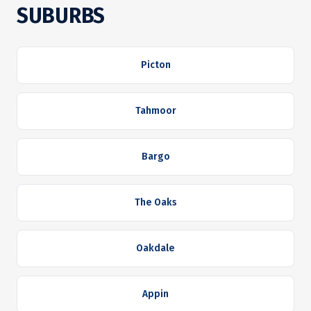
SUBURBS
Picton
Tahmoor
Bargo
The Oaks
Oakdale
Appin