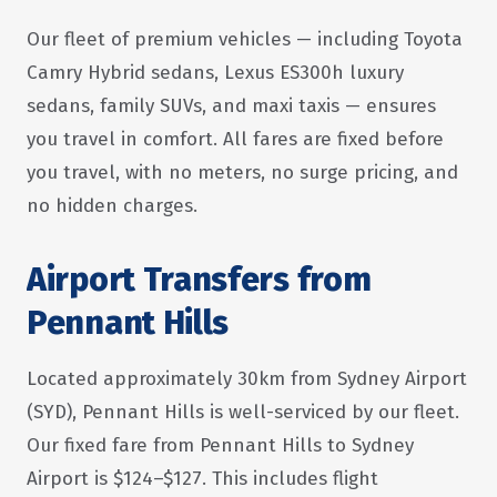
Our fleet of premium vehicles — including Toyota
Camry Hybrid sedans, Lexus ES300h luxury
sedans, family SUVs, and maxi taxis — ensures
you travel in comfort. All fares are fixed before
you travel, with no meters, no surge pricing, and
no hidden charges.
Airport Transfers from
Pennant Hills
Located approximately 30km from Sydney Airport
(SYD), Pennant Hills is well-serviced by our fleet.
Our fixed fare from Pennant Hills to Sydney
Airport is $124–$127. This includes flight