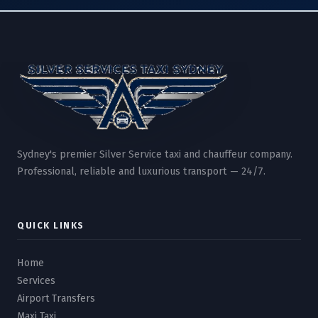
Sydney's premier Silver Service taxi and chauffeur company.
Professional, reliable and luxurious transport — 24/7.
QUICK LINKS
Home
Services
Airport Transfers
Maxi Taxi