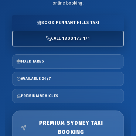
online booking.
BOOK PENNANT HILLS TAXI
CALL 1800 173 171
FIXED FARES
AVAILABLE 24/7
PREMIUM VEHICLES
PREMIUM SYDNEY TAXI
BOOKING