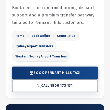
Book direct for confirmed pricing, dispatch
support and a premium transfer pathway
tailored to Pennant Hills customers.
Home
Book Online
Council Hub
Sydney Airport Transfers
Western Sydney Airport Transfers
BOOK PENNANT HILLS TAXI
CALL 1800 173 171