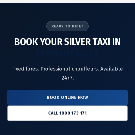
READY TO RIDE?
BOOK YOUR SILVER TAXI IN
PENNANT HILLS
Fixed fares. Professional chauffeurs. Available
24/7.
BOOK ONLINE NOW
CALL 1800 173 171