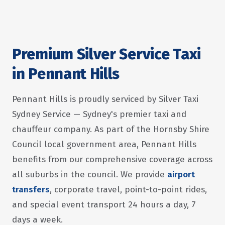
Premium Silver Service Taxi
in Pennant Hills
Pennant Hills is proudly serviced by Silver Taxi
Sydney Service — Sydney's premier taxi and
chauffeur company. As part of the Hornsby Shire
Council local government area, Pennant Hills
benefits from our comprehensive coverage across
all suburbs in the council. We provide
airport
transfers
, corporate travel, point-to-point rides,
and special event transport 24 hours a day, 7
days a week.