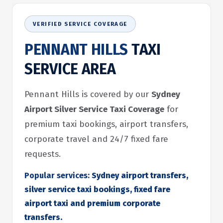
VERIFIED SERVICE COVERAGE
PENNANT HILLS
TAXI
SERVICE AREA
Pennant Hills is covered by our
Sydney
Airport Silver Service Taxi Coverage
for
premium taxi bookings, airport transfers,
corporate travel and 24/7 fixed fare
requests.
Popular services:
Sydney airport transfers,
silver service taxi bookings, fixed fare
airport taxi and premium corporate
transfers.