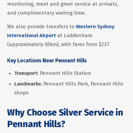
monitoring, meet and greet service at arrivals,
and complimentary waiting time.
We also provide transfers to
Western Sydney
International Airport
at Luddenham
(approximately 65km), with fares from $237.
Key Locations Near Pennant Hills
Transport:
Pennant Hills Station
Landmarks:
Pennant Hills Park, Pennant Hills
shops
Why Choose Silver Service in
Pennant Hills?