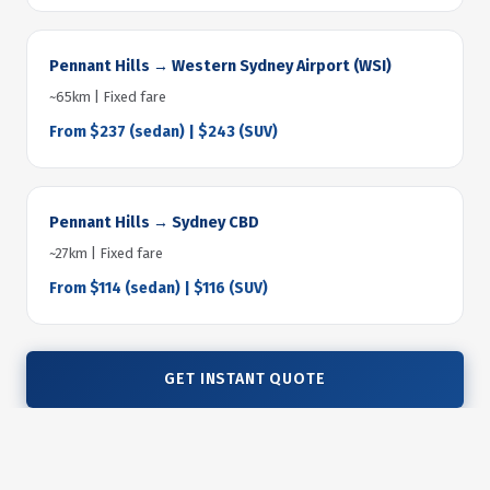
Pennant Hills → Western Sydney Airport (WSI)
~65km | Fixed fare
From $237 (sedan) | $243 (SUV)
Pennant Hills → Sydney CBD
~27km | Fixed fare
From $114 (sedan) | $116 (SUV)
GET INSTANT QUOTE