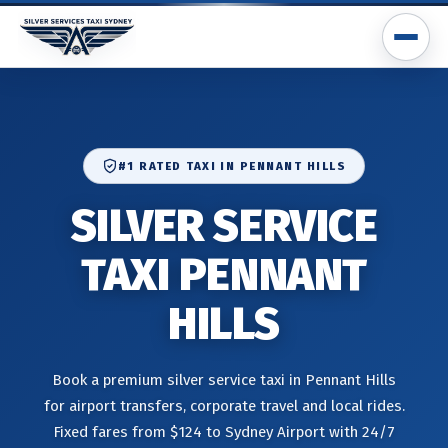
#1 RATED TAXI IN PENNANT HILLS
SILVER SERVICE
TAXI PENNANT
HILLS
Book a premium silver service taxi in Pennant Hills
for airport transfers, corporate travel and local rides.
Fixed fares from $124 to Sydney Airport with 24/7