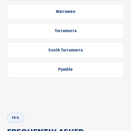
Warrawee
Turramurra
South Turramurra
Pymble
FAQ