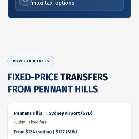
maxi taxi options
POPULAR ROUTES
FIXED-PRICE
TRANSFERS
FROM PENNANT HILLS
Pennant Hills → Sydney Airport (SYD)
~30km | Fixed fare
From $124 (sedan) | $127 (SUV)