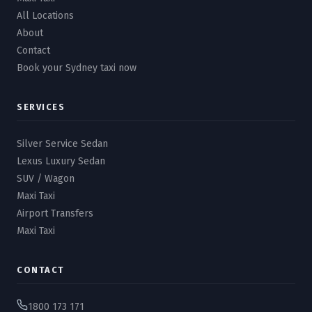
All Locations
About
Contact
Book your Sydney taxi now
SERVICES
Silver Service Sedan
Lexus Luxury Sedan
SUV / Wagon
Maxi Taxi
Airport Transfers
Maxi Taxi
CONTACT
1800 173 171