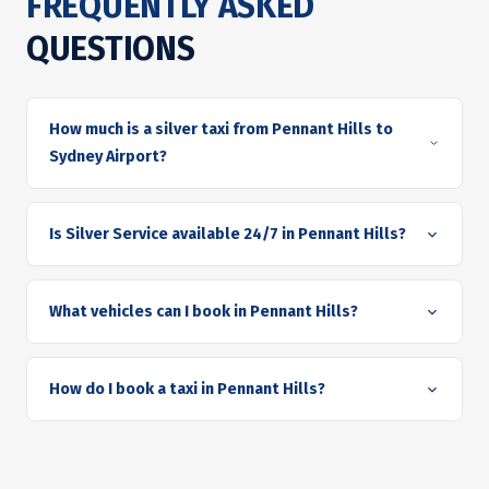
FREQUENTLY ASKED
QUESTIONS
How much is a silver taxi from Pennant Hills to
Sydney Airport?
Is Silver Service available 24/7 in Pennant Hills?
What vehicles can I book in Pennant Hills?
How do I book a taxi in Pennant Hills?