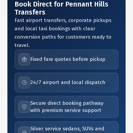
Book Direct for Pennant Hills
Transfers
Fast airport transfers, corporate pickups
and local taxi bookings with clear
conversion paths for customers ready to
travel.
Fixed fare quotes before pickup
24/7 airport and local dispatch
Secure direct booking pathway
with premium service support
Silver service sedans, SUVs and