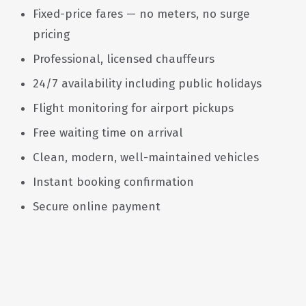
Fixed-price fares — no meters, no surge
pricing
Professional, licensed chauffeurs
24/7 availability including public holidays
Flight monitoring for airport pickups
Free waiting time on arrival
Clean, modern, well-maintained vehicles
Instant booking confirmation
Secure online payment