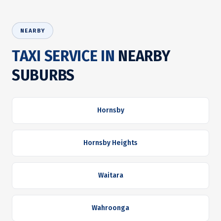
NEARBY
TAXI SERVICE IN
NEARBY
SUBURBS
Hornsby
Hornsby Heights
Waitara
Wahroonga