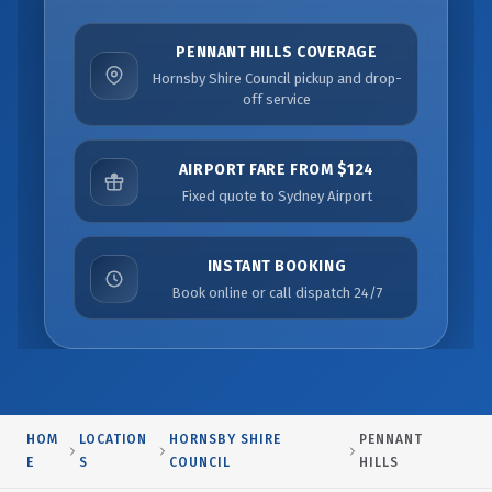
PENNANT HILLS COVERAGE
Hornsby Shire Council pickup and drop-
off service
AIRPORT FARE FROM $124
Fixed quote to Sydney Airport
INSTANT BOOKING
Book online or call dispatch 24/7
HOM
LOCATION
HORNSBY SHIRE
PENNANT
E
S
COUNCIL
HILLS