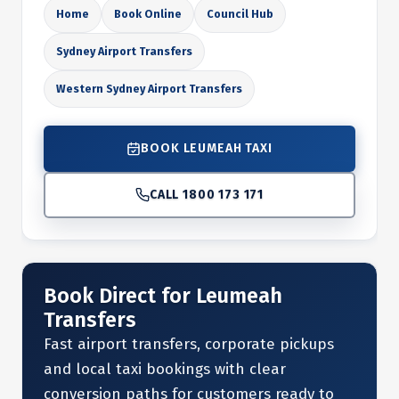
Home
Book Online
Council Hub
Sydney Airport Transfers
Western Sydney Airport Transfers
BOOK LEUMEAH TAXI
CALL 1800 173 171
Book Direct for Leumeah
Transfers
Fast airport transfers, corporate pickups
and local taxi bookings with clear
conversion paths for customers ready to