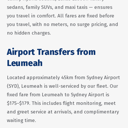
sedans, family SUVs, and maxi taxis — ensures
you travel in comfort. All fares are fixed before
you travel, with no meters, no surge pricing, and
no hidden charges.
Airport Transfers from
Leumeah
Located approximately 45km from Sydney Airport
(SYD), Leumeah is well-serviced by our fleet. Our
fixed fare from Leumeah to Sydney Airport is
$175–$179. This includes flight monitoring, meet
and greet service at arrivals, and complimentary
waiting time.