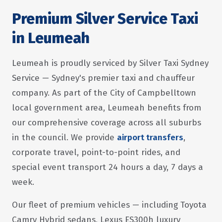
Premium Silver Service Taxi
in Leumeah
Leumeah is proudly serviced by Silver Taxi Sydney
Service — Sydney's premier taxi and chauffeur
company. As part of the City of Campbelltown
local government area, Leumeah benefits from
our comprehensive coverage across all suburbs
in the council. We provide
airport transfers
,
corporate travel, point-to-point rides, and
special event transport 24 hours a day, 7 days a
week.
Our fleet of premium vehicles — including Toyota
Camry Hybrid sedans, Lexus ES300h luxury