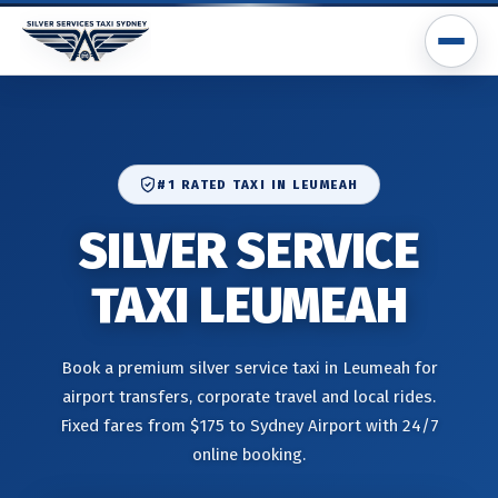
#1 RATED TAXI IN LEUMEAH
SILVER SERVICE
TAXI LEUMEAH
Book a premium silver service taxi in Leumeah for
airport transfers, corporate travel and local rides.
Fixed fares from $175 to Sydney Airport with 24/7
online booking.