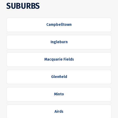
SUBURBS
Campbelltown
Ingleburn
Macquarie Fields
Glenfield
Minto
Airds