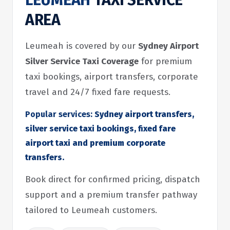
LEUMEAH
TAXI SERVICE
AREA
Leumeah is covered by our
Sydney Airport
Silver Service Taxi Coverage
for premium
taxi bookings, airport transfers, corporate
travel and 24/7 fixed fare requests.
Popular services:
Sydney airport transfers,
silver service taxi bookings, fixed fare
airport taxi and premium corporate
transfers.
Book direct for confirmed pricing, dispatch
support and a premium transfer pathway
tailored to Leumeah customers.