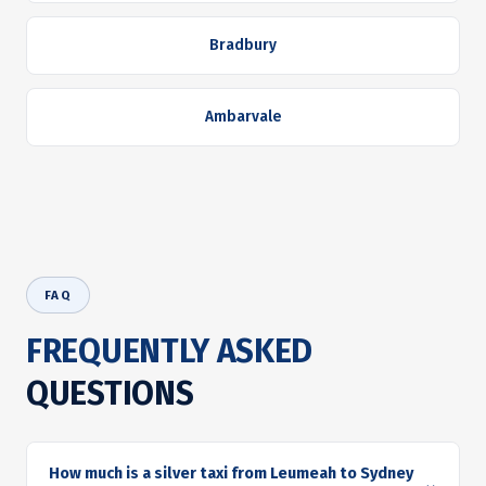
Bradbury
Ambarvale
FAQ
FREQUENTLY ASKED
QUESTIONS
How much is a silver taxi from Leumeah to Sydney