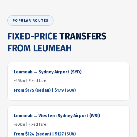
POPULAR ROUTES
FIXED-PRICE
TRANSFERS
FROM LEUMEAH
Leumeah → Sydney Airport (SYD)
~45km | Fixed fare
From $175 (sedan) | $179 (SUV)
Leumeah → Western Sydney Airport (WSI)
~30km | Fixed fare
From $124 (sedan) | $127 (SUV)