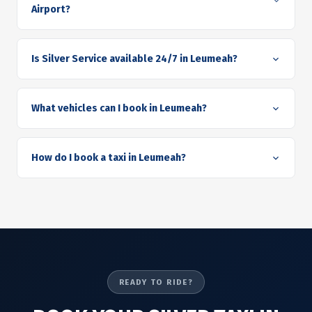
Airport?
Is Silver Service available 24/7 in Leumeah?
What vehicles can I book in Leumeah?
How do I book a taxi in Leumeah?
READY TO RIDE?