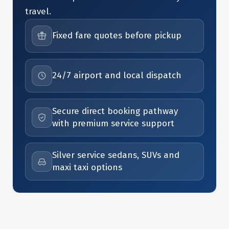
travel.
Fixed fare quotes before pickup
24/7 airport and local dispatch
Secure direct booking pathway
with premium service support
Silver service sedans, SUVs and
maxi taxi options