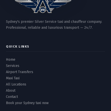
Sydney's premier Silver Service taxi and chauffeur company.
Professional, reliable and luxurious transport — 24/7.
QUICK LINKS
Home
Services
Airport Transfers
Maxi Taxi
All Locations
About
Contact
Book your Sydney taxi now