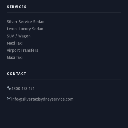
SERVICES
Silver Service Sedan
Lexus Luxury Sedan
SUV / Wagon
Maxi Taxi
Airport Transfers
Maxi Taxi
CONTACT
1800 173 171
info@silvertaxisydneyservice.com