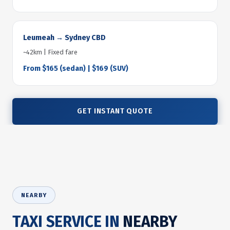
Leumeah → Sydney CBD
~42km | Fixed fare
From $165 (sedan) | $169 (SUV)
GET INSTANT QUOTE
NEARBY
TAXI SERVICE IN
NEARBY