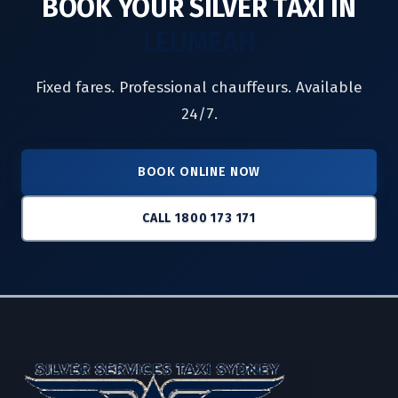
BOOK YOUR SILVER TAXI IN
LEUMEAH
Fixed fares. Professional chauffeurs. Available
24/7.
BOOK ONLINE NOW
CALL 1800 173 171