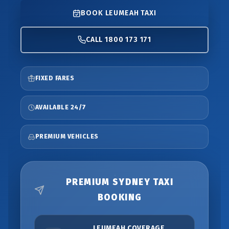
BOOK LEUMEAH TAXI
CALL 1800 173 171
FIXED FARES
AVAILABLE 24/7
PREMIUM VEHICLES
PREMIUM SYDNEY TAXI
BOOKING
LEUMEAH COVERAGE