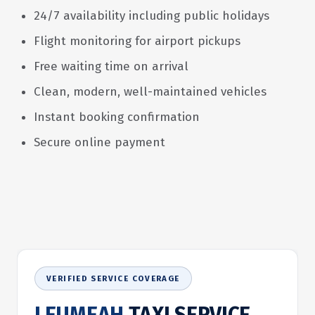
24/7 availability including public holidays
Flight monitoring for airport pickups
Free waiting time on arrival
Clean, modern, well-maintained vehicles
Instant booking confirmation
Secure online payment
VERIFIED SERVICE COVERAGE