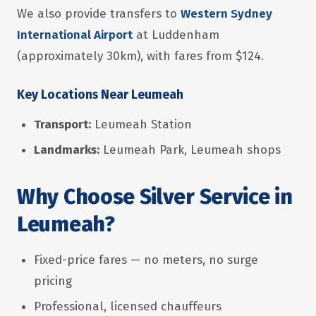
We also provide transfers to
Western Sydney
International Airport
at Luddenham
(approximately 30km), with fares from $124.
Key Locations Near Leumeah
Transport:
Leumeah Station
Landmarks:
Leumeah Park, Leumeah shops
Why Choose Silver Service in
Leumeah?
Fixed-price fares — no meters, no surge
pricing
Professional, licensed chauffeurs