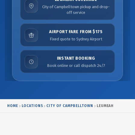
City of Campbelltown pickup and drop-
off service
AIRPORT FARE FROM $175
Fixed quote to Sydney Airport
INSTANT BOOKING
Book online or call dispatch 24/7
HOME
LOCATIONS
CITY OF CAMPBELLTOWN
LEUMEAH