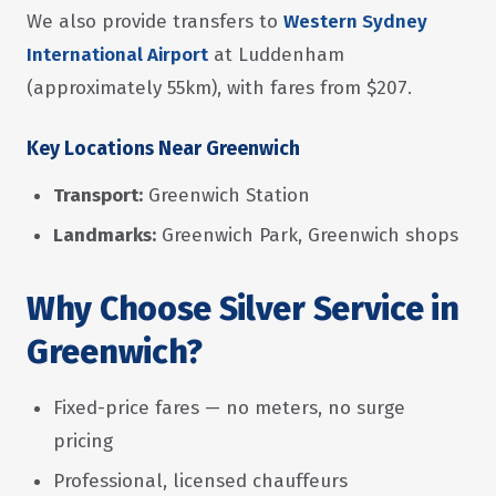
We also provide transfers to
Western Sydney
International Airport
at Luddenham
(approximately 55km), with fares from $207.
Key Locations Near Greenwich
Transport:
Greenwich Station
Landmarks:
Greenwich Park, Greenwich shops
Why Choose Silver Service in
Greenwich?
Fixed-price fares — no meters, no surge
pricing
Professional, licensed chauffeurs