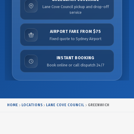
Lane Cove Council pickup and drop-off
service
AIRPORT FARE FROM $75
Fixed quote to Sydney Airport
INSTANT BOOKING
Book online or call dispatch 24/7
HOME
LOCATIONS
LANE COVE COUNCIL
GREENWICH