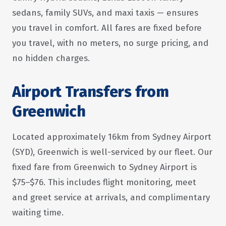
sedans, family SUVs, and maxi taxis — ensures
you travel in comfort. All fares are fixed before
you travel, with no meters, no surge pricing, and
no hidden charges.
Airport Transfers from
Greenwich
Located approximately 16km from Sydney Airport
(SYD), Greenwich is well-serviced by our fleet. Our
fixed fare from Greenwich to Sydney Airport is
$75–$76. This includes flight monitoring, meet
and greet service at arrivals, and complimentary
waiting time.