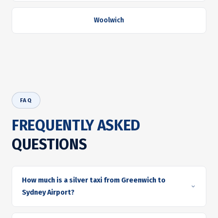
Woolwich
FAQ
FREQUENTLY ASKED
QUESTIONS
How much is a silver taxi from Greenwich to
Sydney Airport?