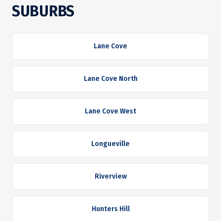
SUBURBS
Lane Cove
Lane Cove North
Lane Cove West
Longueville
Riverview
Hunters Hill