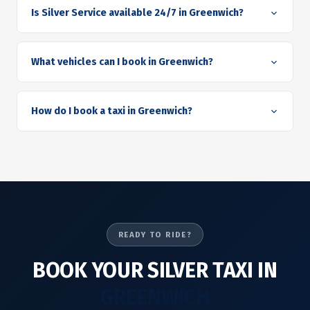
Is Silver Service available 24/7 in Greenwich?
What vehicles can I book in Greenwich?
How do I book a taxi in Greenwich?
READY TO RIDE?
BOOK YOUR SILVER TAXI IN
GREENWICH