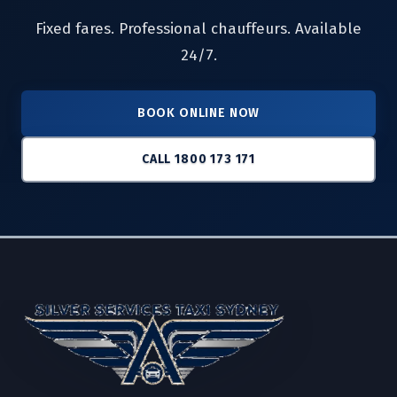
Fixed fares. Professional chauffeurs. Available
24/7.
BOOK ONLINE NOW
CALL 1800 173 171