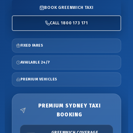
BOOK GREENWICH TAXI
CALL 1800 173 171
FIXED FARES
AVAILABLE 24/7
PREMIUM VEHICLES
PREMIUM SYDNEY TAXI
BOOKING
GREENWICH COVERAGE