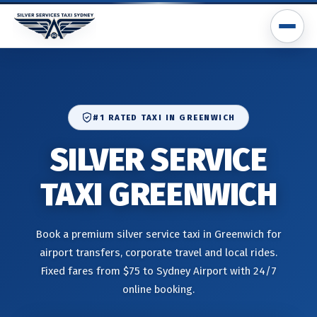
#1 RATED TAXI IN GREENWICH
SILVER SERVICE
TAXI GREENWICH
Book a premium silver service taxi in Greenwich for
airport transfers, corporate travel and local rides.
Fixed fares from $75 to Sydney Airport with 24/7
online booking.