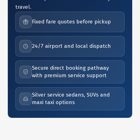
travel.
Fixed fare quotes before pickup
24/7 airport and local dispatch
Secure direct booking pathway
with premium service support
Silver service sedans, SUVs and
maxi taxi options