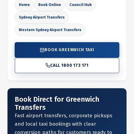
Home
Book Online
Council Hub
Sydney Airport Transfers
Western Sydney Airport Transfers
BOOK GREENWICH TAXI
CALL 1800 173 171
Book Direct for Greenwich
Transfers
Fast airport transfers, corporate pickups
and local taxi bookings with clear
conversion paths for customers ready to