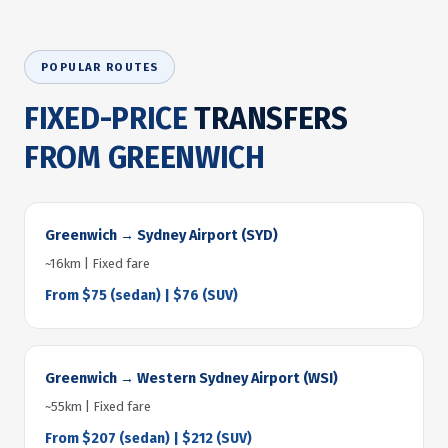
POPULAR ROUTES
FIXED-PRICE
TRANSFERS
FROM GREENWICH
Greenwich → Sydney Airport (SYD)
~16km | Fixed fare
From $75 (sedan) | $76 (SUV)
Greenwich → Western Sydney Airport (WSI)
~55km | Fixed fare
From $207 (sedan) | $212 (SUV)