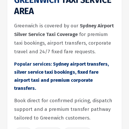
GREENWICH
TAXI SERVICE
AREA
Greenwich is covered by our
Sydney Airport
Silver Service Taxi Coverage
for premium
taxi bookings, airport transfers, corporate
travel and 24/7 fixed fare requests.
Popular services:
Sydney airport transfers,
silver service taxi bookings, fixed fare
airport taxi and premium corporate
transfers.
Book direct for confirmed pricing, dispatch
support and a premium transfer pathway
tailored to Greenwich customers.