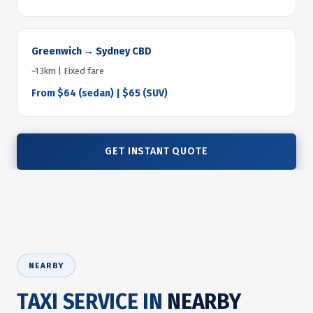
Greenwich → Sydney CBD
~13km | Fixed fare
From $64 (sedan) | $65 (SUV)
GET INSTANT QUOTE
NEARBY
TAXI SERVICE IN
NEARBY