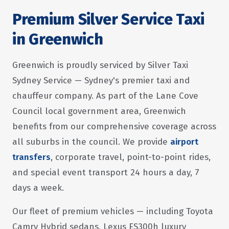
Premium Silver Service Taxi
in Greenwich
Greenwich is proudly serviced by Silver Taxi
Sydney Service — Sydney's premier taxi and
chauffeur company. As part of the Lane Cove
Council local government area, Greenwich
benefits from our comprehensive coverage across
all suburbs in the council. We provide
airport
transfers
, corporate travel, point-to-point rides,
and special event transport 24 hours a day, 7
days a week.
Our fleet of premium vehicles — including Toyota
Camry Hybrid sedans, Lexus ES300h luxury