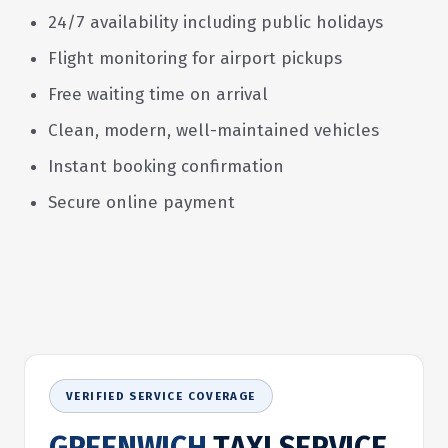
24/7 availability including public holidays
Flight monitoring for airport pickups
Free waiting time on arrival
Clean, modern, well-maintained vehicles
Instant booking confirmation
Secure online payment
VERIFIED SERVICE COVERAGE