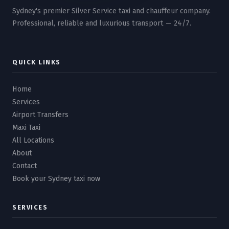
Sydney's premier Silver Service taxi and chauffeur company.
Professional, reliable and luxurious transport — 24/7.
QUICK LINKS
Home
Services
Airport Transfers
Maxi Taxi
All Locations
About
Contact
Book your Sydney taxi now
SERVICES