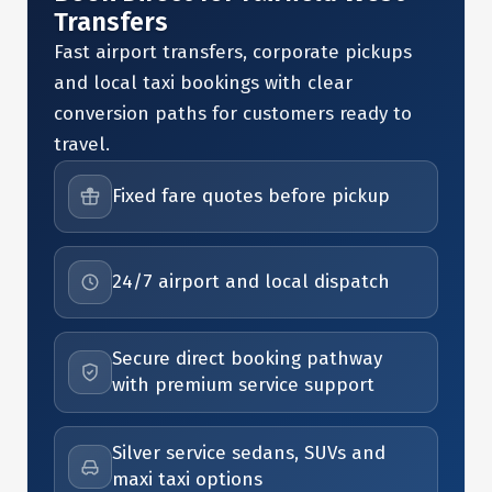
Transfers
Fast airport transfers, corporate pickups
and local taxi bookings with clear
conversion paths for customers ready to
travel.
Fixed fare quotes before pickup
24/7 airport and local dispatch
Secure direct booking pathway
with premium service support
Silver service sedans, SUVs and
maxi taxi options