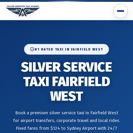
#1 RATED TAXI IN FAIRFIELD WEST
SILVER SERVICE
TAXI FAIRFIELD
WEST
Book a premium silver service taxi in Fairfield West
for airport transfers, corporate travel and local rides.
Fixed fares from $124 to Sydney Airport with 24/7