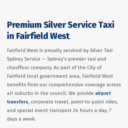
Premium Silver Service Taxi
in Fairfield West
Fairfield West is proudly serviced by Silver Taxi
Sydney Service — Sydney's premier taxi and
chauffeur company. As part of the City of
Fairfield local government area, Fairfield West
benefits from our comprehensive coverage across
all suburbs in the council. We provide
airport
transfers
, corporate travel, point-to-point rides,
and special event transport 24 hours a day, 7
days a week.