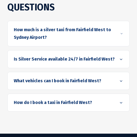
QUESTIONS
How much is a silver taxi from Fairfield West to
Sydney Airport?
Is Silver Service available 24/7 in Fairfield West?
What vehicles can I book in Fairfield West?
How do I book a taxi in Fairfield West?