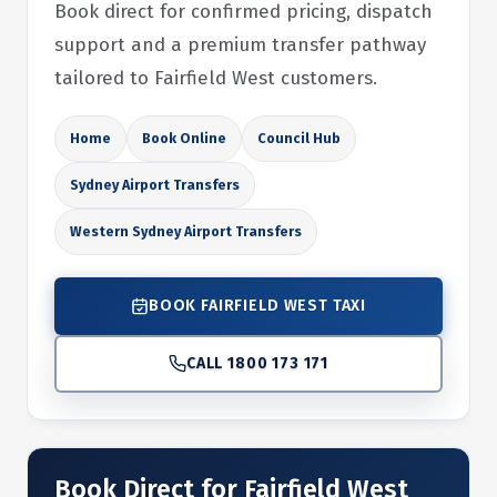
Book direct for confirmed pricing, dispatch
support and a premium transfer pathway
tailored to Fairfield West customers.
Home
Book Online
Council Hub
Sydney Airport Transfers
Western Sydney Airport Transfers
BOOK FAIRFIELD WEST TAXI
CALL 1800 173 171
Book Direct for Fairfield West