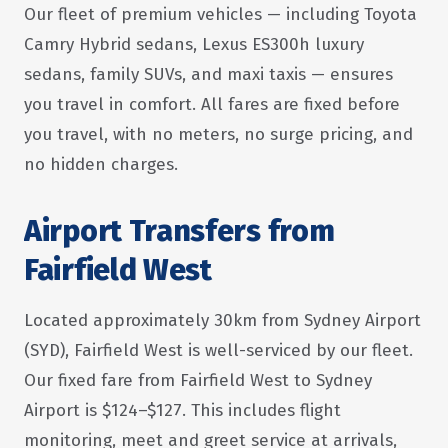
Our fleet of premium vehicles — including Toyota
Camry Hybrid sedans, Lexus ES300h luxury
sedans, family SUVs, and maxi taxis — ensures
you travel in comfort. All fares are fixed before
you travel, with no meters, no surge pricing, and
no hidden charges.
Airport Transfers from
Fairfield West
Located approximately 30km from Sydney Airport
(SYD), Fairfield West is well-serviced by our fleet.
Our fixed fare from Fairfield West to Sydney
Airport is $124–$127. This includes flight
monitoring, meet and greet service at arrivals,