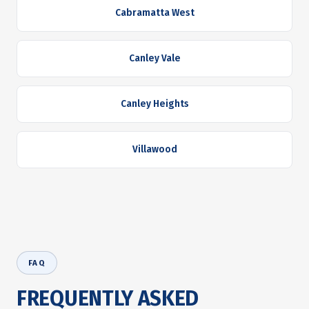
Cabramatta West
Canley Vale
Canley Heights
Villawood
FAQ
FREQUENTLY ASKED