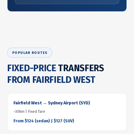
POPULAR ROUTES
FIXED-PRICE
TRANSFERS
FROM FAIRFIELD WEST
Fairfield West → Sydney Airport (SYD)
~30km | Fixed fare
From $124 (sedan) | $127 (SUV)