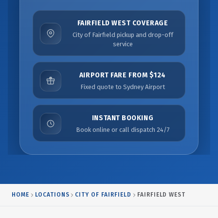
FAIRFIELD WEST COVERAGE
City of Fairfield pickup and drop-off
service
AIRPORT FARE FROM $124
Fixed quote to Sydney Airport
INSTANT BOOKING
Book online or call dispatch 24/7
HOME
LOCATIONS
CITY OF FAIRFIELD
FAIRFIELD WEST