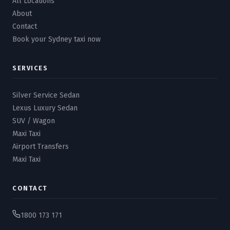
All Locations
About
Contact
Book your Sydney taxi now
SERVICES
Silver Service Sedan
Lexus Luxury Sedan
SUV / Wagon
Maxi Taxi
Airport Transfers
Maxi Taxi
CONTACT
1800 173 171