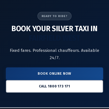
READY TO RIDE?
BOOK YOUR SILVER TAXI IN
FAIRFIELD WEST
Fixed fares. Professional chauffeurs. Available
24/7.
BOOK ONLINE NOW
CALL 1800 173 171