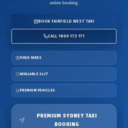
online booking.
BOOK FAIRFIELD WEST TAXI
CALL 1800 173 171
FIXED FARES
AVAILABLE 24/7
PREMIUM VEHICLES
PREMIUM SYDNEY TAXI
BOOKING