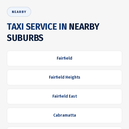
NEARBY
TAXI SERVICE IN
NEARBY
SUBURBS
Fairfield
Fairfield Heights
Fairfield East
Cabramatta