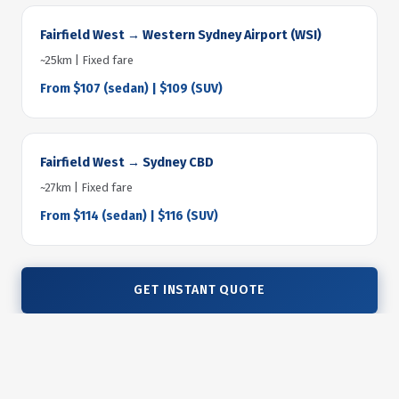
Fairfield West → Western Sydney Airport (WSI)
~25km | Fixed fare
From $107 (sedan) | $109 (SUV)
Fairfield West → Sydney CBD
~27km | Fixed fare
From $114 (sedan) | $116 (SUV)
GET INSTANT QUOTE