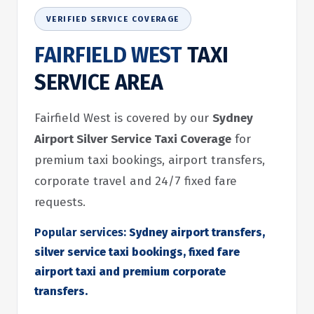
VERIFIED SERVICE COVERAGE
FAIRFIELD WEST
TAXI
SERVICE AREA
Fairfield West is covered by our
Sydney
Airport Silver Service Taxi Coverage
for
premium taxi bookings, airport transfers,
corporate travel and 24/7 fixed fare
requests.
Popular services:
Sydney airport transfers,
silver service taxi bookings, fixed fare
airport taxi and premium corporate
transfers.