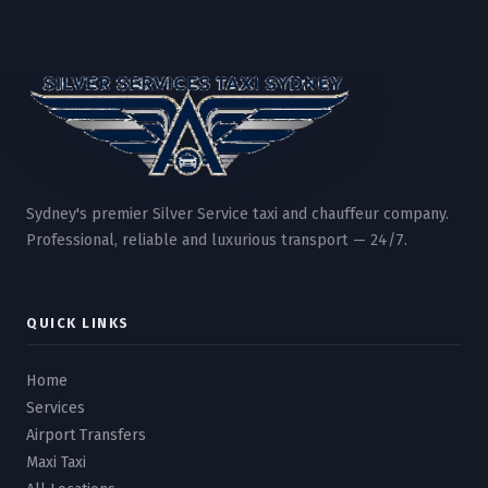
Sydney's premier Silver Service taxi and chauffeur company.
Professional, reliable and luxurious transport — 24/7.
QUICK LINKS
Home
Services
Airport Transfers
Maxi Taxi