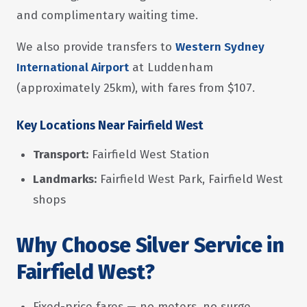
and complimentary waiting time.
We also provide transfers to
Western Sydney
International Airport
at Luddenham
(approximately 25km), with fares from $107.
Key Locations Near Fairfield West
Transport:
Fairfield West Station
Landmarks:
Fairfield West Park, Fairfield West
shops
Why Choose Silver Service in
Fairfield West?
Fixed-price fares — no meters, no surge