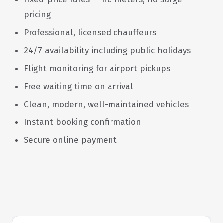
pricing
Professional, licensed chauffeurs
24/7 availability including public holidays
Flight monitoring for airport pickups
Free waiting time on arrival
Clean, modern, well-maintained vehicles
Instant booking confirmation
Secure online payment