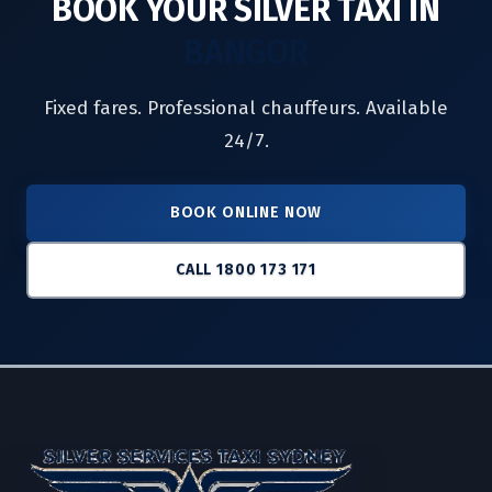
BOOK YOUR SILVER TAXI IN
BANGOR
Fixed fares. Professional chauffeurs. Available
24/7.
BOOK ONLINE NOW
CALL 1800 173 171