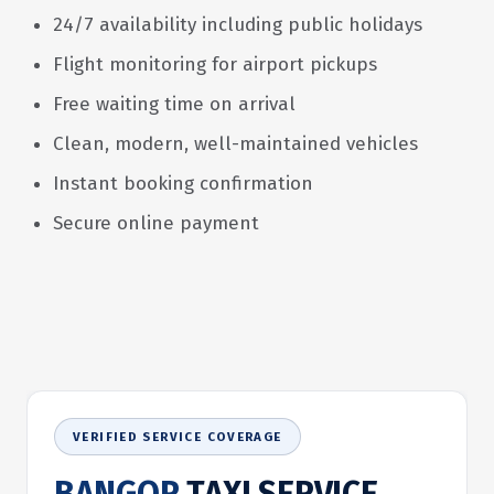
24/7 availability including public holidays
Flight monitoring for airport pickups
Free waiting time on arrival
Clean, modern, well-maintained vehicles
Instant booking confirmation
Secure online payment
VERIFIED SERVICE COVERAGE