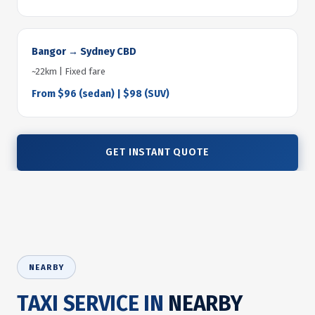
Bangor → Sydney CBD
~22km | Fixed fare
From $96 (sedan) | $98 (SUV)
GET INSTANT QUOTE
NEARBY
TAXI SERVICE IN
NEARBY