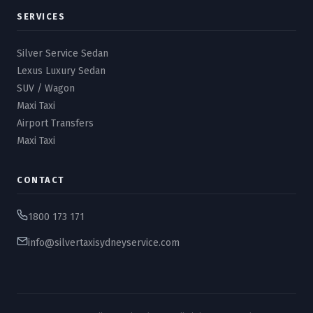
SERVICES
Silver Service Sedan
Lexus Luxury Sedan
SUV / Wagon
Maxi Taxi
Airport Transfers
Maxi Taxi
CONTACT
1800 173 171
info@silvertaxisydneyservice.com