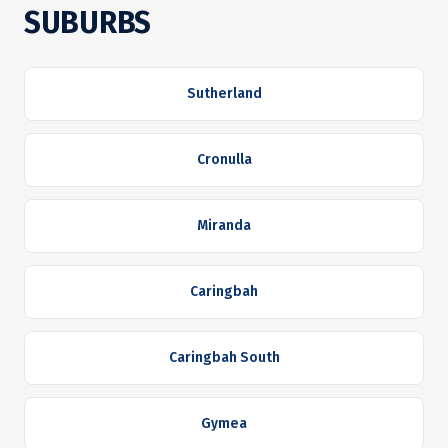
SUBURBS
Sutherland
Cronulla
Miranda
Caringbah
Caringbah South
Gymea