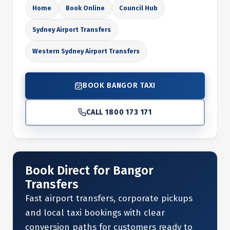
Home
Book Online
Council Hub
Sydney Airport Transfers
Western Sydney Airport Transfers
BOOK BANGOR TAXI
CALL 1800 173 171
Book Direct for Bangor
Transfers
Fast airport transfers, corporate pickups
and local taxi bookings with clear
conversion paths for customers ready to