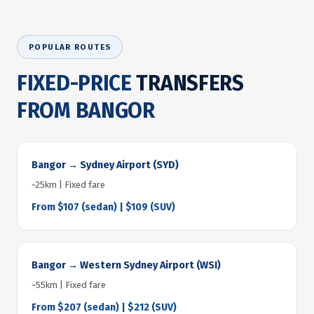
POPULAR ROUTES
FIXED-PRICE
TRANSFERS
FROM BANGOR
Bangor → Sydney Airport (SYD)
~25km | Fixed fare
From $107 (sedan) | $109 (SUV)
Bangor → Western Sydney Airport (WSI)
~55km | Fixed fare
From $207 (sedan) | $212 (SUV)