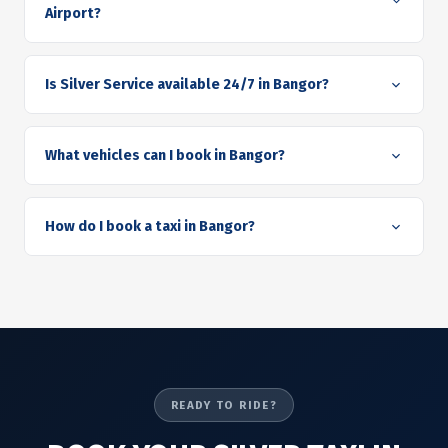
Airport?
Is Silver Service available 24/7 in Bangor?
What vehicles can I book in Bangor?
How do I book a taxi in Bangor?
READY TO RIDE?