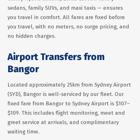
sedans, family SUVs, and maxi taxis — ensures
you travel in comfort. All fares are fixed before
you travel, with no meters, no surge pricing, and
no hidden charges.
Airport Transfers from
Bangor
Located approximately 25km from Sydney Airport
(SYD), Bangor is well-serviced by our fleet. Our
fixed fare from Bangor to Sydney Airport is $107–
$109. This includes flight monitoring, meet and
greet service at arrivals, and complimentary
waiting time.