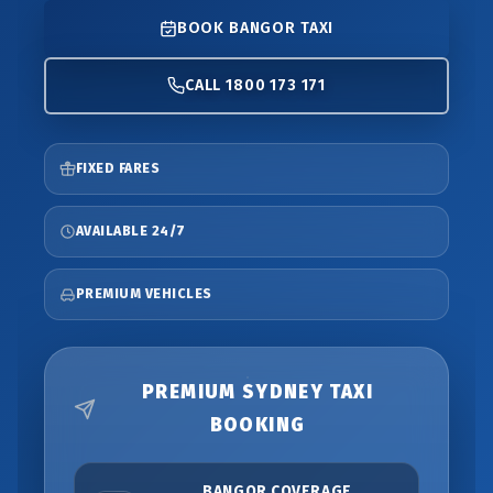
BOOK BANGOR TAXI
CALL 1800 173 171
FIXED FARES
AVAILABLE 24/7
PREMIUM VEHICLES
PREMIUM SYDNEY TAXI
BOOKING
BANGOR COVERAGE