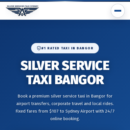
#1 RATED TAXI IN BANGOR
SILVER SERVICE
TAXI BANGOR
Book a premium silver service taxi in Bangor for
airport transfers, corporate travel and local rides.
Fixed fares from $107 to Sydney Airport with 24/7
online booking.