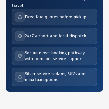
travel.
Fixed fare quotes before pickup
24/7 airport and local dispatch
Secure direct booking pathway
with premium service support
Silver service sedans, SUVs and
maxi taxi options