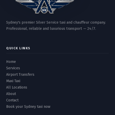
Sydney's premier Silver Service taxi and chauffeur company.
Professional, reliable and luxurious transport — 24/7.
QUICK LINKS
Home
Services
Airport Transfers
Maxi Taxi
All Locations
About
Contact
Book your Sydney taxi now