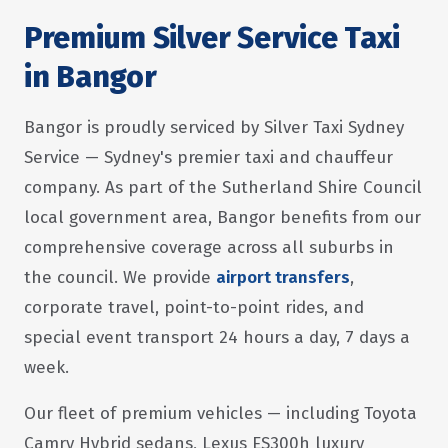
Premium Silver Service Taxi
in Bangor
Bangor is proudly serviced by Silver Taxi Sydney
Service — Sydney's premier taxi and chauffeur
company. As part of the Sutherland Shire Council
local government area, Bangor benefits from our
comprehensive coverage across all suburbs in
the council. We provide
airport transfers
,
corporate travel, point-to-point rides, and
special event transport 24 hours a day, 7 days a
week.
Our fleet of premium vehicles — including Toyota
Camry Hybrid sedans, Lexus ES300h luxury