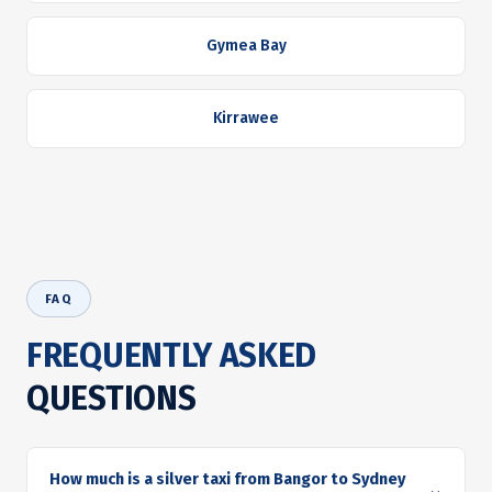
Gymea Bay
Kirrawee
FAQ
FREQUENTLY ASKED
QUESTIONS
How much is a silver taxi from Bangor to Sydney