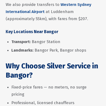
We also provide transfers to
Western Sydney
International Airport
at Luddenham
(approximately 55km), with fares from $207.
Key Locations Near Bangor
Transport:
Bangor Station
Landmarks:
Bangor Park, Bangor shops
Why Choose Silver Service in
Bangor?
Fixed-price fares — no meters, no surge
pricing
Professional, licensed chauffeurs