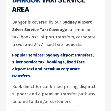
BANGOR
TAXI SERVICE
AREA
Bangor is covered by our
Sydney Airport
Silver Service Taxi Coverage
for premium
taxi bookings, airport transfers, corporate
travel and 24/7 fixed fare requests.
Popular services:
Sydney airport transfers,
silver service taxi bookings, fixed fare
airport taxi and premium corporate
transfers.
Book direct for confirmed pricing, dispatch
support and a premium transfer pathway
tailored to Bangor customers.