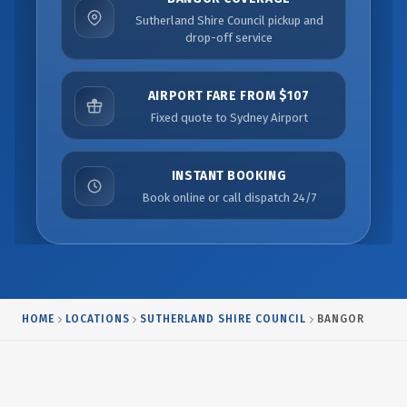
Sutherland Shire Council pickup and
drop-off service
AIRPORT FARE FROM $107
Fixed quote to Sydney Airport
INSTANT BOOKING
Book online or call dispatch 24/7
HOME
LOCATIONS
SUTHERLAND SHIRE COUNCIL
BANGOR