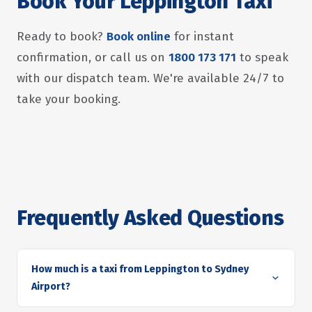
Book Your Leppington Taxi
Ready to book?
Book online
for instant
confirmation, or call us on
1800 173 171
to speak
with our dispatch team. We're available 24/7 to
take your booking.
Frequently Asked Questions
How much is a taxi from Leppington to Sydney
Airport?