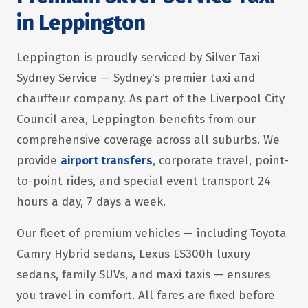
in Leppington
Leppington is proudly serviced by Silver Taxi
Sydney Service — Sydney's premier taxi and
chauffeur company. As part of the Liverpool City
Council area, Leppington benefits from our
comprehensive coverage across all suburbs. We
provide
airport transfers
, corporate travel, point-
to-point rides, and special event transport 24
hours a day, 7 days a week.
Our fleet of premium vehicles — including Toyota
Camry Hybrid sedans, Lexus ES300h luxury
sedans, family SUVs, and maxi taxis — ensures
you travel in comfort. All fares are fixed before