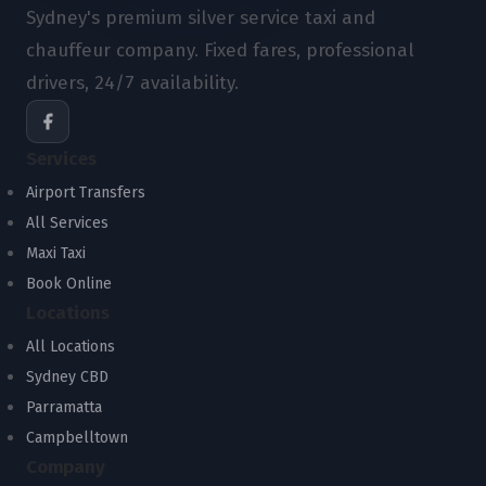
Sydney's premium silver service taxi and
chauffeur company. Fixed fares, professional
drivers, 24/7 availability.
Services
Airport Transfers
All Services
Maxi Taxi
Book Online
Locations
All Locations
Sydney CBD
Parramatta
Campbelltown
Company