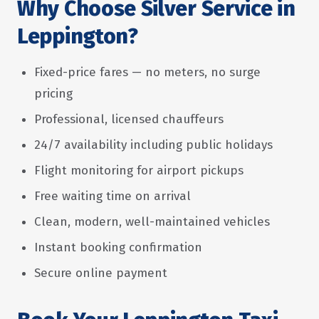
Why Choose Silver Service in
Leppington?
Fixed-price fares — no meters, no surge
pricing
Professional, licensed chauffeurs
24/7 availability including public holidays
Flight monitoring for airport pickups
Free waiting time on arrival
Clean, modern, well-maintained vehicles
Instant booking confirmation
Secure online payment