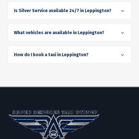
Is Silver Service available 24/7 in Leppington?
What vehicles are available in Leppington?
How do I book a taxi in Leppington?