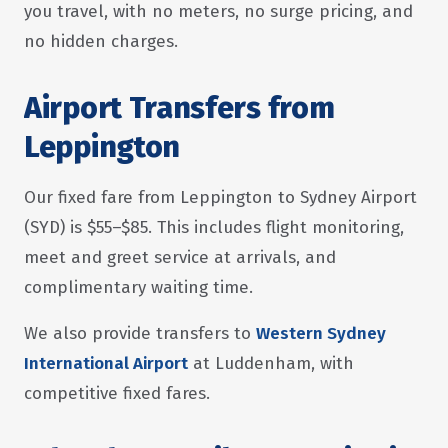
you travel, with no meters, no surge pricing, and
no hidden charges.
Airport Transfers from
Leppington
Our fixed fare from Leppington to Sydney Airport
(SYD) is $55–$85. This includes flight monitoring,
meet and greet service at arrivals, and
complimentary waiting time.
We also provide transfers to
Western Sydney
International Airport
at Luddenham, with
competitive fixed fares.