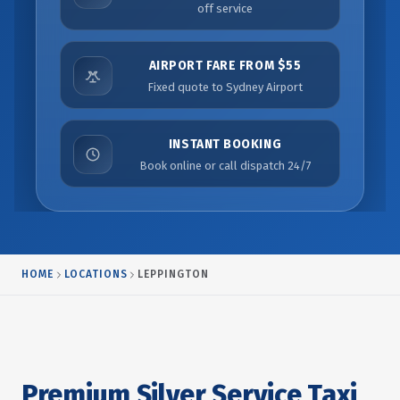
off service
AIRPORT FARE FROM $55
Fixed quote to Sydney Airport
INSTANT BOOKING
Book online or call dispatch 24/7
HOME
LOCATIONS
LEPPINGTON
Premium Silver Service Taxi