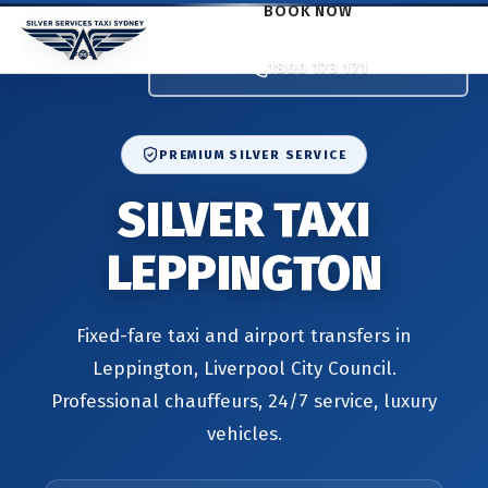
BOOK NOW
1800 173 171
PREMIUM SILVER SERVICE
SILVER TAXI
LEPPINGTON
Fixed-fare taxi and airport transfers in
Leppington, Liverpool City Council.
Professional chauffeurs, 24/7 service, luxury
vehicles.