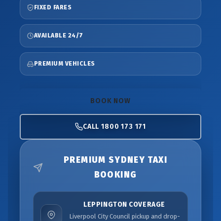
FIXED FARES
AVAILABLE 24/7
PREMIUM VEHICLES
BOOK NOW
CALL 1800 173 171
PREMIUM SYDNEY TAXI
BOOKING
LEPPINGTON COVERAGE
Liverpool City Council pickup and drop-